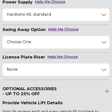
Power Supply
Help Me Choose
Hardwire Kit, standard
Swing Away Option
Help Me Choose
Choose One
License Plate Riser
Help Me Choose
None
OPTIONAL ACCESSORIES
- UP TO 20% OFF
Provide Vehicle Lift Details
SpinLife reviews each and every vehicle lift purchase to