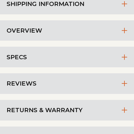
SHIPPING INFORMATION
OVERVIEW
SPECS
REVIEWS
RETURNS & WARRANTY