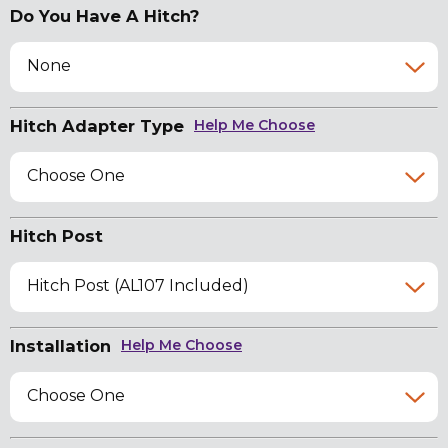
Do You Have A Hitch?
None
Hitch Adapter Type
Help Me Choose
Choose One
Hitch Post
Hitch Post (AL107 Included)
Installation
Help Me Choose
Choose One