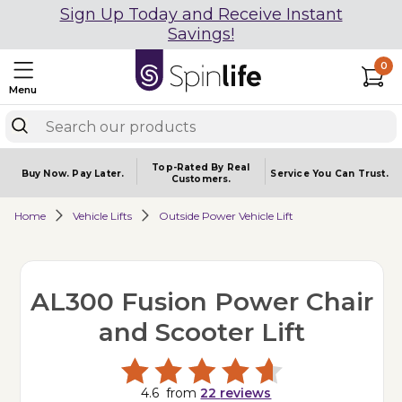
Sign Up Today and Receive Instant
Savings!
0
Menu
Top-Rated By Real
Buy Now.
Pay Later.
Service You
Can Trust.
Customers.
Home
Vehicle Lifts
Outside Power Vehicle Lift
AL300 Fusion Power Chair
and Scooter Lift
4.6
from
22
reviews