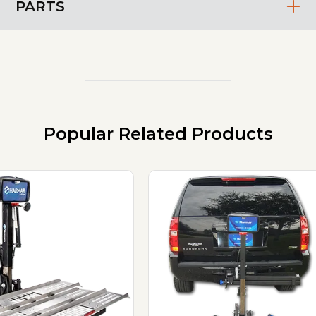
PARTS
Popular Related Products