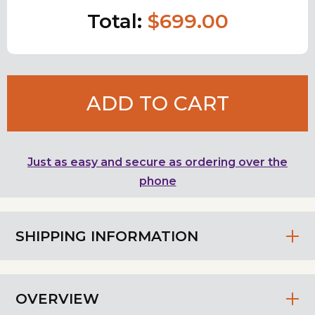
Total:
$699.00
ADD TO CART
Just as easy and secure as ordering over the
phone
SHIPPING INFORMATION
OVERVIEW