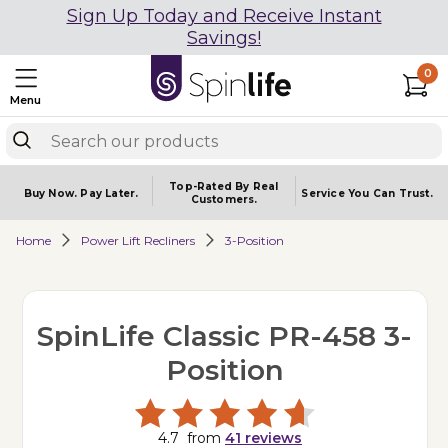
Sign Up Today and Receive Instant
Savings!
0
Menu
Top-Rated By Real
Buy Now.
Pay Later.
Service You
Can Trust.
Customers.
Home
Power Lift Recliners
3-Position
SpinLife Classic PR-458 3-
Position
4.7
from
41
reviews