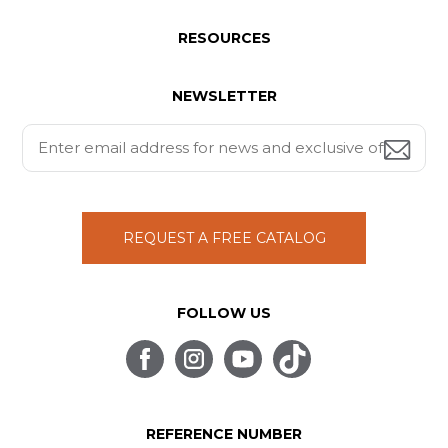
RESOURCES
NEWSLETTER
REQUEST A FREE CATALOG
FOLLOW US
REFERENCE NUMBER