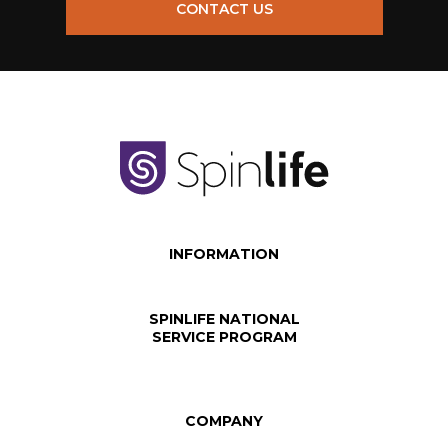
CONTACT US
INFORMATION
SPINLIFE NATIONAL
SERVICE PROGRAM
COMPANY