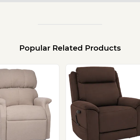
Popular Related Products