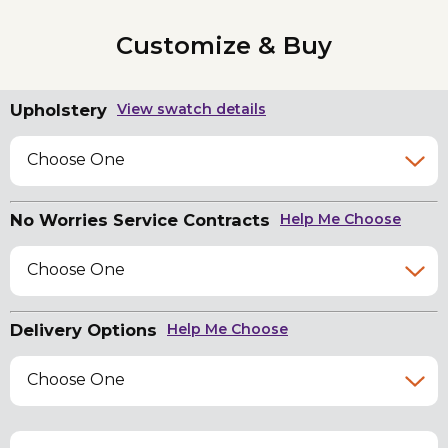
Customize & Buy
Upholstery
View swatch details
Choose One
No Worries Service Contracts
Help Me Choose
Choose One
Delivery Options
Help Me Choose
Choose One