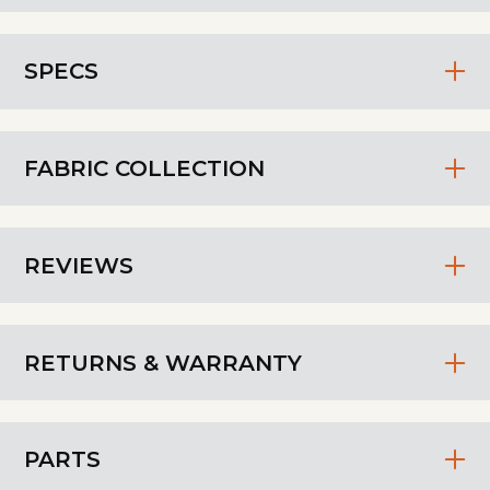
SPECS
FABRIC COLLECTION
REVIEWS
RETURNS & WARRANTY
PARTS