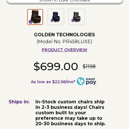
Shown in Luxe Chocolate
GOLDEN TECHNOLOGIES
(Model No.
PR458LUXE
)
PRODUCT OVERVIEW
$699.00
$1198
As low as $22.56/mo*
Ships in:
In-Stock custom chairs ship
in 2-3 business days! Chairs
custom built to your
preference may take up to
20-30 business days to ship.