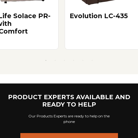
Life Solace PR-
Evolution LC-435
with
Comfort
PRODUCT EXPERTS AVAILABLE AND
READY TO HELP
Our Products Experts are ready to help on the
phone