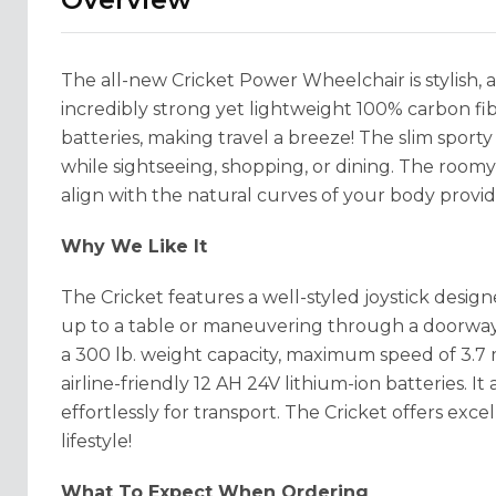
The all-new Cricket Power Wheelchair is stylish, 
incredibly strong yet lightweight 100% carbon fib
batteries, making travel a breeze! The slim sporty
while sightseeing, shopping, or dining. The roo
align with the natural curves of your body provi
Why We Like It
The Cricket features a well-styled joystick desig
up to a table or maneuvering through a doorway. 
a 300 lb. weight capacity, maximum speed of 3.7 
airline-friendly 12 AH 24V lithium-ion batteries. I
effortlessly for transport. The Cricket offers exc
lifestyle!
What To Expect When Ordering