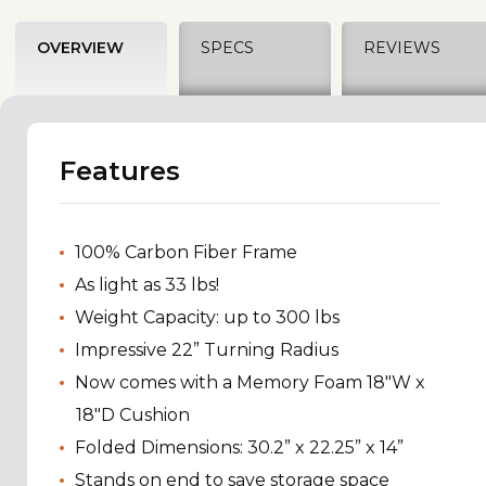
OVERVIEW
SPECS
REVIEWS
Features
100% Carbon Fiber Frame
As light as 33 lbs!
Weight Capacity: up to 300 lbs
Impressive 22” Turning Radius
Now comes with a Memory Foam 18"W x
18"D Cushion
Folded Dimensions: 30.2” x 22.25” x 14”
Stands on end to save storage space