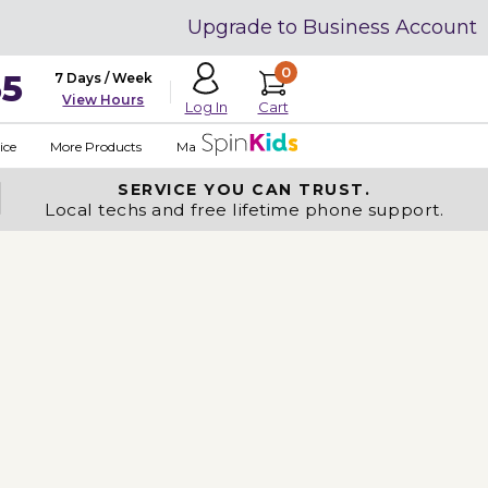
Upgrade to Business Account
0
35
7 Days / Week
View Hours
Cart
Log In
ice
More Products
Made in USA
SERVICE YOU
CAN TRUST.
Local techs and free lifetime phone support.