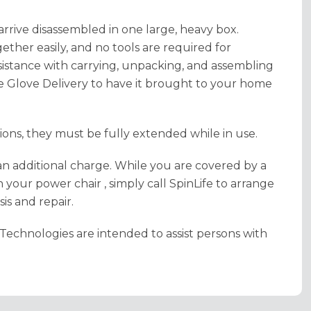
 arrive disassembled in one large, heavy box.
her easily, and no tools are required for
sistance with carrying, unpacking, and assembling
 Glove Delivery to have it brought to your home
itions, they must be fully extended while in use.
an additional charge. While you are covered by a
 your power chair , simply call SpinLife to arrange
is and repair.
Technologies are intended to assist persons with