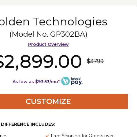
olden Technologies
(Model No.
GP302BA
)
Product Overview
$2,899.00
$3799
As low as $93.53/mo*
CUSTOMIZE
E DIFFERENCE INCLUDES:
ries
Free Shipping for Orders over