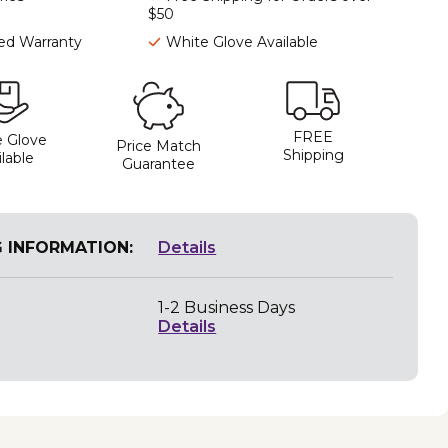
$50
ted Warranty
White Glove Available
FREE
 Glove
Price Match
Shipping
lable
Guarantee
G INFORMATION:
Details
1-2 Business Days
Details