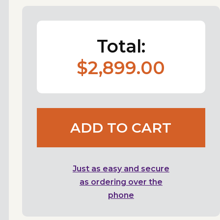
Total:
$2,899.00
ADD TO CART
Just as easy and secure
as ordering over the
phone