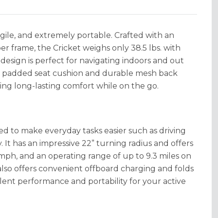
agile, and extremely portable. Crafted with an
er frame, the Cricket weighs only 38.5 lbs. with
 design is perfect for navigating indoors and out
my padded seat cushion and durable mesh back
ding long-lasting comfort while on the go.
ned to make everyday tasks easier such as driving
It has an impressive 22” turning radius and offers
mph, and an operating range of up to 9.3 miles on
t also offers convenient offboard charging and folds
ellent performance and portability for your active