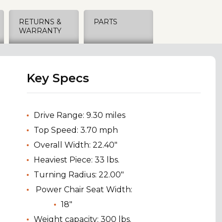
RETURNS &
PARTS
WARRANTY
Key Specs
Drive Range: 9.30 miles
Top Speed: 3.70 mph
Overall Width: 22.40"
Heaviest Piece: 33 lbs.
Turning Radius: 22.00"
Power Chair Seat Width:
18"
Weight capacity: 300 lbs.