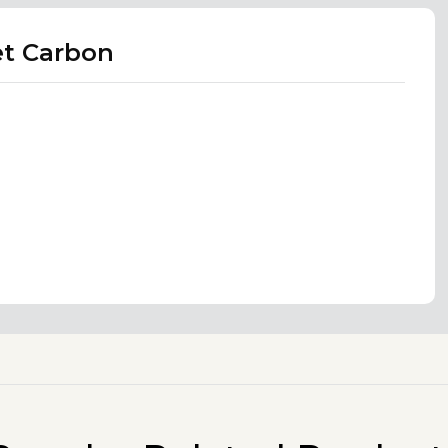
et Carbon