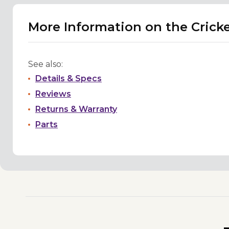
More Information on the Crick
See also:
Details & Specs
Reviews
Returns & Warranty
Parts