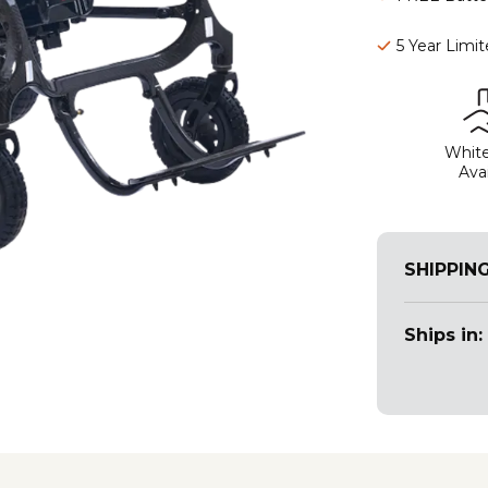
5 Year Limi
White
Avai
SHIPPIN
Ships in: