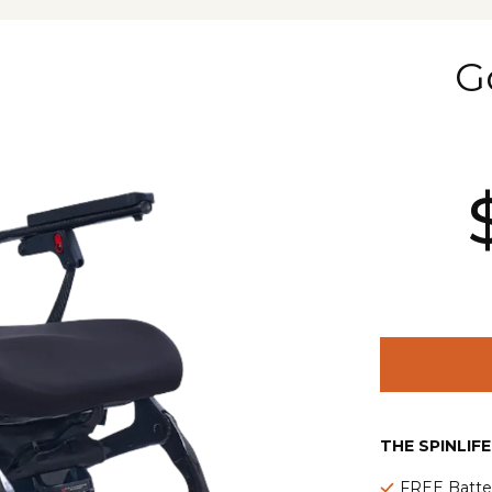
G
THE SPINLIF
FREE Batte