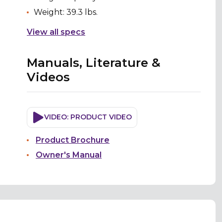
Weight: 39.3 lbs.
View all specs
Manuals, Literature &
Videos
VIDEO: PRODUCT VIDEO
Product Brochure
Owner's Manual