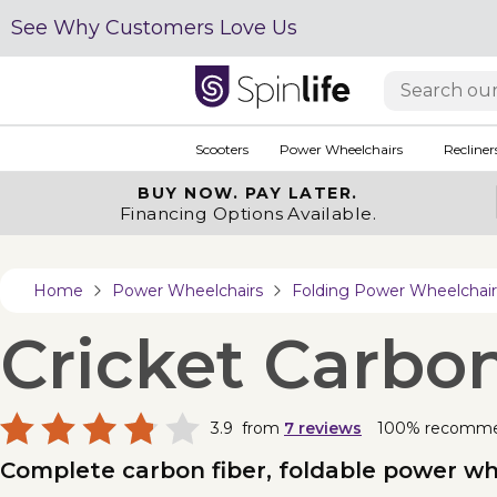
See Why Customers Love Us
Scooters
Power Wheelchairs
Recliner
BUY NOW.
PAY LATER.
Financing Options Available.
Home
Power Wheelchairs
Folding Power Wheelchair
Cricket Carbo
3.9
from
7
reviews
100% recomm
Complete carbon fiber, foldable power wh