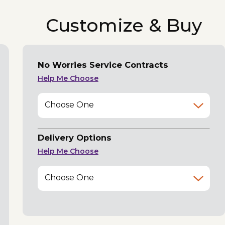
Customize & Buy
No Worries Service Contracts
Help Me Choose
Choose One
Delivery Options
Help Me Choose
Choose One