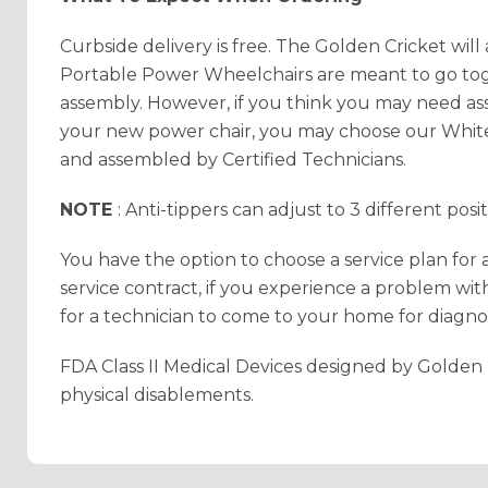
Curbside delivery is free. The Golden Cricket will
Portable Power Wheelchairs are meant to go toget
assembly. However, if you think you may need as
your new power chair, you may choose our White
and assembled by Certified Technicians.
NOTE
: Anti-tippers can adjust to 3 different pos
You have the option to choose a service plan for 
service contract, if you experience a problem with
for a technician to come to your home for diagnos
FDA Class II Medical Devices designed by Golden 
physical disablements.