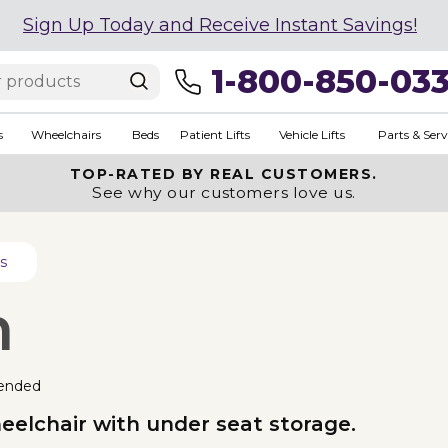
Sign Up Today and Receive Instant Savings!
1-800-850-03
s
Wheelchairs
Beds
Patient Lifts
Vehicle Lifts
Parts & Serv
TOP-RATED BY REAL CUSTOMERS.
See why our customers love us.
s
n
ended
eelchair with under seat storage.