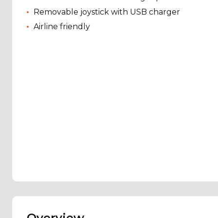
Removable joystick with USB charger
Airline friendly
Overview