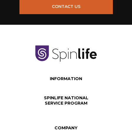
CONTACT US
INFORMATION
SPINLIFE NATIONAL
SERVICE PROGRAM
COMPANY