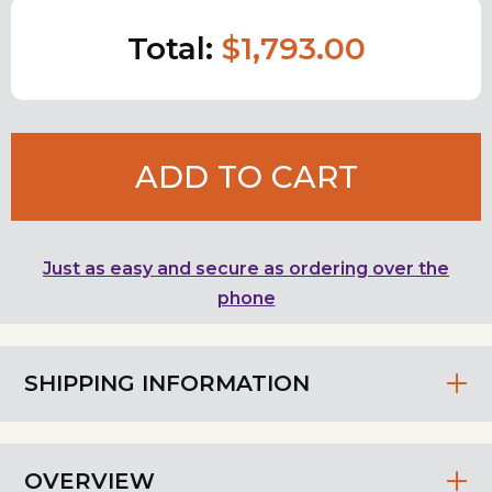
Total:
$1,793.00
ADD TO CART
Just as easy and secure as ordering over the
phone
SHIPPING INFORMATION
OVERVIEW