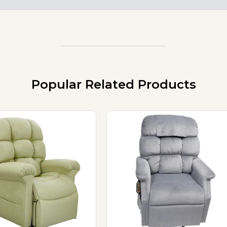
Popular Related Products