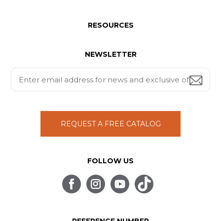
RESOURCES
NEWSLETTER
REQUEST A FREE CATALOG
FOLLOW US
REFERENCE NUMBER