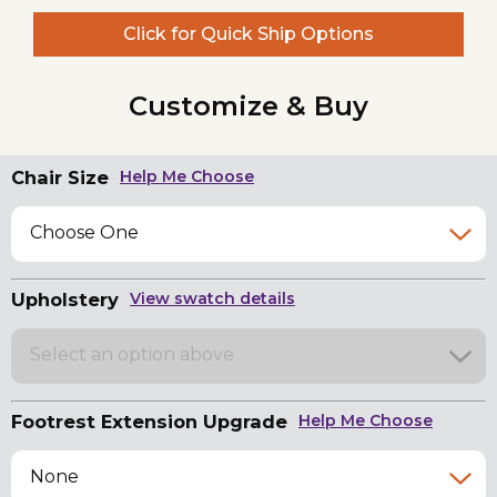
Click for Quick Ship Options
Customize & Buy
Chair Size
Help Me Choose
Choose One
Upholstery
View swatch details
Select an option above
Footrest Extension Upgrade
Help Me Choose
None