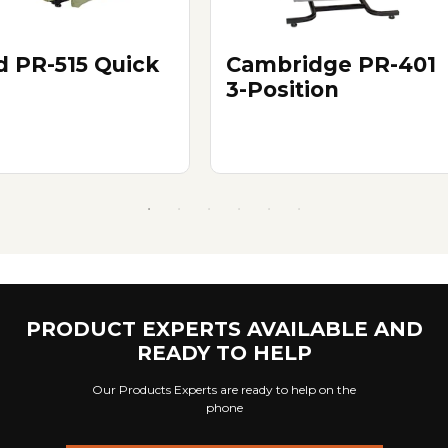
d PR-515 Quick
Cambridge PR-401
3-Position
PRODUCT EXPERTS AVAILABLE AND
READY TO HELP
Our Products Experts are ready to help on the
phone