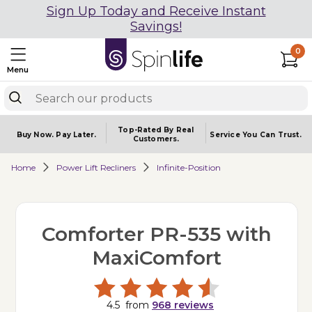
Sign Up Today and Receive Instant
Savings!
0
Menu
Top-Rated By Real
Buy Now.
Pay Later.
Service You
Can Trust.
Customers.
Home
Power Lift Recliners
Infinite-Position
Comforter PR-535 with
MaxiComfort
4.5
from
968
reviews