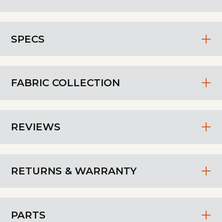
SPECS
FABRIC COLLECTION
REVIEWS
RETURNS & WARRANTY
PARTS