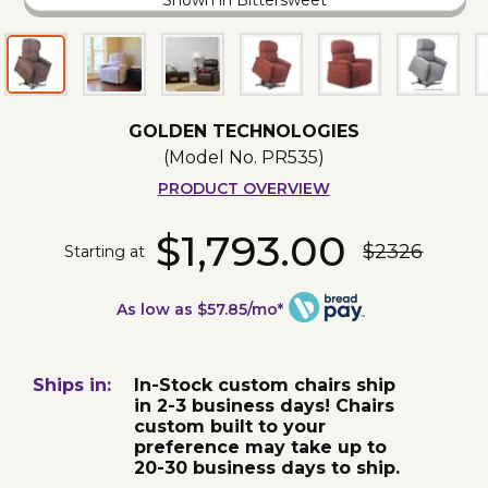
Shown in Bittersweet
GOLDEN TECHNOLOGIES
(Model No.
PR535
)
PRODUCT OVERVIEW
$1,793.00
$2326
Starting at
As low as $57.85/mo*
Ships in:
In-Stock custom chairs ship
in 2-3 business days! Chairs
custom built to your
preference may take up to
20-30 business days to ship.