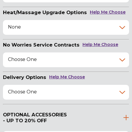
Heat/Massage Upgrade Options
Help Me Choose
None
No Worries Service Contracts
Help Me Choose
Choose One
Delivery Options
Help Me Choose
Choose One
OPTIONAL ACCESSORIES
- UP TO 20% OFF