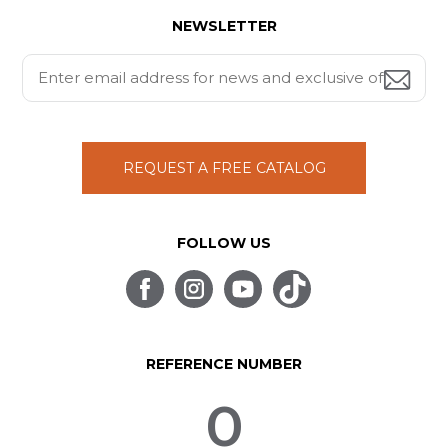
NEWSLETTER
REQUEST A FREE CATALOG
FOLLOW US
REFERENCE NUMBER
0