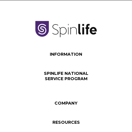
INFORMATION
SPINLIFE NATIONAL
SERVICE PROGRAM
COMPANY
RESOURCES