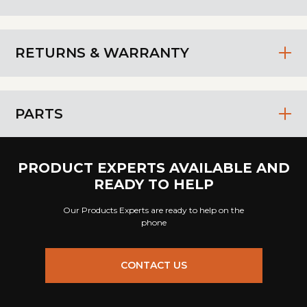
RETURNS & WARRANTY
PARTS
PRODUCT EXPERTS AVAILABLE AND
READY TO HELP
Our Products Experts are ready to help on the
phone
CONTACT US