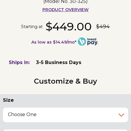
(Model No.
30-325
)
PRODUCT OVERVIEW
$449.00
$494
Starting at
As low as $14.49/mo*
Ships in:
3-5 Business Days
Customize & Buy
Size
Choose One