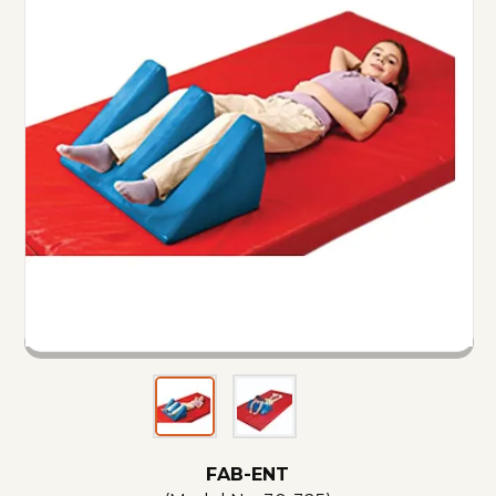
FAB-ENT