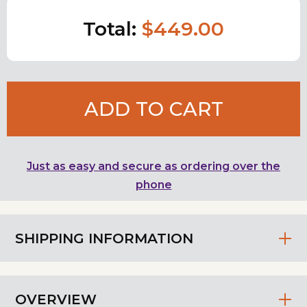
Total:
$449.00
ADD TO CART
Just as easy and secure as ordering over the
phone
SHIPPING INFORMATION
OVERVIEW