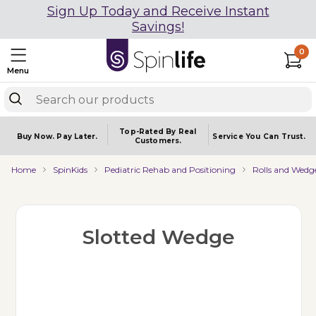
Sign Up Today and Receive Instant
Savings!
0
Menu
Top-Rated By Real
Buy Now.
Pay Later.
Service You
Can Trust.
Customers.
Home
SpinKids
Pediatric Rehab and Positioning
Rolls and Wedg
Slotted Wedge