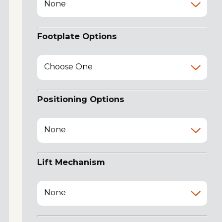
None
Footplate Options
Choose One
Positioning Options
None
Lift Mechanism
None