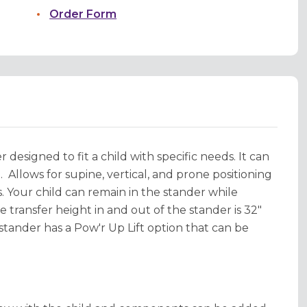
Order Form
 designed to fit a child with specific needs. It can
l.
Allows for supine, vertical, and prone positioning
s. Your child can remain in the stander while
 transfer height in and out of the stander is 32"
stander has a Pow'r Up Lift option that can be