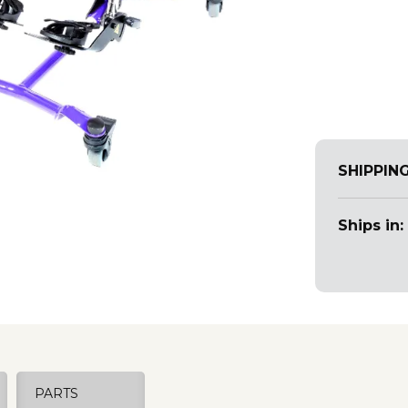
SHIPPIN
Ships in:
PARTS