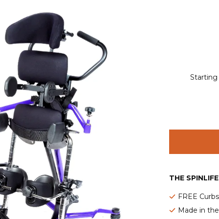
Starting
THE SPINLIF
FREE Curbsi
Made in th