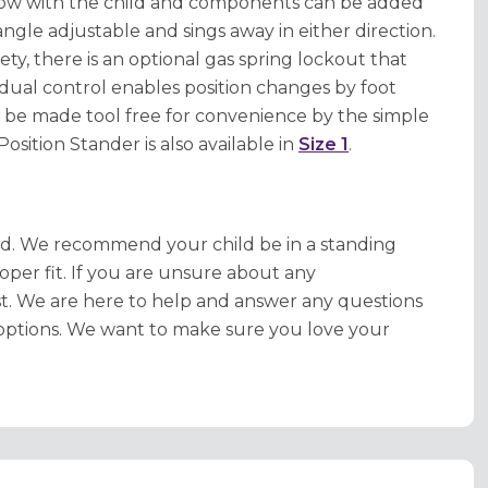
grow with the child and components can be added
angle adjustable and sings away in either direction.
ty, there is an optional gas spring lockout that
dual control enables position changes by foot
 be made tool free for convenience by the simple
osition Stander is also available in
Size 1
.
ed. We recommend your child be in a standing
oper fit. If you are unsure about any
ist. We are here to help and answer any questions
options. We want to make sure you love your