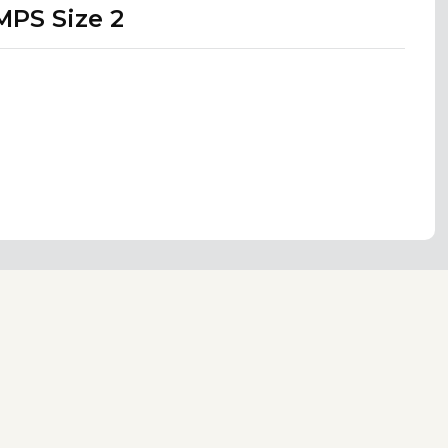
MPS Size 2