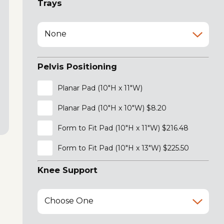
Trays
None
Pelvis Positioning
Planar Pad (10"H x 11"W)
Planar Pad (10"H x 10"W) $8.20
Form to Fit Pad (10"H x 11"W) $216.48
Form to Fit Pad (10"H x 13"W) $225.50
Knee Support
Choose One