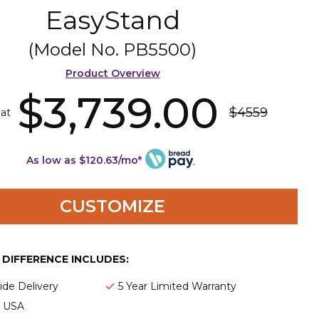
EasyStand
(Model No.
PB5500
)
Product Overview
$3,739.00
$4559
 at
As low as $120.63/mo*
CUSTOMIZE
E DIFFERENCE INCLUDES:
de Delivery
5 Year Limited Warranty
e USA