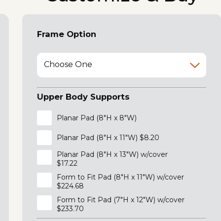
Frame Option
Choose One
Upper Body Supports
Planar Pad (8"H x 8"W)
Planar Pad (8"H x 11"W) $8.20
Planar Pad (8"H x 13"W) w/cover
$17.22
Form to Fit Pad (8"H x 11"W) w/cover
$224.68
Form to Fit Pad (7"H x 12"W) w/cover
$233.70