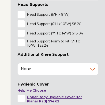
Head Supports
Head Support (5"H x 8"W)
Head Support (6"H x 10"W) $8.20
Head Support (7"H x 14"W) $18.04
Head Support Form to Fit (5"H x
10"W) $26.24
Additional Knee Support
None
Hygienic Cover
Help Me Choose
Upper Body Hygienic Cover (for
Planar Pad) $74.62