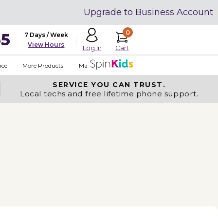
Upgrade to Business Account
0
35
7 Days / Week
View Hours
Cart
Log In
ice
More Products
Made in USA
SERVICE YOU
CAN TRUST.
Local techs and free lifetime phone support.