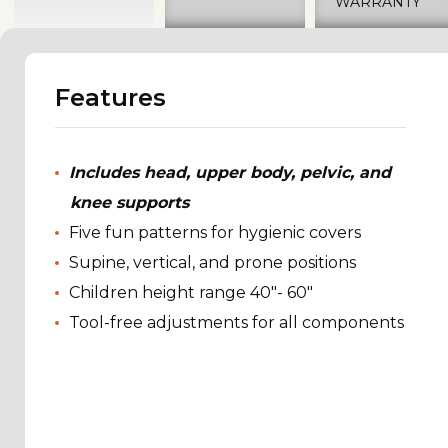
WARRANTY
Features
Includes head, upper body, pelvic, and
knee supports
Five fun patterns for hygienic covers
Supine, vertical, and prone positions
Children height range 40"- 60"
Tool-free adjustments for all components