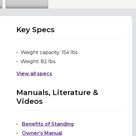
Key Specs
Weight capacity: 154 lbs.
Weight: 82 lbs.
View all specs
Manuals, Literature &
Videos
Benefits of Standing
Owner's Manual