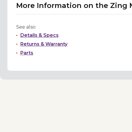
More Information on the Zing 
See also:
Details & Specs
Returns & Warranty
Parts