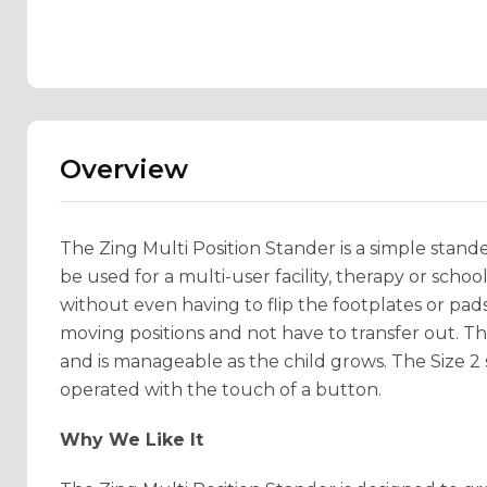
Overview
The Zing Multi Position Stander is a simple stander
be used for a multi-user facility, therapy or schoo
without even having to flip the footplates or pad
moving positions and not have to transfer out. The
and is manageable as the child grows. The Size 2 
operated with the touch of a button.
Why We Like It