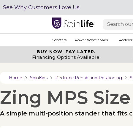
See Why Customers Love Us
Scooters
Power Wheelchairs
Recliner
BUY NOW.
PAY LATER.
Financing Options Available.
Home
SpinKids
Pediatric Rehab and Positioning
S
Zing MPS Size
A simple multi-position stander that fits