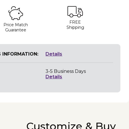
FREE
Price Match
Shipping
Guarantee
G INFORMATION:
Details
3-5 Business Days
Details
Customize & Buy