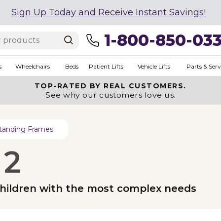
Sign Up Today and Receive Instant Savings!
1-800-850-03
s
Wheelchairs
Beds
Patient Lifts
Vehicle Lifts
Parts & Serv
TOP-RATED BY REAL CUSTOMERS.
See why our customers love us.
tanding Frames
 2
 children with the most complex needs