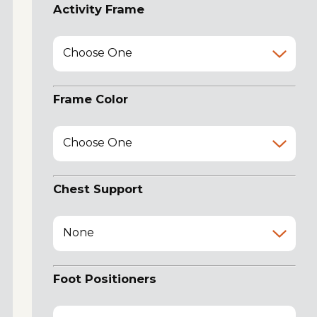
Activity Frame
Choose One
Frame Color
Choose One
Chest Support
None
Foot Positioners