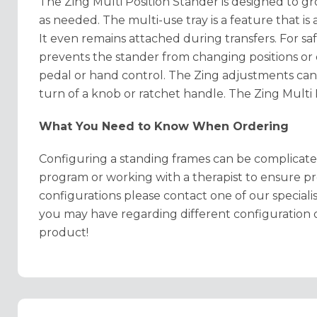
The Zing Multi Position Stander is designed to 
as needed. The multi-use tray is a feature that is 
It even
remains attached during transfers. For safe
prevents the stander from changing positions or 
pedal or hand control. The Zing adjustments can
turn of a knob or ratchet handle. The Zing Multi P
What You Need to Know When Ordering
Configuring a standing frames can be complicat
program or working with a therapist to ensure pr
configurations please contact one of our special
you may have regarding different configuration 
product!