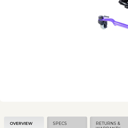
OVERVIEW
SPECS
RETURNS &