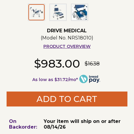
DRIVE MEDICAL
(Model No.
NRS18010
)
PRODUCT OVERVIEW
$983.00
$1638
As low as $31.72/mo*
ADD TO CART
On
Your item will ship on or after
Backorder:
08/14/26