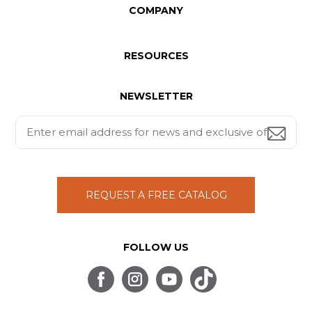
COMPANY
RESOURCES
NEWSLETTER
REQUEST A FREE CATALOG
FOLLOW US