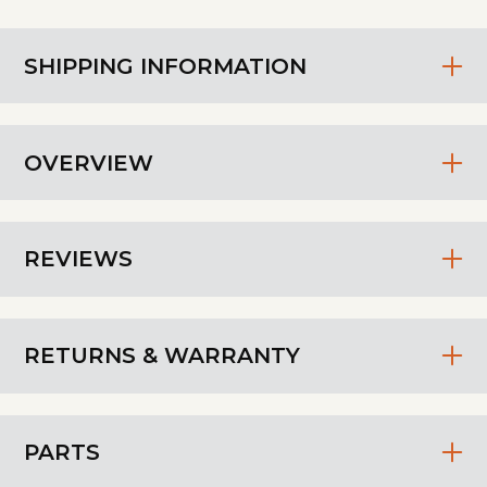
SHIPPING INFORMATION
OVERVIEW
REVIEWS
RETURNS & WARRANTY
PARTS