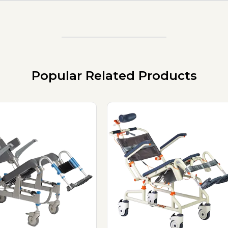
Popular Related Products