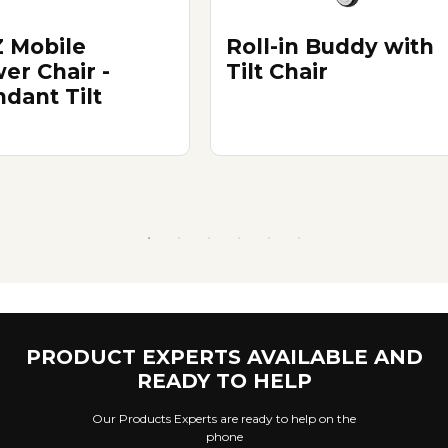
 Mobile
Roll-in Buddy with
er Chair -
Tilt Chair
ndant Tilt
PRODUCT EXPERTS AVAILABLE AND
READY TO HELP
Our Products Experts are ready to help on the
phone