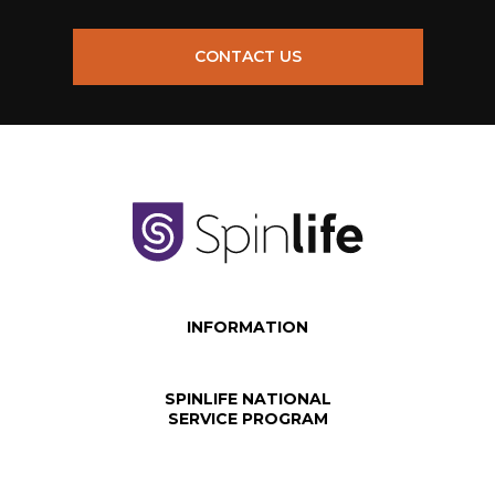
CONTACT US
INFORMATION
SPINLIFE NATIONAL
SERVICE PROGRAM