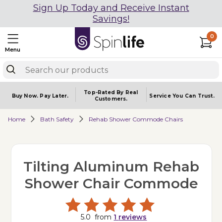
Sign Up Today and Receive Instant
Savings!
0
Menu
Top-Rated By Real
Buy Now.
Pay Later.
Service You
Can Trust.
Customers.
Home
Bath Safety
Rehab Shower Commode Chairs
Tilting Aluminum Rehab
Shower Chair Commode
5.0
from
1
reviews