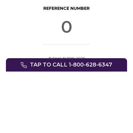
REFERENCE NUMBER
0
© SpinLife 1999-2026
TAP TO CALL 1-800-628-6347
Privacy Policy
Terms of Use