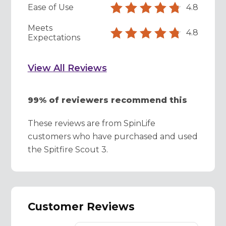
Ease of Use
4.8
Meets
4.8
Expectations
View All Reviews
99% of reviewers recommend this
These reviews are from SpinLife
customers who have purchased and used
the Spitfire Scout 3.
Customer Reviews