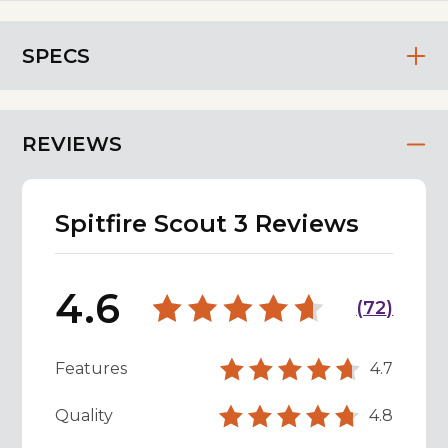
SPECS
REVIEWS
Spitfire Scout 3 Reviews
4.6
(
72
)
Features
4.7
Quality
4.8