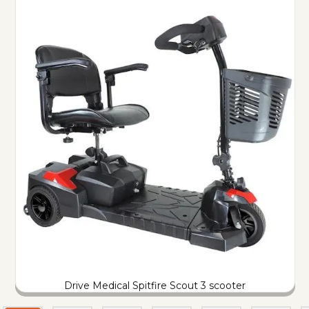
Drive Medical Spitfire Scout 3 scooter