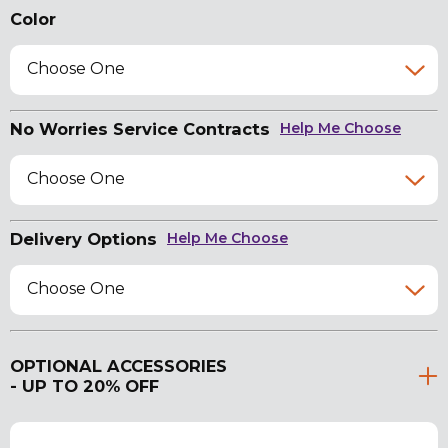
Color
Choose One
No Worries Service Contracts
Help Me Choose
Choose One
Delivery Options
Help Me Choose
Choose One
OPTIONAL ACCESSORIES
- UP TO 20% OFF