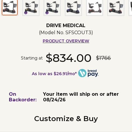
DRIVE MEDICAL
(Model No.
SFSCOUT3
)
PRODUCT OVERVIEW
$834.00
$1766
Starting at
As low as $26.91/mo*
On
Your item will ship on or after
Backorder:
08/24/26
Customize & Buy