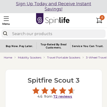
Sign Up Today and Receive Instant
Savings!
0
Menu
Top-Rated By Real
Buy Now.
Pay Later.
Service You
Can Trust.
Customers.
Home
Mobility Scooters
Travel Portable Scooters
3-Wheel Travel
Spitfire Scout 3
4.6
from
72
reviews