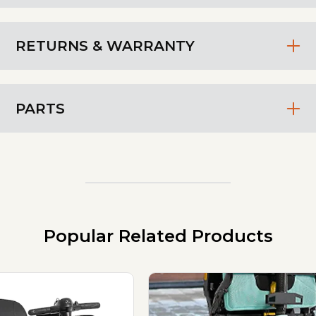
RETURNS & WARRANTY
PARTS
Popular Related Products