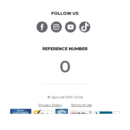
FOLLOW US
REFERENCE NUMBER
0
© SpinLife 1999-2026
Privacy Policy
Terms of Use