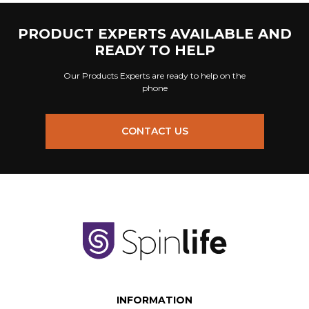
PRODUCT EXPERTS AVAILABLE AND
READY TO HELP
Our Products Experts are ready to help on the
phone
CONTACT US
INFORMATION