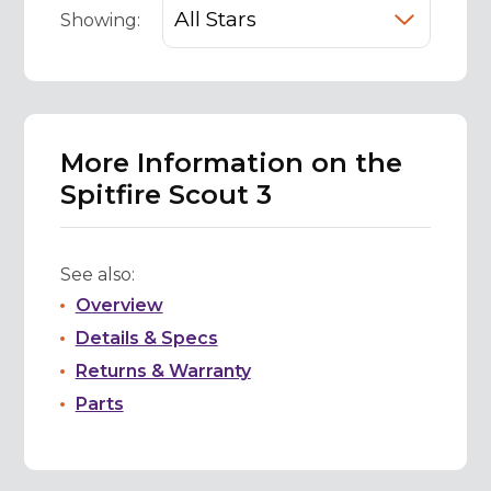
Showing:
More Information on the
Spitfire Scout 3
See also:
Overview
Details & Specs
Returns & Warranty
Parts