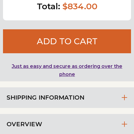
Total:
$834.00
ADD TO CART
Just as easy and secure as ordering over the
phone
SHIPPING INFORMATION
OVERVIEW