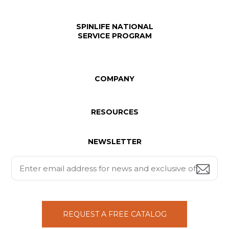
SPINLIFE NATIONAL
SERVICE PROGRAM
COMPANY
RESOURCES
NEWSLETTER
REQUEST A FREE CATALOG