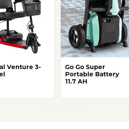
al Venture 3-
Go Go Super
el
Portable Battery
11.7 AH