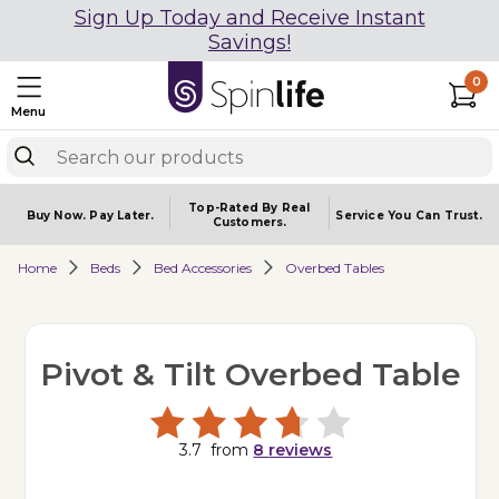
Sign Up Today and Receive Instant
Savings!
0
Menu
Top-Rated By Real
Buy Now.
Pay Later.
Service You
Can Trust.
Customers.
Home
Beds
Bed Accessories
Overbed Tables
Pivot & Tilt Overbed Table
3.7
from
8
reviews