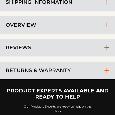
SHIPPING INFORMATION
OVERVIEW
REVIEWS
RETURNS & WARRANTY
PRODUCT EXPERTS AVAILABLE AND
READY TO HELP
Our Products Experts are ready to help on the
phone