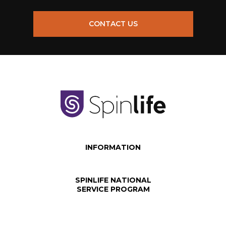
CONTACT US
INFORMATION
SPINLIFE NATIONAL
SERVICE PROGRAM