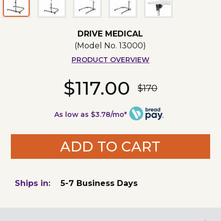
DRIVE MEDICAL
(Model No.
13000
)
PRODUCT OVERVIEW
$117.00
$170
As low as $3.78/mo*
ADD TO CART
Ships in:
5-7 Business Days