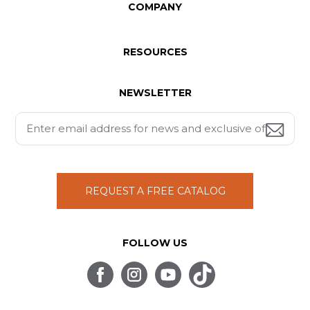
COMPANY
RESOURCES
NEWSLETTER
REQUEST A FREE CATALOG
FOLLOW US