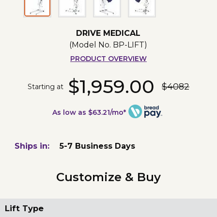
DRIVE MEDICAL
(Model No.
BP-LIFT
)
PRODUCT OVERVIEW
$1,959.00
$4082
Starting at
As low as $63.21/mo*
Ships in:
5-7 Business Days
Customize & Buy
Lift Type