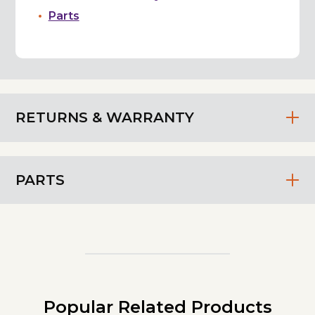
Parts
RETURNS & WARRANTY
PARTS
Popular Related Products