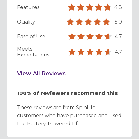
Features
4.8
Quality
5.0
Ease of Use
4.7
Meets
4.7
Expectations
View All Reviews
100% of reviewers recommend this
These reviews are from SpinLife
customers who have purchased and used
the Battery-Powered Lift.