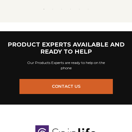
PRODUCT EXPERTS AVAILABLE AND
READY TO HELP
Our Products Experts are ready to help on the
phone
CONTACT US