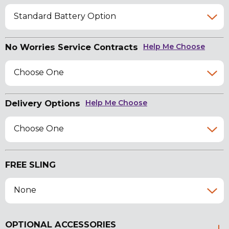
Standard Battery Option
No Worries Service Contracts
Help Me Choose
Choose One
Delivery Options
Help Me Choose
Choose One
FREE SLING
None
OPTIONAL ACCESSORIES