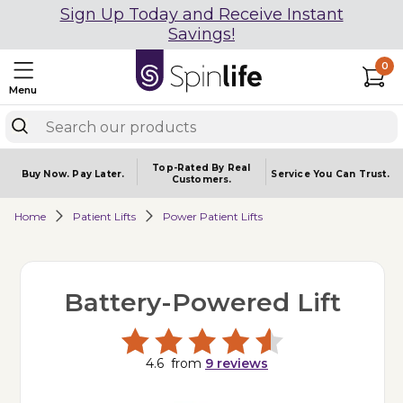
Sign Up Today and Receive Instant
Savings!
0
Menu
Top-Rated By Real
Buy Now.
Pay Later.
Service You
Can Trust.
Customers.
Home
Patient Lifts
Power Patient Lifts
Battery-Powered Lift
4.6
from
9
reviews