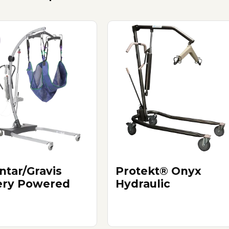
ntar/Gravis
Protekt® Onyx
ery Powered
Hydraulic