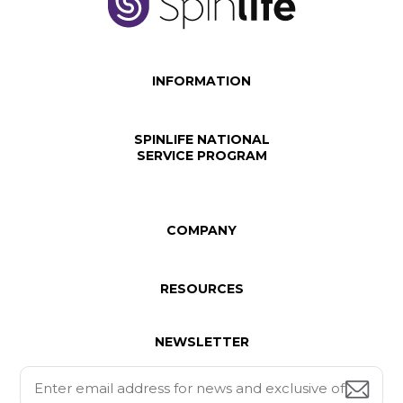
INFORMATION
SPINLIFE NATIONAL
SERVICE PROGRAM
COMPANY
RESOURCES
NEWSLETTER