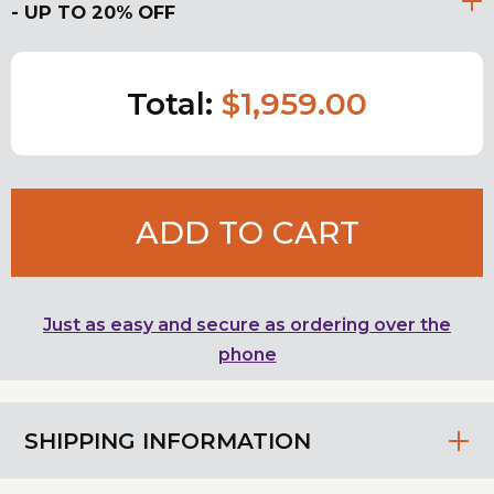
- UP TO 20% OFF
Total:
$1,959.00
ADD TO CART
Just as easy and secure as ordering over the
phone
SHIPPING INFORMATION