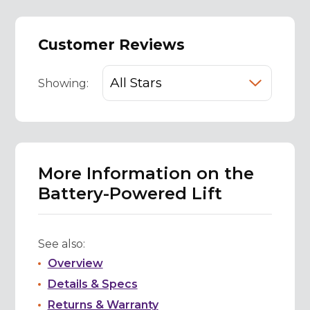
Customer Reviews
Showing:
More Information on the
Battery-Powered Lift
See also:
Overview
Details & Specs
Returns & Warranty