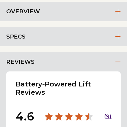
OVERVIEW
SPECS
REVIEWS
Battery-Powered Lift
Reviews
4.6
(
9
)