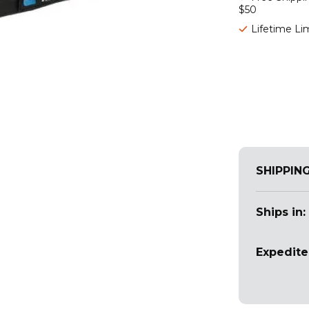
$50
Lifetime Li
SHIPPIN
Ships in:
Expedite