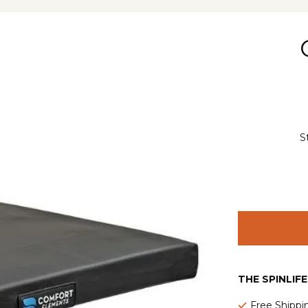
S
THE SPINLIF
Free Shippi