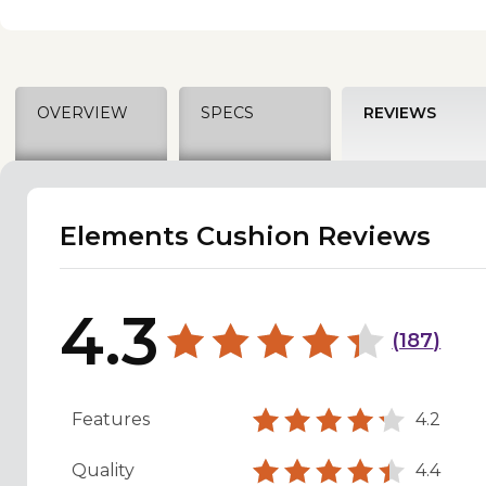
OVERVIEW
SPECS
REVIEWS
Elements Cushion Reviews
4.3
(
187
)
Features
4.2
Quality
4.4