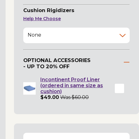
Cushion Rigidizers
Help Me Choose
None
OPTIONAL ACCESSORIES
- UP TO 20% OFF
Incontinent Proof Liner
(ordered in same size as
cushion)
$49.00
Was $60.00