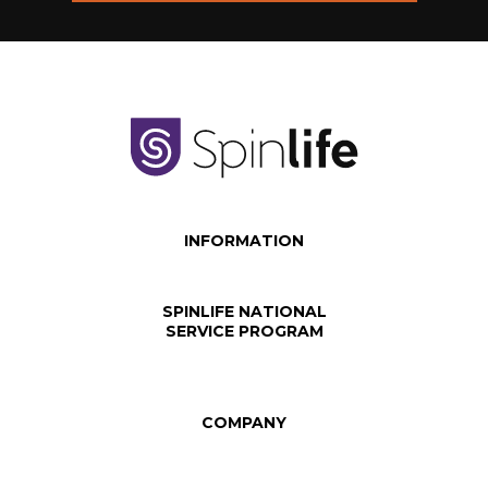
INFORMATION
SPINLIFE NATIONAL
SERVICE PROGRAM
COMPANY