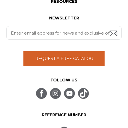
RESOURCES
NEWSLETTER
REQUEST A FREE CATALOG
FOLLOW US
REFERENCE NUMBER