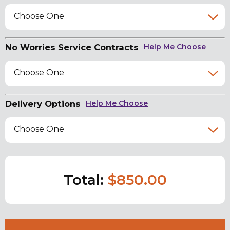
Choose One
No Worries Service Contracts
Help Me Choose
Choose One
Delivery Options
Help Me Choose
Choose One
Total:
$850.00