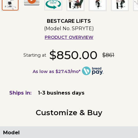
BESTCARE LIFTS
(Model No.
SPRYTE
)
PRODUCT OVERVIEW
$850.00
$861
Starting at
As low as $27.43/mo*
Ships in:
1-3 business days
Customize & Buy
Model