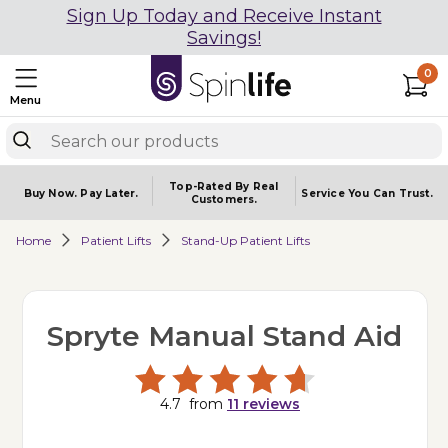
Sign Up Today and Receive Instant
Savings!
0
Menu
Top-Rated By Real
Buy Now.
Pay Later.
Service You
Can Trust.
Customers.
Home
Patient Lifts
Stand-Up Patient Lifts
Spryte Manual Stand Aid
4.7
from
11
reviews