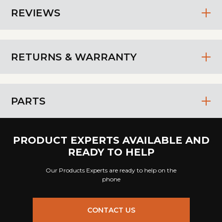
REVIEWS
RETURNS & WARRANTY
PARTS
PRODUCT EXPERTS AVAILABLE AND
READY TO HELP
Our Products Experts are ready to help on the
phone
CONTACT US