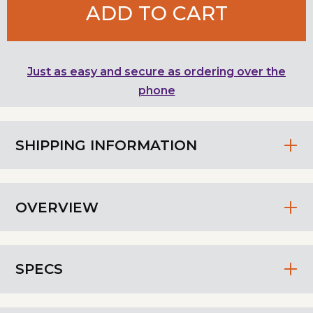
ADD TO CART
Just as easy and secure as ordering over the
phone
SHIPPING INFORMATION
OVERVIEW
SPECS