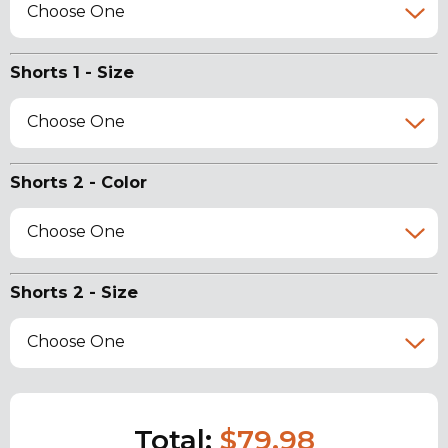
Choose One
Shorts 1 - Size
Choose One
Shorts 2 - Color
Choose One
Shorts 2 - Size
Choose One
Total:
$79.98