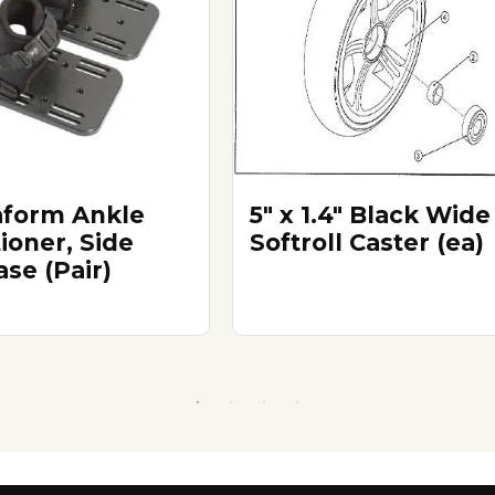
form Ankle
5" x 1.4" Black Wide
ioner, Side
Softroll Caster (ea)
ase (Pair)