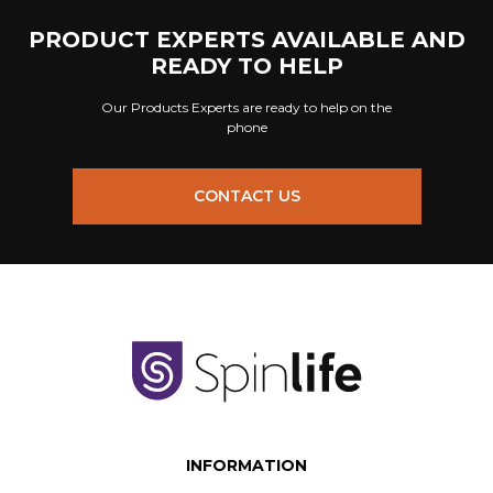
PRODUCT EXPERTS AVAILABLE AND
READY TO HELP
Our Products Experts are ready to help on the
phone
CONTACT US
INFORMATION