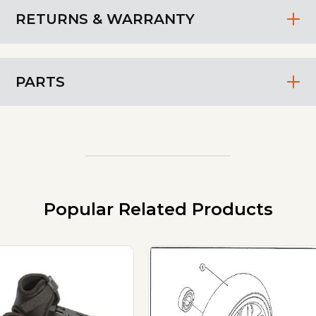
RETURNS & WARRANTY
PARTS
Popular Related Products