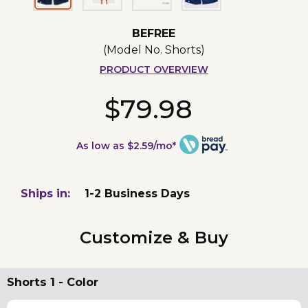
BEFREE
(Model No.
Shorts
)
PRODUCT OVERVIEW
$79.98
As low as $2.59/mo*
Ships in:
1-2 Business Days
Customize & Buy
Shorts 1 - Color