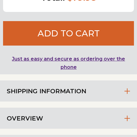
ADD TO CART
Just as easy and secure as ordering over the
phone
SHIPPING INFORMATION
OVERVIEW