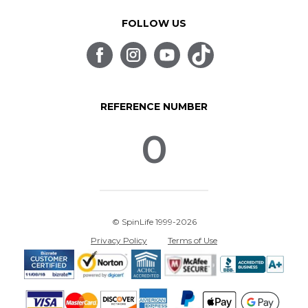
FOLLOW US
REFERENCE NUMBER
0
© SpinLife 1999-2026
Privacy Policy
Terms of Use