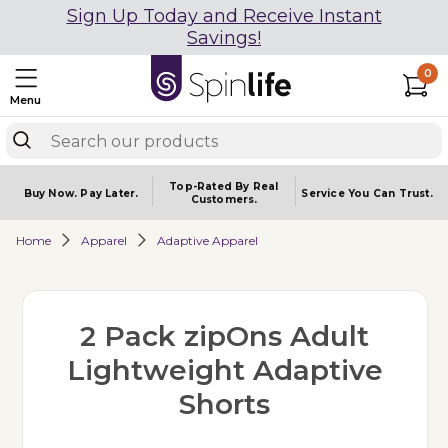
Sign Up Today and Receive Instant
Savings!
0
Menu
Top-Rated By Real
Buy Now.
Pay Later.
Service You
Can Trust.
Customers.
Home
Apparel
Adaptive Apparel
2 Pack zipOns Adult
Lightweight Adaptive
Shorts