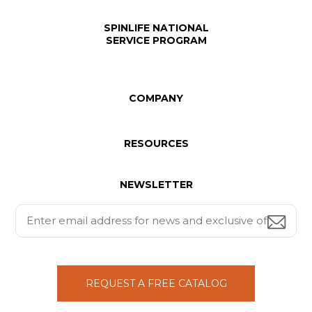
SPINLIFE NATIONAL
SERVICE PROGRAM
COMPANY
RESOURCES
NEWSLETTER
REQUEST A FREE CATALOG