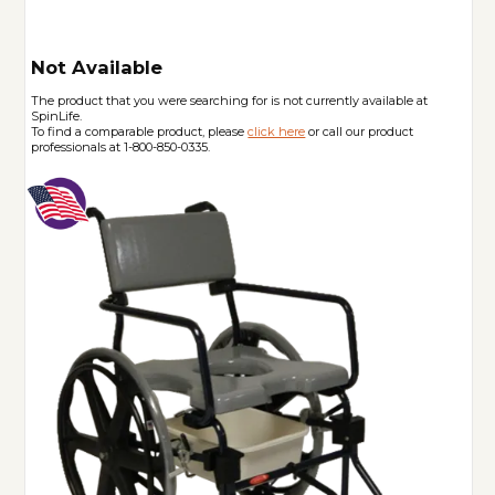
Not Available
The product that you were searching for is not currently available at
SpinLife.
To find a comparable product, please
click here
or call our product
professionals at 1-800-850-0335.