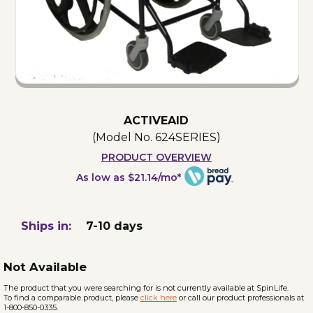
ACTIVEAID
(Model No.
624SERIES
)
PRODUCT OVERVIEW
As low as $21.14/mo*
Ships in:
7-10 days
Not Available
The product that you were searching for is not currently available at SpinLife.
To find a comparable product, please
click here
or call our product professionals at
1-800-850-0335.