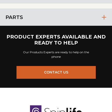
PARTS
PRODUCT EXPERTS AVAILABLE AND
READY TO HELP
Our Products Experts are ready to help on the
phone
CONTACT US