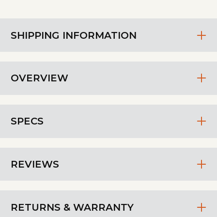
SHIPPING INFORMATION
OVERVIEW
SPECS
REVIEWS
RETURNS & WARRANTY