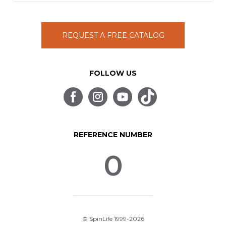
REQUEST A FREE CATALOG
FOLLOW US
REFERENCE NUMBER
0
© SpinLife 1999-2026