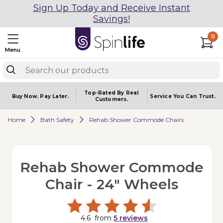
Sign Up Today and Receive Instant
Savings!
0
Menu
Top-Rated By Real
Buy Now.
Pay Later.
Service You
Can Trust.
Customers.
Home
Bath Safety
Rehab Shower Commode Chairs
Rehab Shower Commode
Chair - 24" Wheels
4.6
from
5
reviews