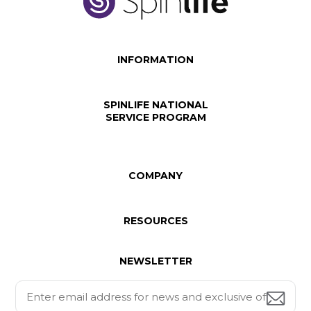
INFORMATION
SPINLIFE NATIONAL
SERVICE PROGRAM
COMPANY
RESOURCES
NEWSLETTER