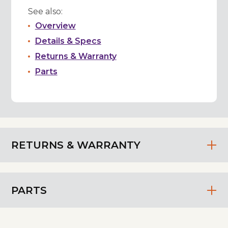
See also:
Overview
Details & Specs
Returns & Warranty
Parts
RETURNS & WARRANTY
PARTS