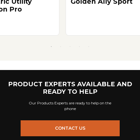
ric Utility
Golden Ally Sport
n Pro
PRODUCT EXPERTS AVAILABLE AND
READY TO HELP
Our Products Experts are ready to help on the
phone
CONTACT US