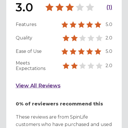
3.0
(
1
)
Features
5.0
Quality
2.0
Ease of Use
5.0
Meets
2.0
Expectations
View All Reviews
0% of reviewers recommend this
These reviews are from SpinLife
customers who have purchased and used