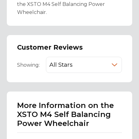
the XSTO M4 Self Balancing Power
Wheelchair.
Customer Reviews
Showing:
More Information on the
XSTO M4 Self Balancing
Power Wheelchair