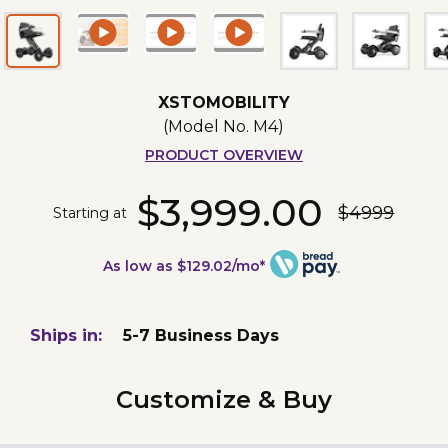
XSTOMOBILITY
(Model No.
M4
)
PRODUCT OVERVIEW
$3,999.00
$4999
Starting at
As low as $129.02/mo*
Ships in:
5-7 Business Days
Customize & Buy