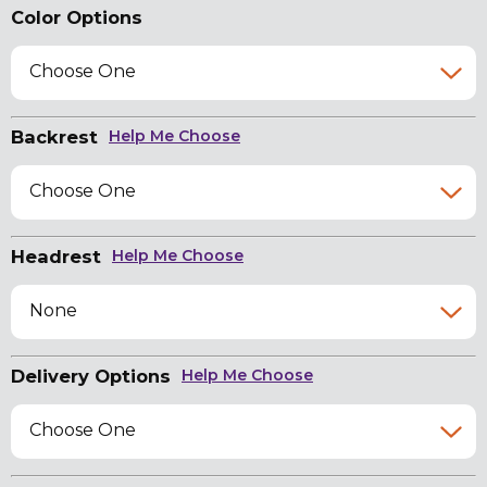
Color Options
Choose One
Backrest
Help Me Choose
Choose One
Headrest
Help Me Choose
None
Delivery Options
Help Me Choose
Choose One