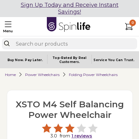
Sign Up Today and Receive Instant
Savings!
0
Menu
Top-Rated By Real
Buy Now.
Pay Later.
Service You
Can Trust.
Customers.
Home
Power Wheelchairs
Folding Power Wheelchairs
XSTO M4 Self Balancing
Power Wheelchair
3.0
from
1
reviews