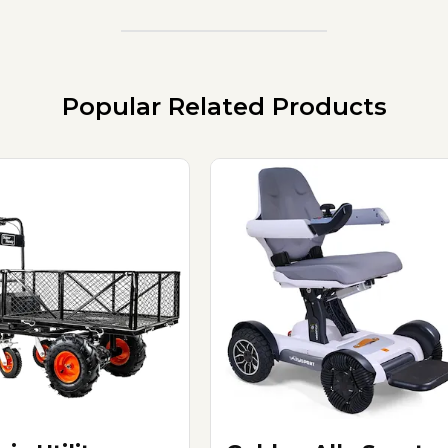
Popular Related Products