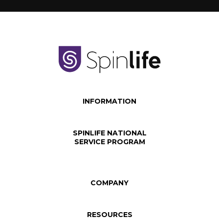
INFORMATION
SPINLIFE NATIONAL
SERVICE PROGRAM
COMPANY
RESOURCES