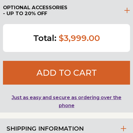
OPTIONAL ACCESSORIES
- UP TO 20% OFF
Total:
$3,999.00
ADD TO CART
Just as easy and secure as ordering over the
phone
SHIPPING INFORMATION