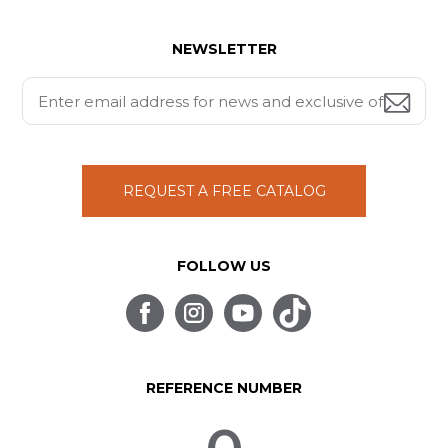
NEWSLETTER
REQUEST A FREE CATALOG
FOLLOW US
REFERENCE NUMBER