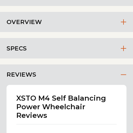
OVERVIEW
SPECS
REVIEWS
XSTO M4 Self Balancing
Power Wheelchair
Reviews