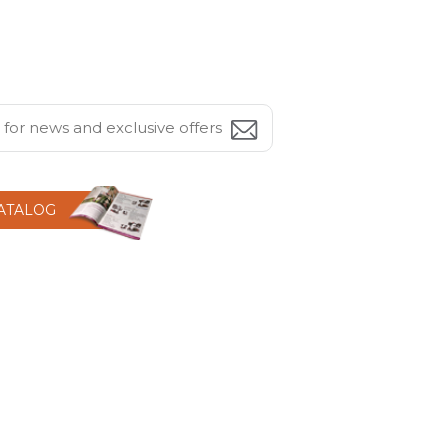
CATALOG