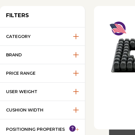
FILTERS
CATEGORY
BRAND
PRICE RANGE
USER WEIGHT
CUSHION WIDTH
POSITIONING PROPERTIES