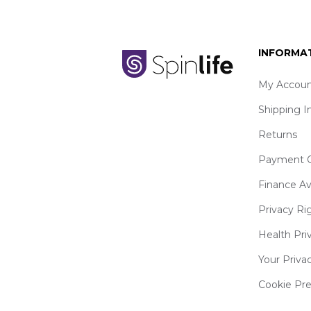
INFORMA
My Accoun
Shipping I
Returns
Payment O
Finance Av
Privacy Ri
Health Pri
Your Priva
Cookie Pr