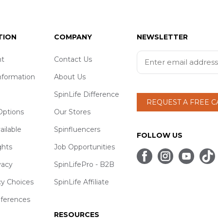
TION
COMPANY
NEWSLETTER
t
Contact Us
nformation
About Us
SpinLife Difference
REQUEST A FREE 
ptions
Our Stores
ailable
Spinfluencers
FOLLOW US
ghts
Job Opportunities
vacy
SpinLifePro - B2B
cy Choices
SpinLife Affiliate
eferences
RESOURCES