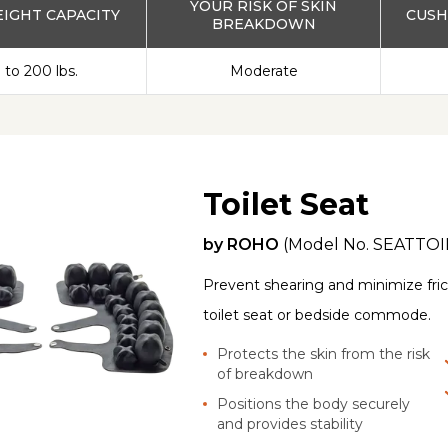
YOUR RISK OF SKIN
IGHT CAPACITY
CUSH
BREAKDOWN
 to 200 lbs.
Moderate
Toilet Seat
by
ROHO
(Model No.
SEATTOI
Prevent shearing and minimize frict
toilet seat or bedside commode.
Protects the skin from the risk
of breakdown
Positions the body securely
and provides stability