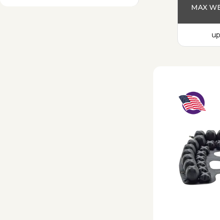
MAX WE
up