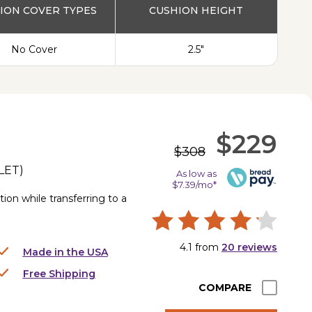
ION COVER TYPES
CUSHION HEIGHT
No Cover
2.5"
$229
$308
LET
)
As low as
$7.39/mo*
ion while transferring to a
4.1
from
20
reviews
Made in the USA
Free Shipping
COMPARE