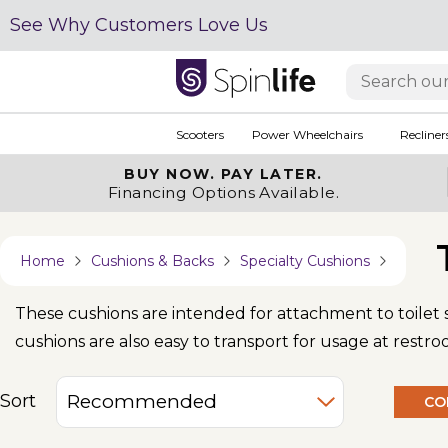
See Why Customers Love Us
Scooters
Power Wheelchairs
Recliner
BUY NOW.
PAY LATER.
Financing Options Available.
Home
Cushions & Backs
Specialty Cushions
These cushions are intended for attachment to toilet
cushions are also easy to transport for usage at restr
Sort
CO