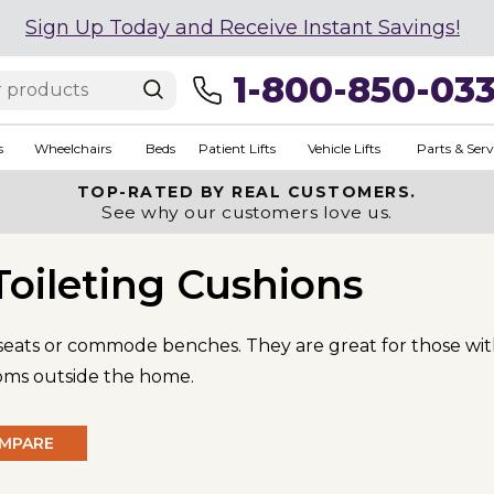
Sign Up Today and Receive Instant Savings!
1-800-850-03
s
Wheelchairs
Beds
Patient Lifts
Vehicle Lifts
Parts & Serv
TOP-RATED BY REAL CUSTOMERS.
See why our customers love us.
Toileting Cushions
 seats or commode benches. They are great for those wit
ooms outside the home.
MPARE