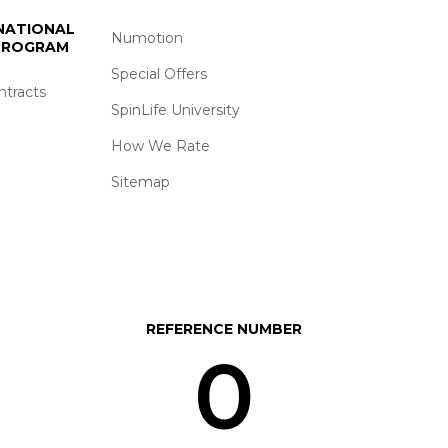
 NATIONAL
Numotion
 PROGRAM
Special Offers
ntracts
SpinLife University
How We Rate
Sitemap
REFERENCE NUMBER
0