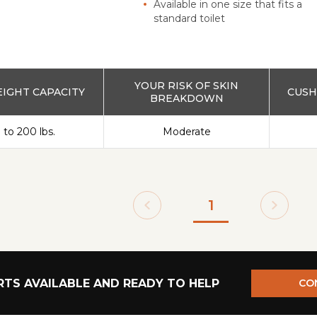
Available in one size that fits a
standard toilet
YOUR RISK OF SKIN
IGHT CAPACITY
CUSH
BREAKDOWN
 to 200 lbs.
Moderate
1
TS AVAILABLE AND READY TO HELP
CO