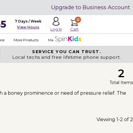
Upgrade to Business Account
0
35
7 Days / Week
View Hours
Cart
Log In
ice
More Products
Made in USA
SERVICE YOU
CAN TRUST.
Local techs and free lifetime phone support.
2
Total Items
h a boney prominence or need of pressure relief. The
Viewing 1-2 of 2