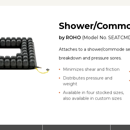
Shower/Commo
by
ROHO
(Model No.
SEATCM
Attaches to a shower/commode sea
breakdown and pressure sores.
Minimizes shear and friction
Distributes pressure and
weight
Available in four stocked sizes,
also available in custom sizes