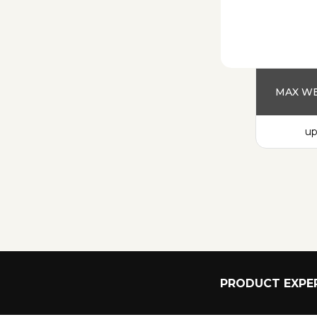
MAX WE
up
PRODUCT EXPER