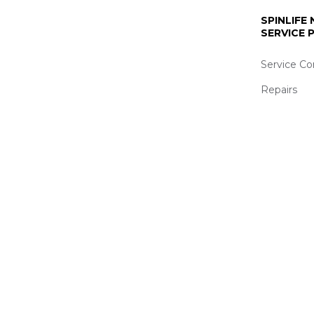
SPINLIFE
SERVICE
Service Co
Repairs