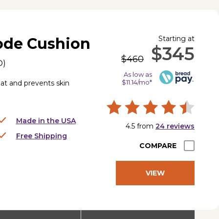
Starting at
de Cushion
$345
$460
D
)
As low as
$11.14/mo*
t and prevents skin
Made in the USA
4.5
from
24
reviews
Free Shipping
COMPARE
VIEW
PRODUCT