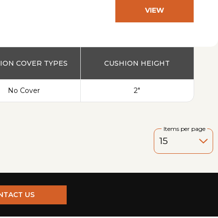
VIEW
PRODUCT
ION COVER TYPES
CUSHION HEIGHT
No Cover
2"
Items per page
NTACT US