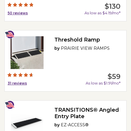
$130
As low as $4.19/mo*
50
reviews
Threshold Ramp
by
PRAIRIE VIEW RAMPS
$59
As low as $1.91/mo*
31
reviews
TRANSITIONS® Angled
Entry Plate
by
EZ-ACCESS®