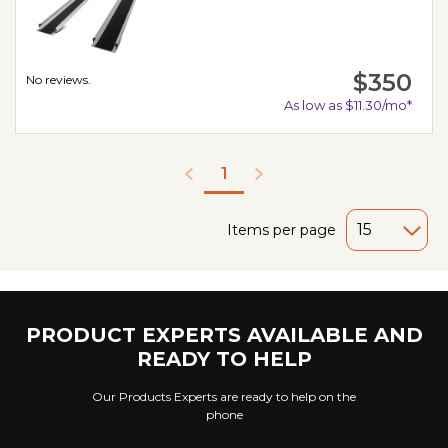
$350
No reviews.
As low as $11.30/mo*
1
Items per page
PRODUCT EXPERTS AVAILABLE AND
READY TO HELP
Our Products Experts are ready to help on the
phone