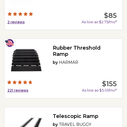
$85
As low as $2.75/mo*
2
reviews
Rubber Threshold
Ramp
by
HARMAR
$155
As low as $5.01/mo*
221
reviews
Telescopic Ramp
by
TRAVEL BUGGY