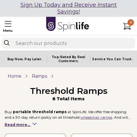
Sign Up Today and Receive Instant
Savings!
0
Menu
Top-Rated By Real
Buy Now.
Pay Later.
Service You
Can Trust.
Customers.
Home
Ramps
Threshold Ramps
6 Total Items
Buy
portable threshold ramps
at SpinLife. We offer free shipping
and a 30-day return policy on all threshold
wheelchair ramps
. And with
brands like EZ Access and Prairie View Ramps, you're sure to find a
Read more...
threshold ramp to fit your mobility needs.