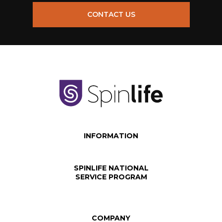
CONTACT US
INFORMATION
SPINLIFE NATIONAL
SERVICE PROGRAM
COMPANY