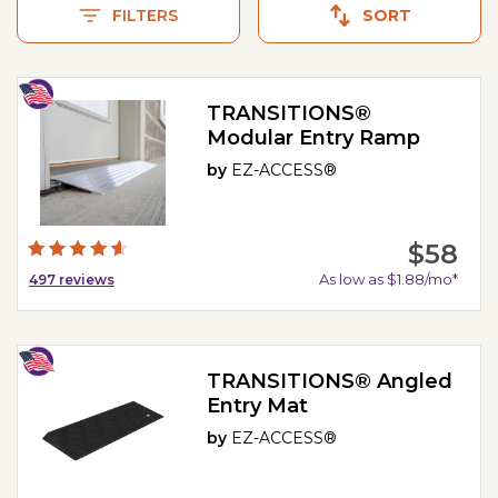
FILTERS
SORT
TRANSITIONS®
Modular Entry Ramp
by
EZ-ACCESS®
$58
As low as $1.88/mo*
497
reviews
TRANSITIONS® Angled
Entry Mat
by
EZ-ACCESS®