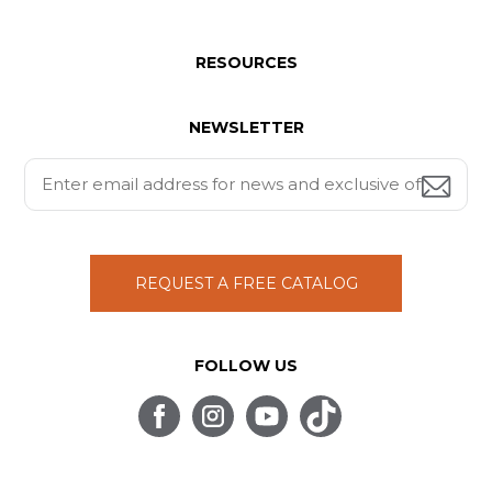
RESOURCES
NEWSLETTER
REQUEST A FREE CATALOG
FOLLOW US