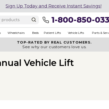
Sign Up Today and Receive Instant Savings!
1-800-850-03
s
Wheelchairs
Beds
Patient Lifts
Vehicle Lifts
Parts & Serv
TOP-RATED BY REAL CUSTOMERS.
See why our customers love us.
nual Vehicle Lift