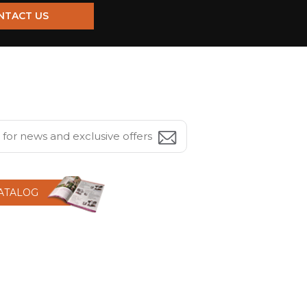
NTACT US
CATALOG