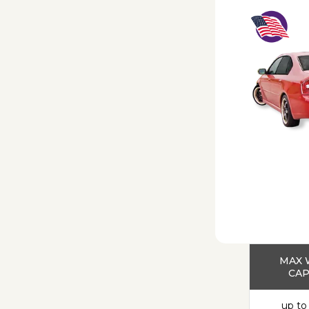
MAX 
CAP
up to