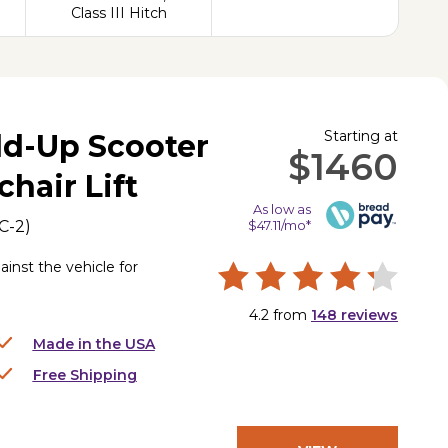
Class III Hitch
Starting at
old-Up Scooter
$1460
hair Lift
As low as
C-2
)
$47.11/mo*
ainst the vehicle for
4.2
from
148
reviews
Made in the USA
Free Shipping