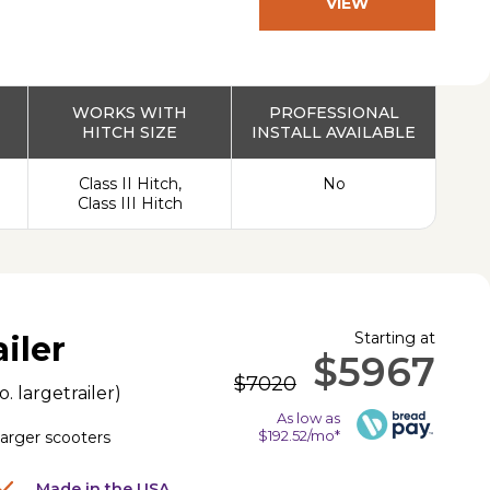
VIEW
PRODUCT
WORKS WITH
PROFESSIONAL
HITCH SIZE
INSTALL AVAILABLE
Class II Hitch,
No
Class III Hitch
Starting at
iler
$5967
$7020
o.
largetrailer
)
As low as
$192.52/mo*
 larger scooters
Made in the USA