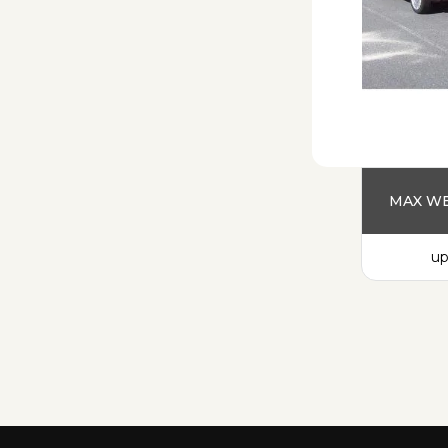
MAX WE
up