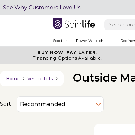
See Why Customers Love Us
Scooters
Power Wheelchairs
Recliner
BUY NOW.
PAY LATER.
Financing Options Available.
Outside Ma
Home
Vehicle Lifts
Sort