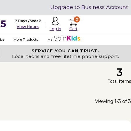
Upgrade to Business Account
0
35
7 Days / Week
View Hours
Cart
Log In
ice
More Products
Made in USA
SERVICE YOU
CAN TRUST.
Local techs and free lifetime phone support.
3
Total Items
Viewing 1-3 of 3