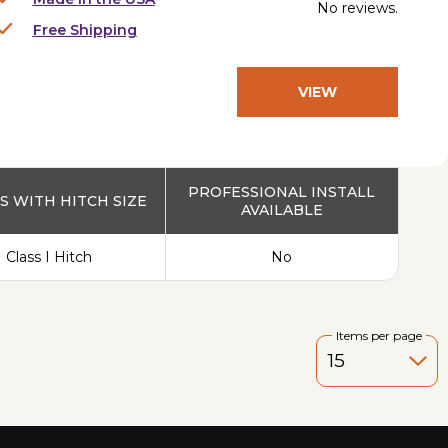
No reviews.
Free Shipping
VIEW
PRODUCT
PROFESSIONAL INSTALL
 WITH HITCH SIZE
AVAILABLE
Class I Hitch
No
Items per page