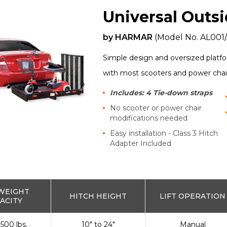
Universal Outsi
by
HARMAR
(Model No.
AL001
Simple design and oversized platfo
with most scooters and power chai
Includes: 4 Tie-down straps
No scooter or power chair
modifications needed
Easy installation - Class 3 Hitch
Adapter Included
WEIGHT
HITCH HEIGHT
LIFT OPERATION
ACITY
 500 lbs.
10" to 24"
Manual