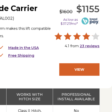
$1155
de Carrier
$1600
/AL002
)
As low as
$37.27/mo*
rm makes this lift compatible
rs.
4.1
from
23
reviews
Made in the USA
Free Shipping
VIEW
PRODUCT
WORKS WITH
PROFESSIONAL
HITCH SIZE
INSTALL AVAILABLE
Class II Hitch,
No