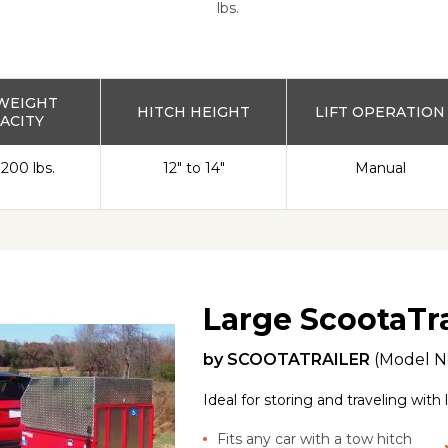
lbs.
WEIGHT
HITCH HEIGHT
LIFT OPERATION
ACITY
 200 lbs.
12" to 14"
Manual
Large ScootaTra
by
SCOOTATRAILER
(Model N
Ideal for storing and traveling with
Fits any car with a tow hitch