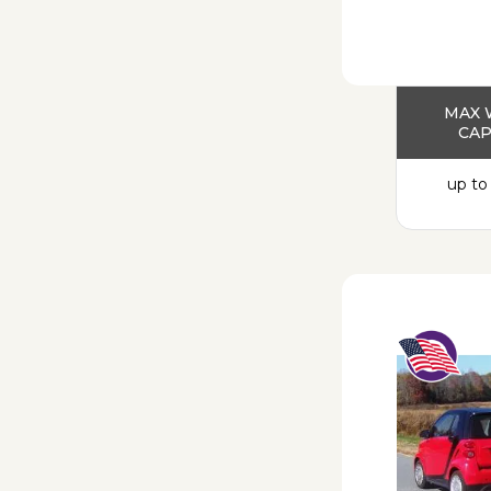
MAX 
CAP
up to