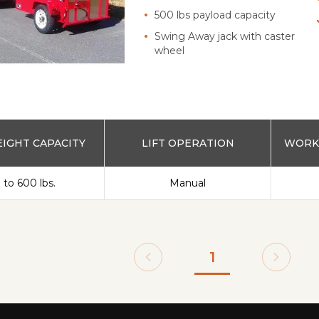
500 lbs payload capacity
Swing Away jack with caster
wheel
IGHT CAPACITY
LIFT OPERATION
WORKS
 to 600 lbs.
Manual
1