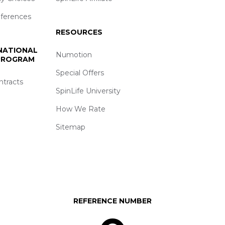
eferences
RESOURCES
 NATIONAL
Numotion
 PROGRAM
Special Offers
ntracts
SpinLife University
How We Rate
Sitemap
REFERENCE NUMBER