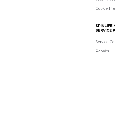
Cookie Pr
SPINLIFE
SERVICE
Service Co
Repairs