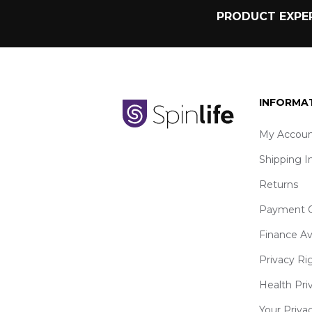
PRODUCT EXPER
INFORMA
My Accoun
Shipping I
Returns
Payment O
Finance Av
Privacy Ri
Health Pri
Your Priva