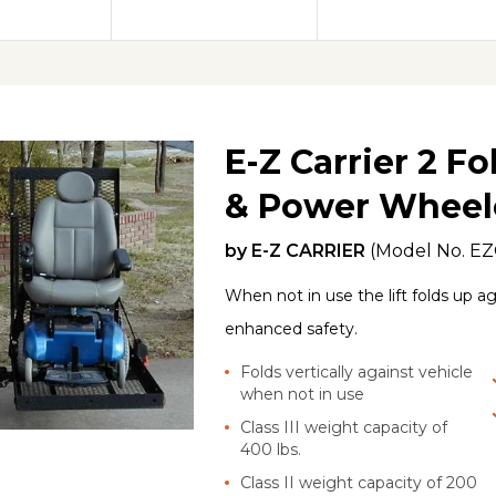
E-Z Carrier 2 F
& Power Wheelc
by
E-Z CARRIER
(Model No.
EZ
When not in use the lift folds up ag
enhanced safety.
Folds vertically against vehicle
when not in use
Class III weight capacity of
400 lbs.
Class II weight capacity of 200