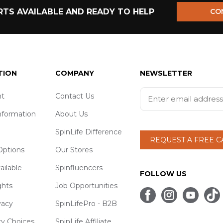
TS AVAILABLE AND READY TO HELP
CO
TION
COMPANY
NEWSLETTER
t
Contact Us
nformation
About Us
SpinLife Difference
REQUEST A FREE 
ptions
Our Stores
ailable
Spinfluencers
FOLLOW US
ghts
Job Opportunities
vacy
SpinLifePro - B2B
cy Choices
SpinLife Affiliate