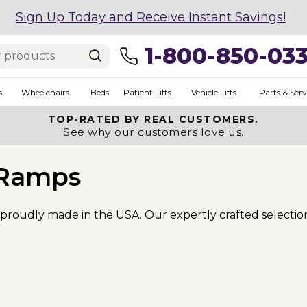
Sign Up Today and Receive Instant Savings!
1-800-850-03
s
Wheelchairs
Beds
Patient Lifts
Vehicle Lifts
Parts & Serv
TOP-RATED BY REAL CUSTOMERS.
See why our customers love us.
Ramps
s proudly made in the USA. Our expertly crafted selectio