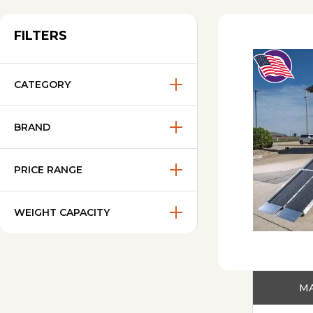
FILTERS
CATEGORY
BRAND
PRICE RANGE
WEIGHT CAPACITY
MA