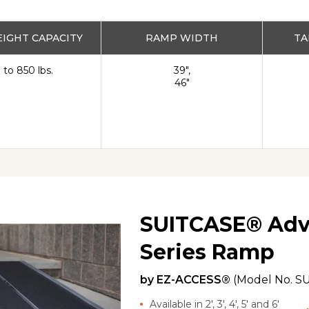
IGHT CAPACITY
RAMP WIDTH
TA
 to 850 lbs.
39",
46"
SUITCASE® Adv
Series Ramp
by
EZ-ACCESS®
(Model No.
SU
Available in 2', 3', 4', 5' and 6'