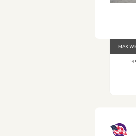
MAX WE
up