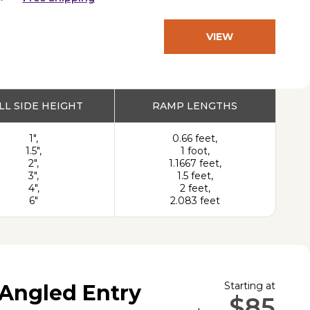
VIEW
PRODUCT
LL SIDE HEIGHT
RAMP LENGTHS
1",
0.66 feet,
1.5",
1 foot,
2",
1.1667 feet,
3",
1.5 feet,
4",
2 feet,
6"
2.083 feet
Starting at
Angled Entry
$85