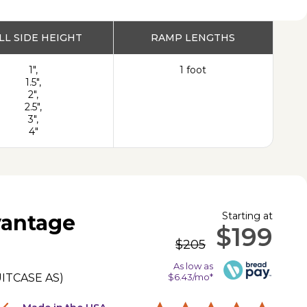
PRODUCT
LL SIDE HEIGHT
RAMP LENGTHS
1",
1 foot
1.5",
2",
2.5",
3",
4"
Starting at
antage
$199
$205
As low as
ITCASE AS
)
$6.43/mo*