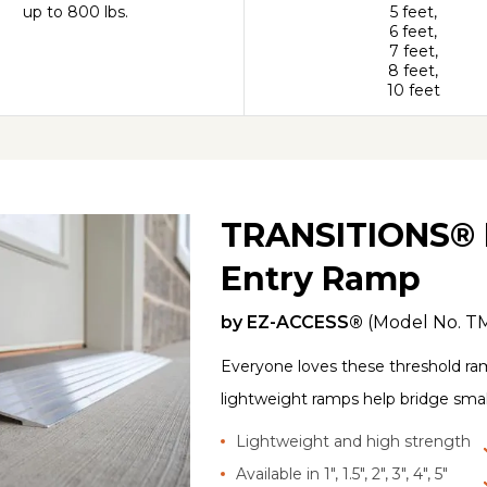
up to 800 lbs.
5 feet,
6 feet,
7 feet,
8 feet,
10 feet
TRANSITIONS® 
Entry Ramp
by
EZ-ACCESS®
(Model No.
T
Everyone loves these threshold ram
lightweight ramps help bridge smal
Lightweight and high strength
Available in 1", 1.5", 2", 3", 4", 5"