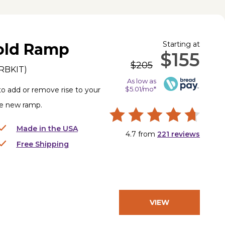
Starting at
old Ramp
$155
$205
RBKIT
)
As low as
$5.01/mo*
to add or remove rise to your
le new ramp.
Made in the USA
4.7
from
221
reviews
Free Shipping
VIEW