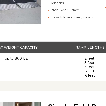
lengths
Non-Skid Surface
Easy fold and carry design
X WEIGHT CAPACITY
RAMP LENGTHS
up to 800 lbs.
2 feet,
3 feet,
4 feet,
5 feet,
6 feet