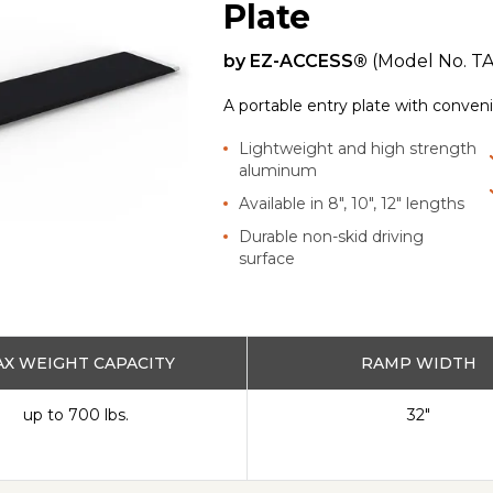
Plate
by
EZ-ACCESS®
(Model No.
T
A portable entry plate with convenie
Lightweight and high strength
aluminum
Available in 8", 10", 12" lengths
Durable non-skid driving
surface
X WEIGHT CAPACITY
RAMP WIDTH
up to 700 lbs.
32"