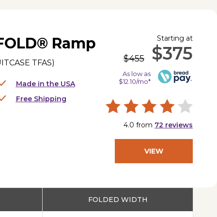
Starting at
IFOLD® Ramp
$375
$455
ITCASE TFAS
)
As low as
$12.10/mo*
Made in the USA
Free Shipping
4.0
from
72
reviews
VIEW
PRODUCT
FOLDED WIDTH