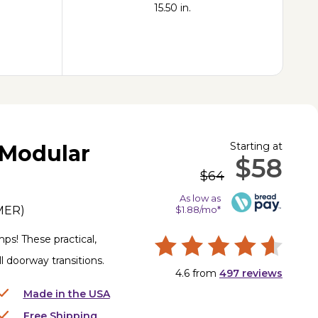
15.50 in.
Starting at
Modular
$58
$64
As low as
MER
)
$1.88/mo*
ps! These practical,
l doorway transitions.
4.6
from
497
reviews
Made in the USA
Free Shipping