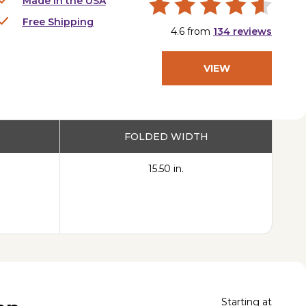
Made in the USA
Free Shipping
4.6
from
134
reviews
VIEW
PRODUCT
FOLDED WIDTH
15.50 in.
Starting at