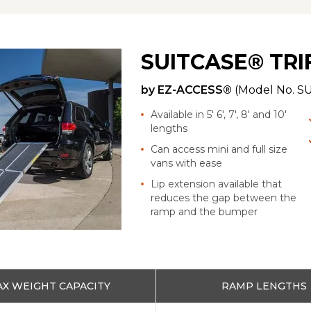
SUITCASE® TR
by
EZ-ACCESS®
(Model No.
SU
Available in 5' 6', 7', 8' and 10'
lengths
Can access mini and full size
vans with ease
Lip extension available that
reduces the gap between the
ramp and the bumper
X WEIGHT CAPACITY
RAMP LENGTHS