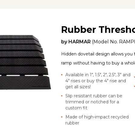
Rubber Thresh
by
HARMAR
(Model No.
RAMP
Hidden dovetail design allows you 
ramp without having to buy a who
Available in 1", 1.5", 2", 2.5", 3" and
4" rises or buy the 4" rise and
get all sizes!
Slip resistant rubber can be
trimmed or notched for a
custom fit
Made of high-impact recycled
rubber