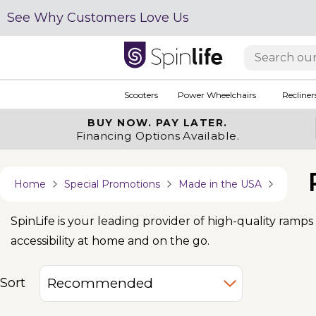
See Why Customers Love Us
Scooters
Power Wheelchairs
Recliner
BUY NOW.
PAY LATER.
Financing Options Available.
Home
Special Promotions
Made in the USA
SpinLife is your leading provider of high-quality ramp
accessibility at home and on the go.
Sort