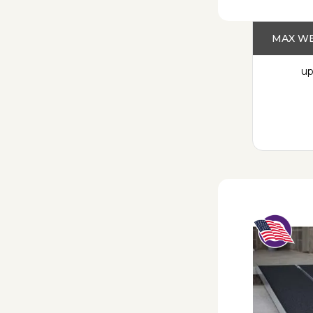
MAX WE
up