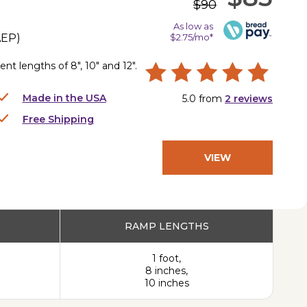
$90
As low as
AEP
)
$2.75/mo*
nt lengths of 8", 10" and 12".
Made in the USA
5.0
from
2
reviews
Free Shipping
VIEW
PRODUCT
RAMP LENGTHS
1 foot,
8 inches,
10 inches