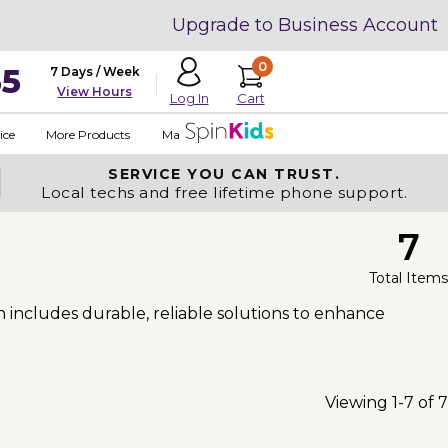
Upgrade to Business Account
0
35
7 Days / Week
View Hours
Cart
Log In
ice
More Products
Made in USA
SERVICE YOU
CAN TRUST.
Local techs and free lifetime phone support.
7
Total Items
n includes durable, reliable solutions to enhance
Viewing 1-7 of 7