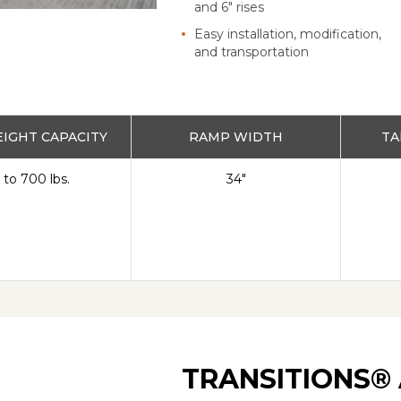
and 6" rises
Easy installation, modification,
and transportation
IGHT CAPACITY
RAMP WIDTH
TA
 to 700 lbs.
34"
TRANSITIONS® 