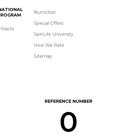
 NATIONAL
Numotion
 PROGRAM
Special Offers
ntracts
SpinLife University
How We Rate
Sitemap
REFERENCE NUMBER
0