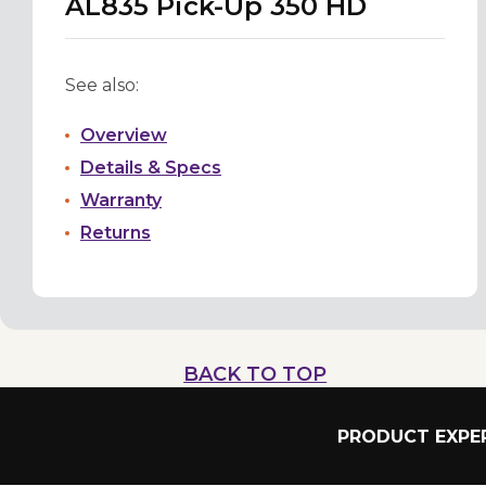
AL835 Pick-Up 350 HD
See also:
Overview
Details & Specs
Warranty
Returns
BACK TO TOP
PRODUCT EXPER