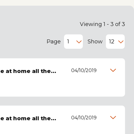
Viewing 1 - 3 of 3
Page
Show
04/10/2019
be at home all the...
04/10/2019
be at home all the...