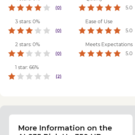
5.0
(0)
3 stars: 0%
Ease of Use
5.0
(0)
2 stars: 0%
Meets Expectations
5.0
(0)
1 star: 66%
(2)
More Information on the