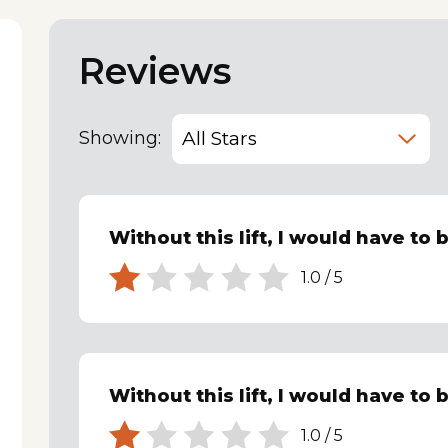
Reviews
Showing:
Without this lift, I would have to 
1.0
/
5
Without this lift, I would have to 
1.0
/
5