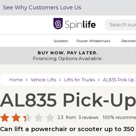
See Why Customers Love Us
Scooters
Power Wheelchairs
Recliner
BUY NOW.
PAY LATER.
Financing Options Available.
Home
Vehicle Lifts
Lifts for Trucks
AL835 Pick-Up
AL835 Pick-U
2.3
from
3
reviews
100% recomm
Can lift a powerchair or scooter up to 350 