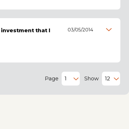
03/05/2014
t investment that I
Page
Show