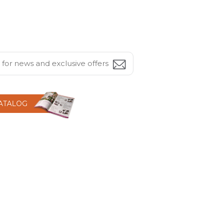
CATALOG