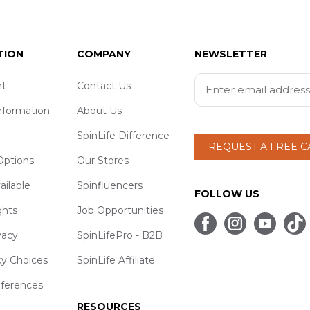
TION
COMPANY
NEWSLETTER
t
Contact Us
nformation
About Us
SpinLife Difference
REQUEST A FREE 
ptions
Our Stores
ailable
Spinfluencers
FOLLOW US
ghts
Job Opportunities
vacy
SpinLifePro - B2B
cy Choices
SpinLife Affiliate
eferences
RESOURCES