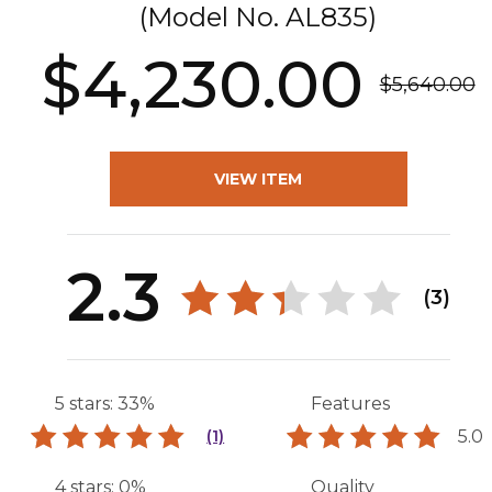
(Model No.
AL835
)
$4,230.00
$5,640.00
VIEW ITEM
2.3
(3)
5 stars: 33%
Features
5.0
(1)
4 stars: 0%
Quality