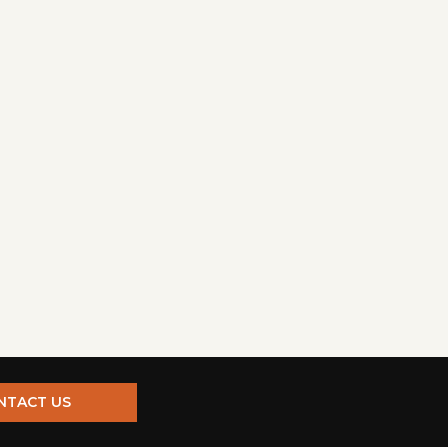
NTACT US