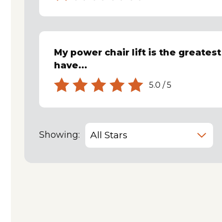
My power chair lift is the greates
have...
5.0
/
5
Showing: