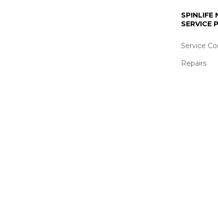
SPINLIFE
SERVICE
Service Co
Repairs