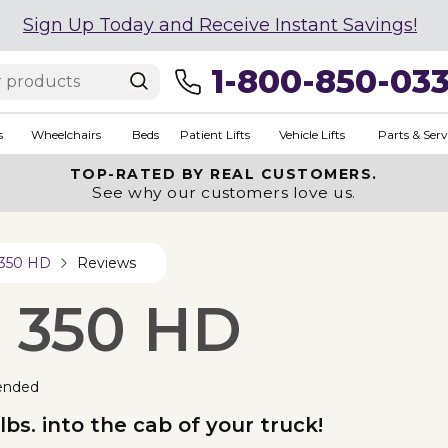
Sign Up Today and Receive Instant Savings!
1-800-850-03
s
Wheelchairs
Beds
Patient Lifts
Vehicle Lifts
Parts & Serv
TOP-RATED BY REAL CUSTOMERS.
See why our customers love us.
 350 HD
Reviews
p 350 HD
ended
lbs. into the cab of your truck!