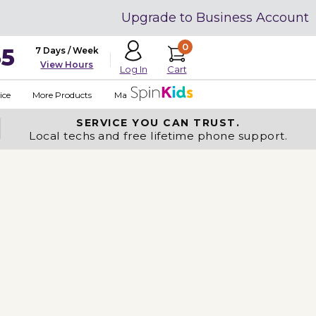
Upgrade to Business Account
0
35
7 Days / Week
View Hours
Cart
Log In
ice
More Products
Made in USA
SERVICE YOU
CAN TRUST.
Local techs and free lifetime phone support.