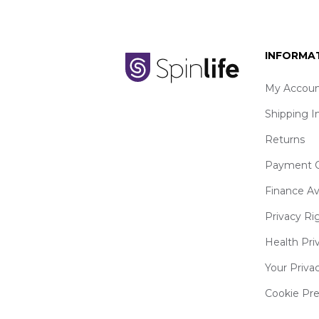
INFORMA
My Accoun
Shipping I
Returns
Payment O
Finance Av
Privacy Ri
Health Pri
Your Priva
Cookie Pr