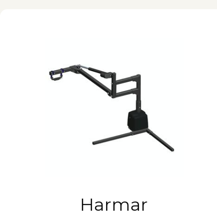
Harmar