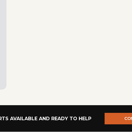
TS AVAILABLE AND READY TO HELP
CO