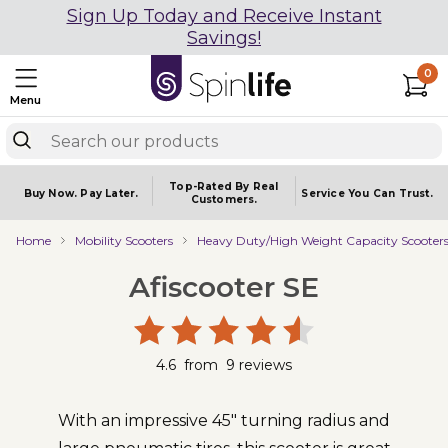
Sign Up Today and Receive Instant
Savings!
0
Menu
Top-Rated By Real
Buy Now.
Pay Later.
Service You
Can Trust.
Customers.
Home
Mobility Scooters
Heavy Duty/High Weight Capacity Scooter
Afiscooter SE
4.6
from
9
reviews
With an impressive 45" turning radius and