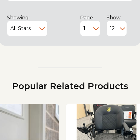
Showing:
Page
Show
Popular Related Products