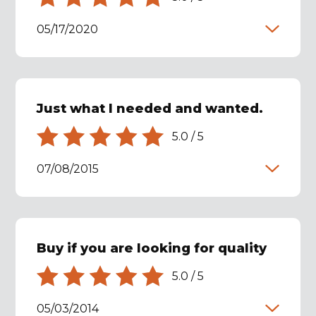
05/17/2020
Just what I needed and wanted.
5.0
/
5
07/08/2015
Buy if you are looking for quality
5.0
/
5
05/03/2014