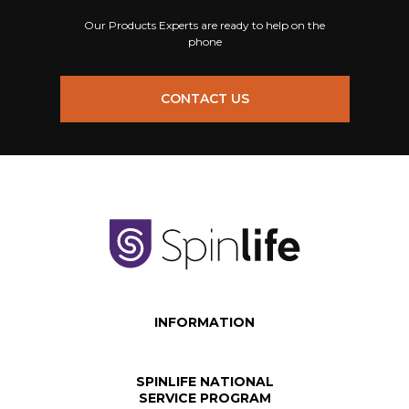
Our Products Experts are ready to help on the
phone
CONTACT US
INFORMATION
SPINLIFE NATIONAL
SERVICE PROGRAM