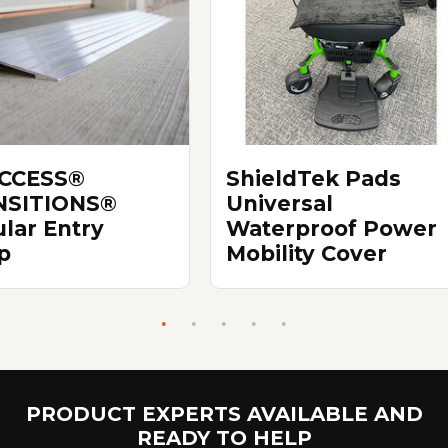
ACCESS®
ShieldTek Pads
NSITIONS®
Universal
lar Entry
Waterproof Power
p
Mobility Cover
PRODUCT EXPERTS AVAILABLE AND
READY TO HELP