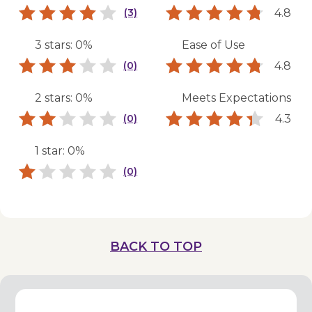
4.8
(3)
3 stars: 0%
Ease of Use
4.8
(0)
2 stars: 0%
Meets Expectations
4.3
(0)
1 star: 0%
(0)
BACK TO TOP