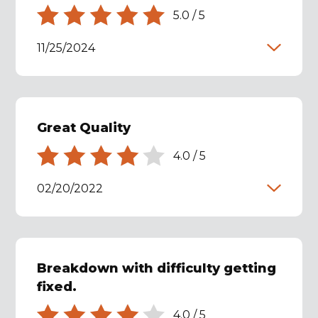
5.0
/
5
11/25/2024
Great Quality
4.0
/
5
02/20/2022
Breakdown with difficulty getting
fixed.
4.0
/
5