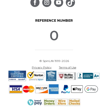
REFERENCE NUMBER
0
© SpinLife 1999-2026
Privacy Policy
Terms of Use