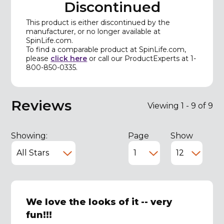
Discontinued
This product is either discontinued by the
manufacturer, or no longer available at
SpinLife.com.
To find a comparable product at SpinLife.com,
please
click here
or call our ProductExperts at 1-
800-850-0335.
Reviews
Viewing 1 - 9 of 9
Showing:
Page
Show
We love the looks of it -- very
fun!!!