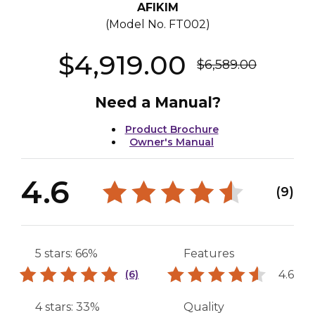
AFIKIM
(Model No.
FT002
)
$4,919.00
$6,589.00
Need a Manual?
Product Brochure
Owner's Manual
4.6
(9)
5 stars: 66%
Features
4.6
(6)
4 stars: 33%
Quality