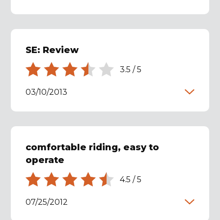
SE: Review
3.5
/
5
03/10/2013
comfortable riding, easy to
operate
4.5
/
5
07/25/2012