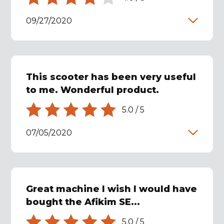
09/27/2020
This scooter has been very useful
to me. Wonderful product.
5.0
/
5
07/05/2020
Great machine I wish I would have
bought the Afikim SE...
5.0
/
5