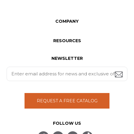
COMPANY
RESOURCES
NEWSLETTER
REQUEST A FREE CATALOG
FOLLOW US