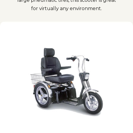
large pneumatic tires, this scooter is great
for virtually any environment.