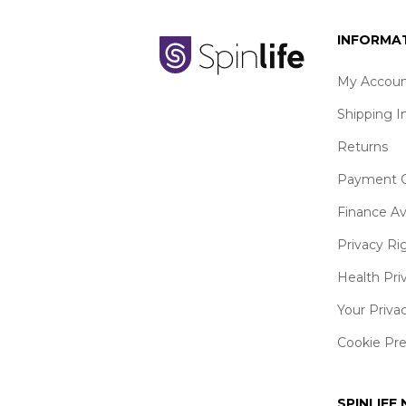
INFORMA
My Accoun
Shipping I
Returns
Payment O
Finance Av
Privacy Ri
Health Pri
Your Priva
Cookie Pr
SPINLIFE