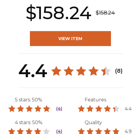
$158.24
$158.24
VIEW ITEM
4.4
(8)
5 stars: 50%
Features
4.4
(4)
4 stars: 50%
Quality
4.9
(4)