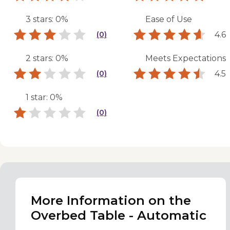
3 stars: 0%
Ease of Use
4.6
(0)
2 stars: 0%
Meets Expectations
4.5
(0)
1 star: 0%
(0)
More Information on the
Overbed Table - Automatic