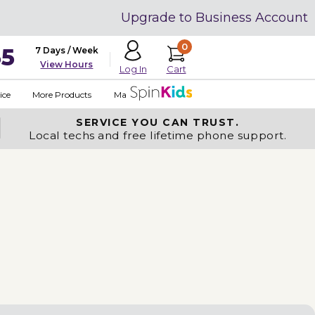
Upgrade to Business Account
0
35
7 Days / Week
View Hours
Cart
Log In
ice
More Products
Made in USA
SERVICE YOU
CAN TRUST.
Local techs and free lifetime phone support.