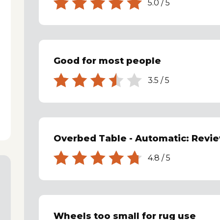
5.0
/
5
Good for most people
3.5
/
5
Overbed Table - Automatic: Revi
4.8
/
5
Wheels too small for rug use