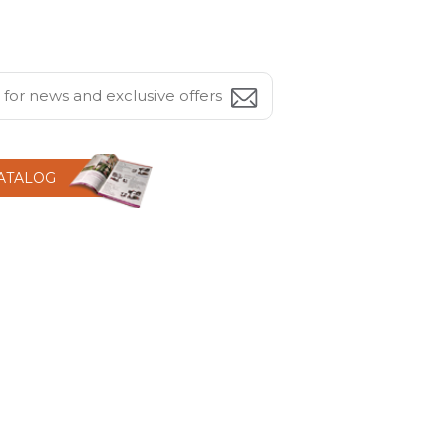
CATALOG