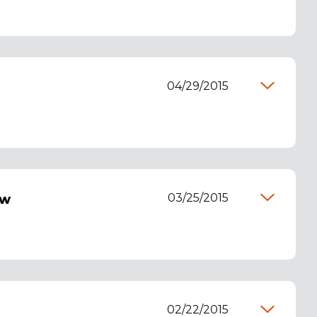
04/29/2015
03/25/2015
ew
02/22/2015