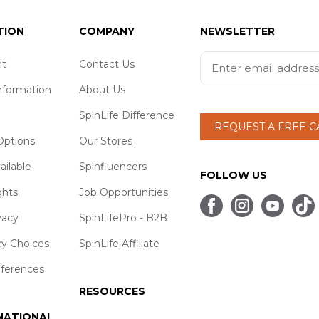
TION
COMPANY
NEWSLETTER
t
Contact Us
nformation
About Us
SpinLife Difference
REQUEST A FREE 
ptions
Our Stores
ailable
Spinfluencers
FOLLOW US
ghts
Job Opportunities
vacy
SpinLifePro - B2B
cy Choices
SpinLife Affiliate
eferences
RESOURCES
 NATIONAL