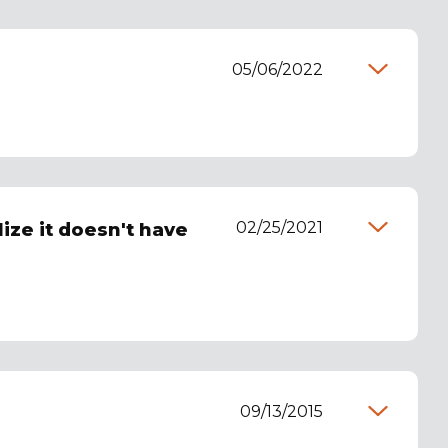
05/06/2022
02/25/2021
lize it doesn't have
09/13/2015