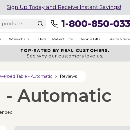
Sign Up Today and Receive Instant Savings!
1-800-850-03
s
Wheelchairs
Beds
Patient Lifts
Vehicle Lifts
Parts & Serv
TOP-RATED BY REAL CUSTOMERS.
See why our customers love us.
verbed Table - Automatic
Reviews
 - Automatic
ended