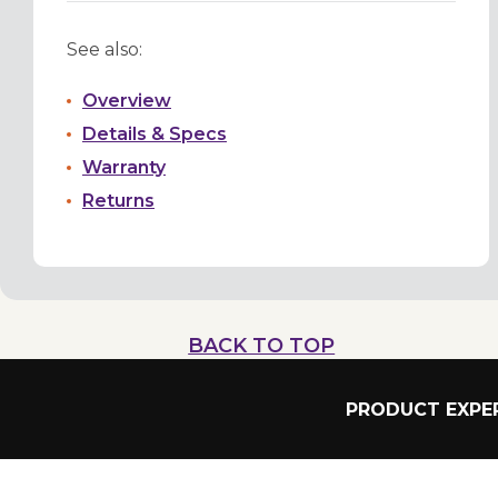
See also:
Overview
Details & Specs
Warranty
Returns
BACK TO TOP
PRODUCT EXPER