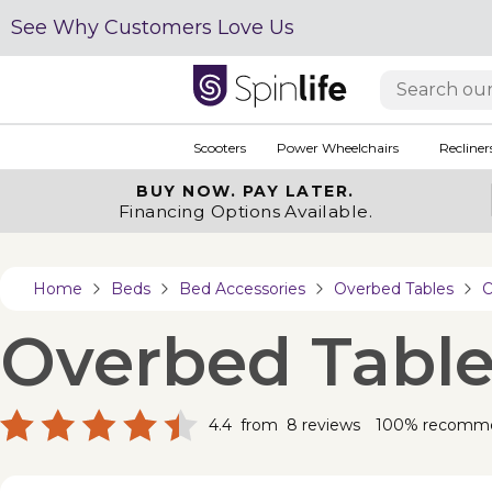
See Why Customers Love Us
Scooters
Power Wheelchairs
Recliner
BUY NOW.
PAY LATER.
Financing Options Available.
Home
Beds
Bed Accessories
Overbed Tables
O
Overbed Table
4.4
from
8
reviews
100% recomm