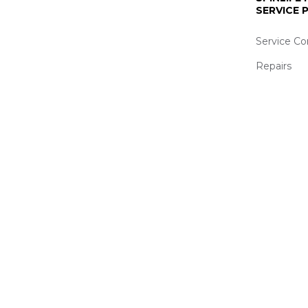
SERVICE
Service Co
Repairs