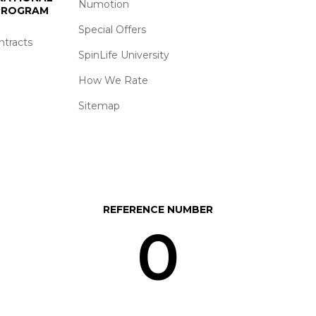
Numotion
 PROGRAM
Special Offers
ntracts
SpinLife University
How We Rate
Sitemap
REFERENCE NUMBER
0