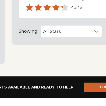
4.3
/
5
Showing:
TS AVAILABLE AND READY TO HELP
CO