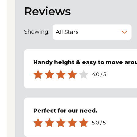
Reviews
Showing:
Handy height & easy to move ar
4.0
/
5
Perfect for our need.
5.0
/
5