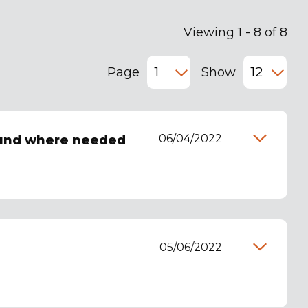
Viewing 1 - 8 of 8
Page
Show
06/04/2022
ound where needed
05/06/2022