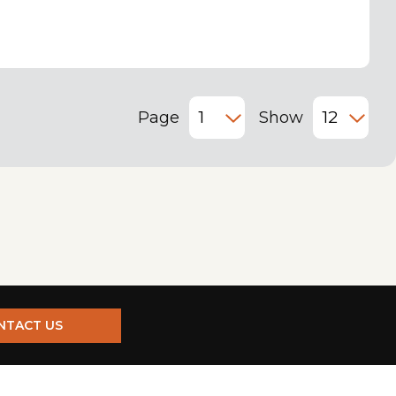
Page
Show
NTACT US