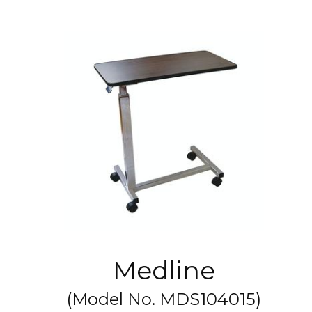
Medline
(Model No.
MDS104015
)