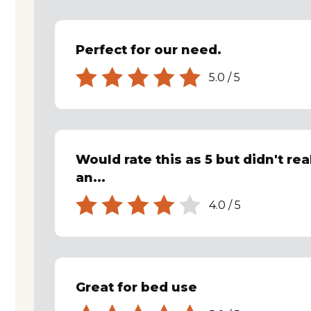
Perfect for our need.
5.0
/
5
Would rate this as 5 but didn't rea
an...
4.0
/
5
Great for bed use