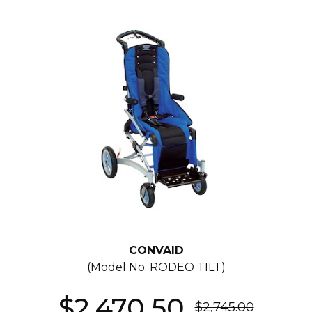
CONVAID
(Model No.
RODEO TILT
)
$2,470.50
$2,745.00