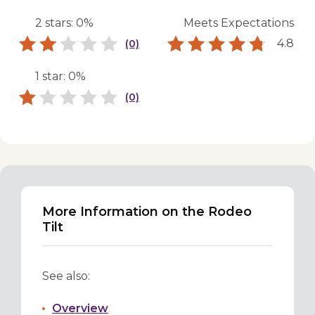
2 stars: 0%
Meets Expectations
4.8
(0)
1 star: 0%
(0)
More Information on the Rodeo
Tilt
See also:
Overview