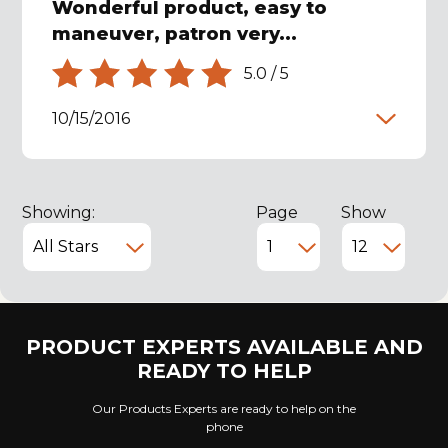
Wonderful product, easy to
maneuver, patron very...
5.0
/
5
10/15/2016
Showing:
Page
Show
PRODUCT EXPERTS AVAILABLE AND
READY TO HELP
Our Products Experts are ready to help on the
phone