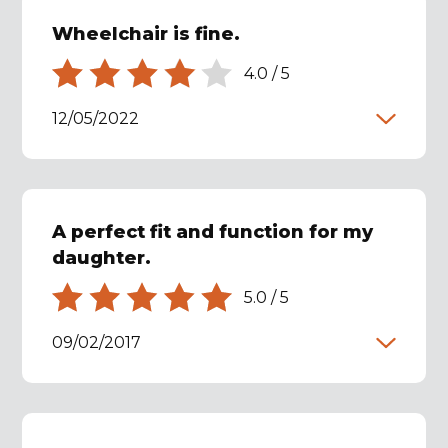
Wheelchair is fine.
4.0
/
5
12/05/2022
A perfect fit and function for my
daughter.
5.0
/
5
09/02/2017