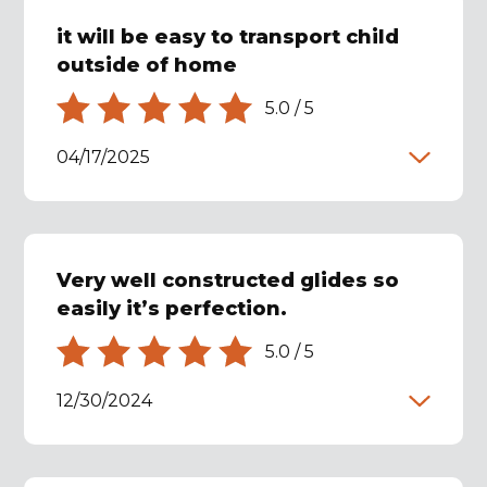
it will be easy to transport child
outside of home
5.0
/
5
04/17/2025
Very well constructed glides so
easily it’s perfection.
5.0
/
5
12/30/2024