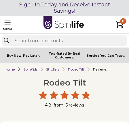
Sign Up Today and Receive Instant
Savings!
0
Menu
Top-Rated By Real
Buy Now.
Pay Later.
Service You
Can Trust.
Customers.
Home
SpinKids
Strollers
Rodeo Tilt
Reviews
Rodeo Tilt
4.8
from
5
reviews