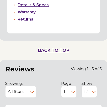
Details & Specs
Warranty
Returns
BACK TO TOP
Reviews
Viewing 1 - 5 of 5
Showing:
Page
Show