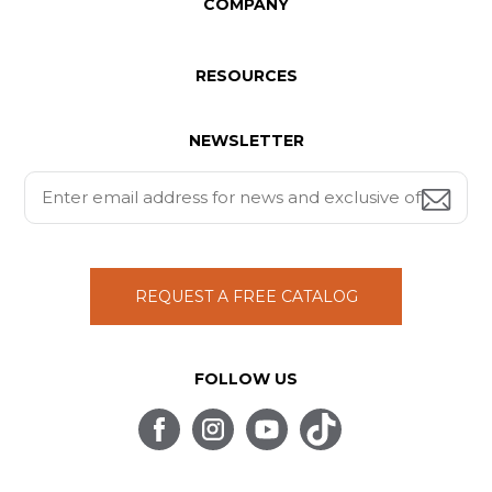
COMPANY
RESOURCES
NEWSLETTER
REQUEST A FREE CATALOG
FOLLOW US