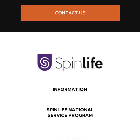
CONTACT US
INFORMATION
SPINLIFE NATIONAL
SERVICE PROGRAM