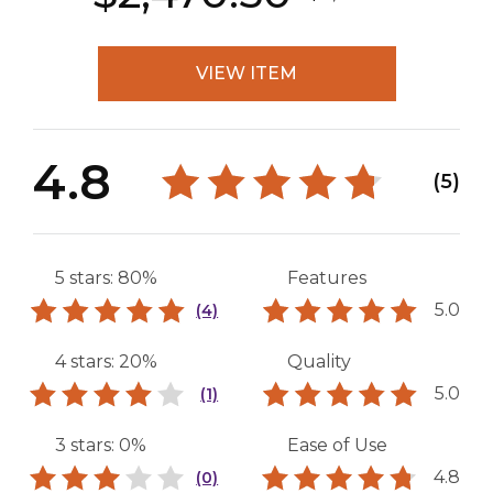
VIEW ITEM
4.8
(5)
5 stars: 80%
Features
5.0
(4)
4 stars: 20%
Quality
5.0
(1)
3 stars: 0%
Ease of Use
4.8
(0)