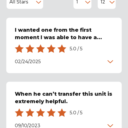
I wanted one from the first
moment I was able to have a...
5.0
/
5
02/24/2025
When he can’t transfer this unit is
extremely helpful.
5.0
/
5
09/10/2023