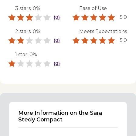
3 stars: 0%
Ease of Use
5.0
(0)
2 stars: 0%
Meets Expectations
5.0
(0)
1 star: 0%
(0)
More Information on the Sara
Stedy Compact