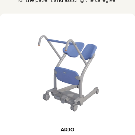
for the patient and assisting the caregiver
ARJO