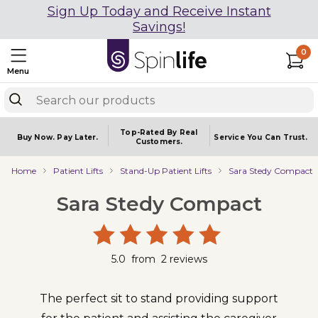
Sign Up Today and Receive Instant
Savings!
0
Menu
Top-Rated By Real
Buy Now.
Pay Later.
Service You
Can Trust.
Customers.
Home
Patient Lifts
Stand-Up Patient Lifts
Sara Stedy Compact
Sara Stedy Compact
5.0
from
2
reviews
The perfect sit to stand providing support