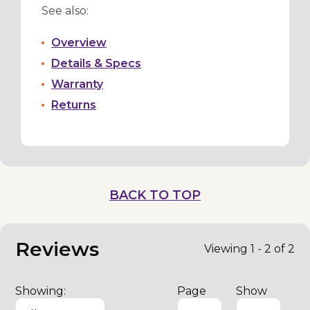
See also:
Overview
Details & Specs
Warranty
Returns
BACK TO TOP
Reviews
Viewing 1 - 2 of 2
Showing:
Page
Show