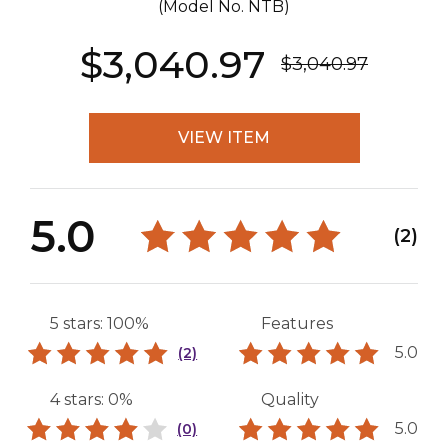
(Model No.
NTB
)
$3,040.97
$3,040.97
VIEW ITEM
5.0
(2)
5 stars: 100%
Features
5.0
(2)
4 stars: 0%
Quality
5.0
(0)