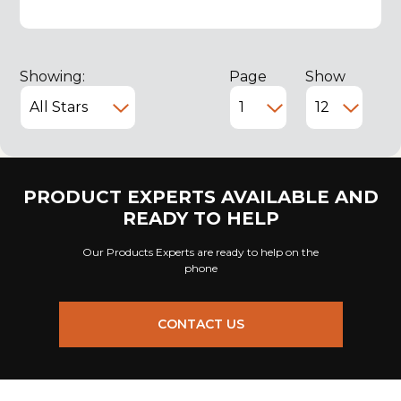
Showing:
Page
Show
PRODUCT EXPERTS AVAILABLE AND
READY TO HELP
Our Products Experts are ready to help on the
phone
CONTACT US