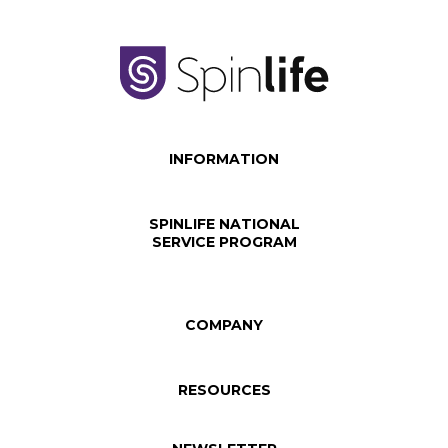
INFORMATION
SPINLIFE NATIONAL
SERVICE PROGRAM
COMPANY
RESOURCES