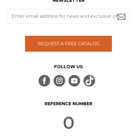
NEWSLETTER
REQUEST A FREE CATALOG
FOLLOW US
REFERENCE NUMBER
0