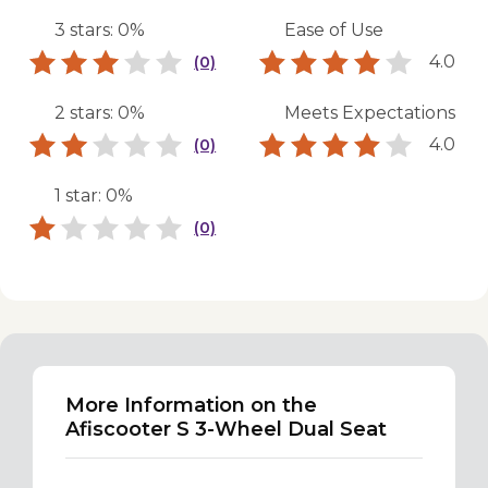
3 stars: 0%
Ease of Use
4.0
(0)
2 stars: 0%
Meets Expectations
4.0
(0)
1 star: 0%
(0)
More Information on the
Afiscooter S 3-Wheel Dual Seat