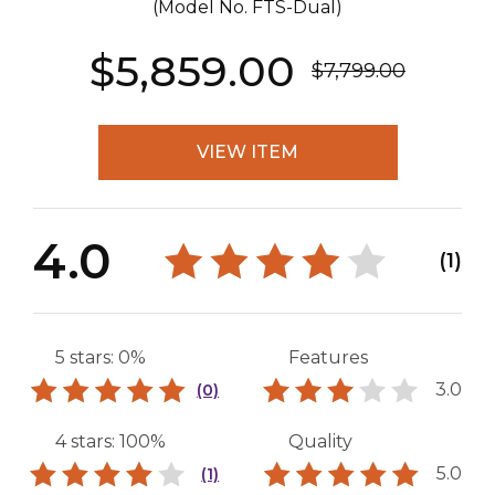
(Model No.
FTS-Dual
)
$5,859.00
$7,799.00
VIEW ITEM
4.0
(1)
5 stars: 0%
Features
3.0
(0)
4 stars: 100%
Quality
5.0
(1)