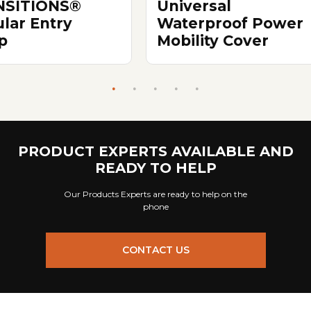
NSITIONS®
Universal
lar Entry
Waterproof Power
p
Mobility Cover
PRODUCT EXPERTS AVAILABLE AND
READY TO HELP
Our Products Experts are ready to help on the
phone
CONTACT US