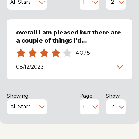
overall I am pleased but there are
a couple of things I'd...
4.0
/
5
08/12/2023
Showing:
Page
Show