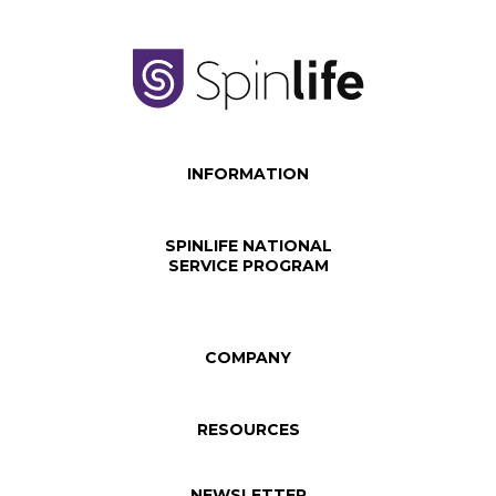
INFORMATION
SPINLIFE NATIONAL
SERVICE PROGRAM
COMPANY
RESOURCES
NEWSLETTER