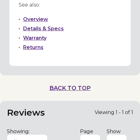
See also:
Overview
Details & Specs
Warranty
Returns
BACK TO TOP
Reviews
Viewing 1 - 1 of 1
Showing:
Page
Show