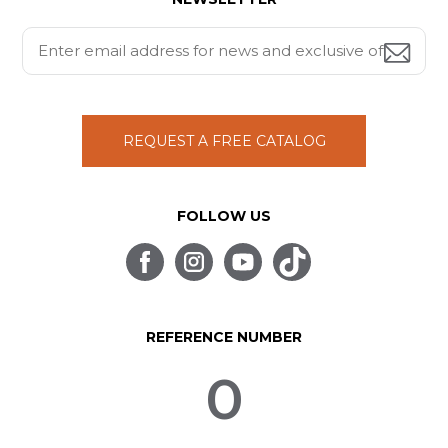
REQUEST A FREE CATALOG
FOLLOW US
REFERENCE NUMBER
0