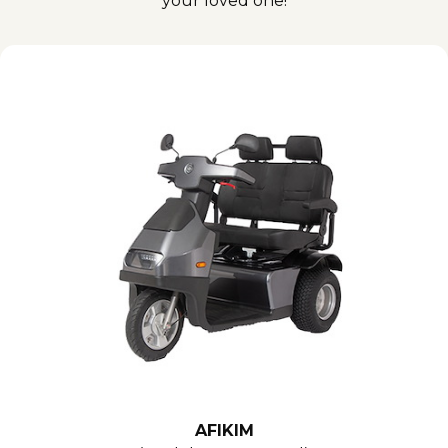
your loved one!
AFIKIM