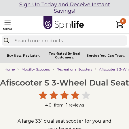
Sign Up Today and Receive Instant
Savings!
0
Menu
Top-Rated By Real
Buy Now.
Pay Later.
Service You
Can Trust.
Customers.
Home
Mobility Scooters
Recreational Scooters
Afiscooter S 3-Wh
Afiscooter S 3-Wheel Dual Seat
4.0
from
1
reviews
A large 33" dual seat scooter for you and