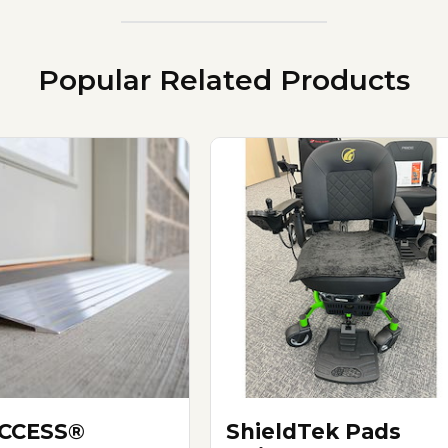
Popular Related Products
ACCESS®
ShieldTek Pads