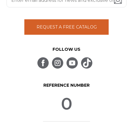
REQUEST A FREE CATALOG
FOLLOW US
REFERENCE NUMBER
0