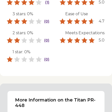
5.0
(1)
3 stars: 0%
Ease of Use
4.7
(0)
2 stars: 0%
Meets Expectations
5.0
(0)
1 star: 0%
(0)
More Information on the Titan PR-
448