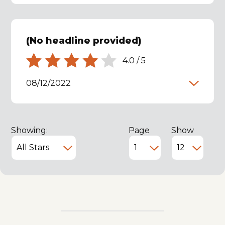
(No headline provided)
4.0
/
5
08/12/2022
Showing:
Page
Show