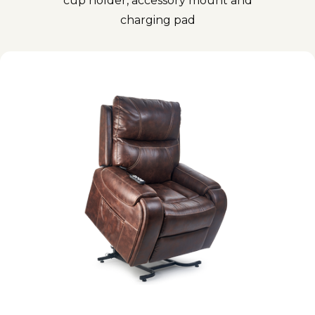
cup holder, accessory mount and
charging pad