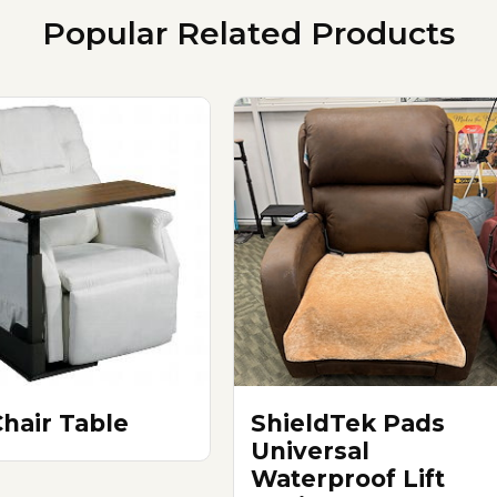
Popular Related Products
Chair Table
ShieldTek Pads
Universal
Waterproof Lift