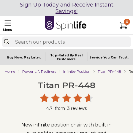
Sign Up Today and Receive Instant
Savings!
0
Menu
Top-Rated By Real
Buy Now.
Pay Later.
Service You
Can Trust.
Customers.
Home
Power Lift Recliners
Infinite-Position
Titan PR-448
Re
Titan PR-448
4.7
from
3
reviews
New infinite position chair with built in