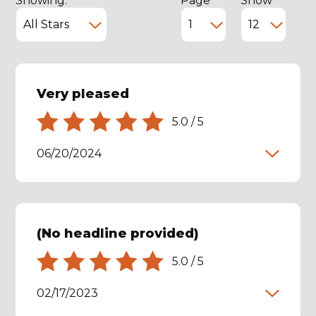
Showing:
Page
Show
Very pleased
5.0
/
5
06/20/2024
(No headline provided)
5.0
/
5
02/17/2023