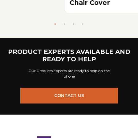
Chair Cover
PRODUCT EXPERTS AVAILABLE AND
READY TO HELP
Our Products Experts are ready to help on the
phone
CONTACT US