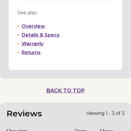
See also:
Overview
Details & Specs
Warranty
Returns
BACK TO TOP
Reviews
Viewing 1 - 3 of 3