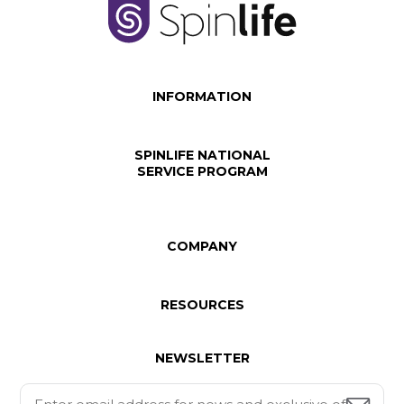
INFORMATION
SPINLIFE NATIONAL
SERVICE PROGRAM
COMPANY
RESOURCES
NEWSLETTER