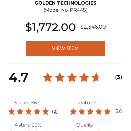
GOLDEN TECHNOLOGIES
(Model No.
PR448
)
$1,772.00
$2,346.00
VIEW ITEM
4.7
(3)
5 stars: 66%
Features
5.0
(2)
4 stars: 33%
Quality