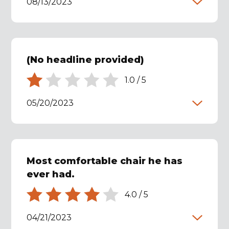
08/13/2023
(No headline provided)
1.0
/
5
05/20/2023
Most comfortable chair he has
ever had.
4.0
/
5
04/21/2023