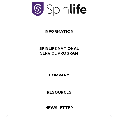
INFORMATION
SPINLIFE NATIONAL
SERVICE PROGRAM
COMPANY
RESOURCES
NEWSLETTER