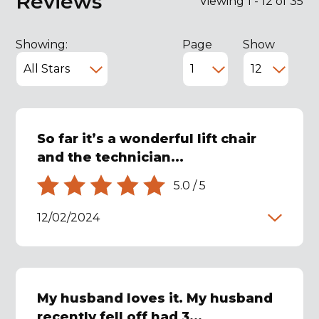
Reviews
Viewing 1 - 12 of 35
Showing:
Page
Show
So far it’s a wonderful lift chair
and the technician...
5.0
/
5
12/02/2024
My husband loves it. My husband
recently fell off had 3...