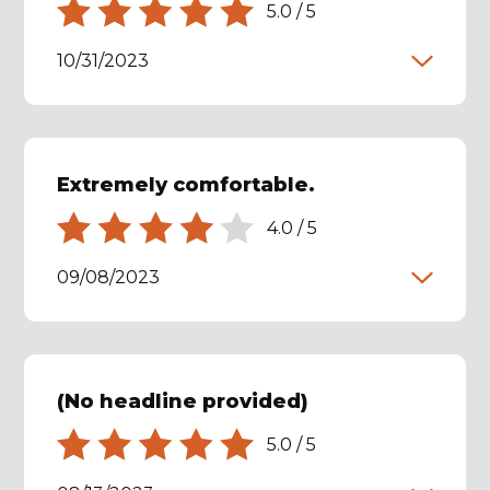
5.0
/
5
10/31/2023
Extremely comfortable.
4.0
/
5
09/08/2023
(No headline provided)
5.0
/
5