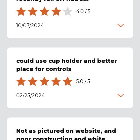
4.0
/
5
10/07/2024
could use cup holder and better
place for controls
5.0
/
5
02/25/2024
Not as pictured on website, and
poor construction and white...