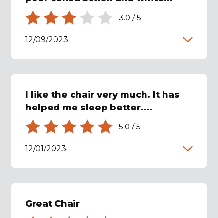
3.0
/
5
12/09/2023
I like the chair very much. It has
helped me sleep better....
5.0
/
5
12/01/2023
Great Chair