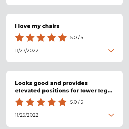
I love my chairs
5.0
/
5
11/27/2022
Looks good and provides
elevated positions for lower leg...
5.0
/
5
11/25/2022