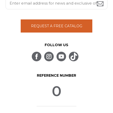
REQUEST A FREE CATALOG
FOLLOW US
REFERENCE NUMBER
0