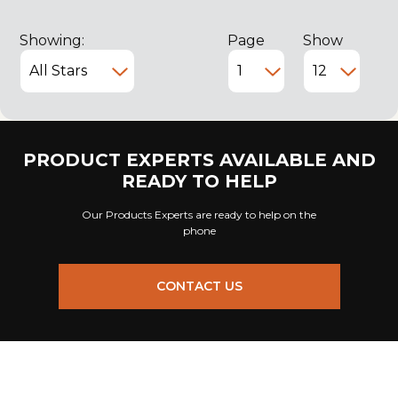
Showing:
Page
Show
PRODUCT EXPERTS AVAILABLE AND
READY TO HELP
Our Products Experts are ready to help on the
phone
CONTACT US