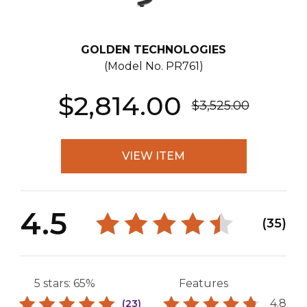
GOLDEN TECHNOLOGIES
(Model No.
PR761
)
$2,814.00
$3,525.00
VIEW ITEM
4.5
(35)
5 stars: 65%
Features
4.8
(23)