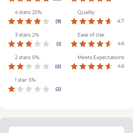
4 stars: 25%
Quality
4.7
(9)
3 stars: 2%
Ease of Use
4.6
(1)
2 stars: 0%
Meets Expectations
4.6
(0)
1 star: 5%
(2)