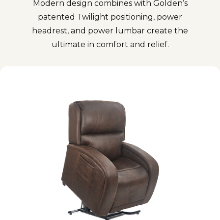
Modern design combines with Golden’s
patented Twilight positioning, power
headrest, and power lumbar create the
ultimate in comfort and relief.