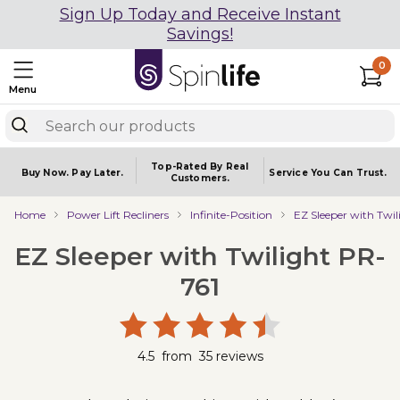
Sign Up Today and Receive Instant
Savings!
0
Menu
Top-Rated By Real
Buy Now.
Pay Later.
Service You
Can Trust.
Customers.
Home
Power Lift Recliners
Infinite-Position
EZ Sleeper with Twi
EZ Sleeper with Twilight PR-
761
4.5
from
35
reviews