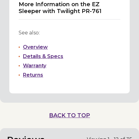
More Information on the EZ
Sleeper with Twilight PR-761
See also:
Overview
Details & Specs
Warranty
Returns
BACK TO TOP