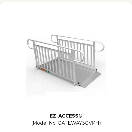
EZ-ACCESS®
(Model No.
GATEWAY3GVPH
)