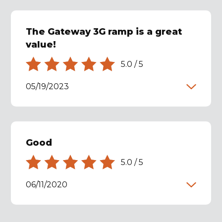
The Gateway 3G ramp is a great
value!
5.0
/
5
05/19/2023
Good
5.0
/
5
06/11/2020