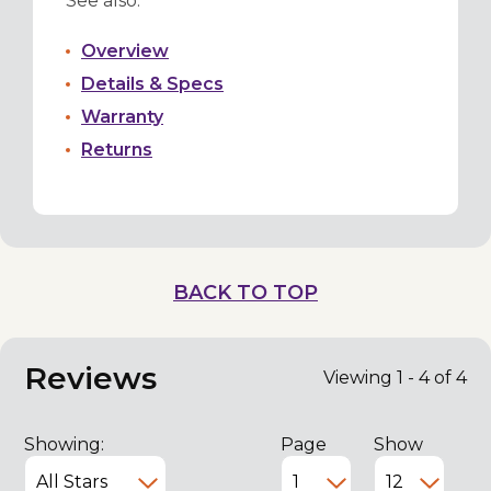
See also:
Overview
Details & Specs
Warranty
Returns
BACK TO TOP
Reviews
Viewing 1 - 4 of 4
Showing:
Page
Show