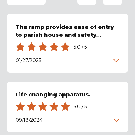
The ramp provides ease of entry
to parish house and safety...
5.0
/
5
01/27/2025
Life changing apparatus.
5.0
/
5
09/18/2024