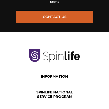
phone
CONTACT US
INFORMATION
SPINLIFE NATIONAL
SERVICE PROGRAM