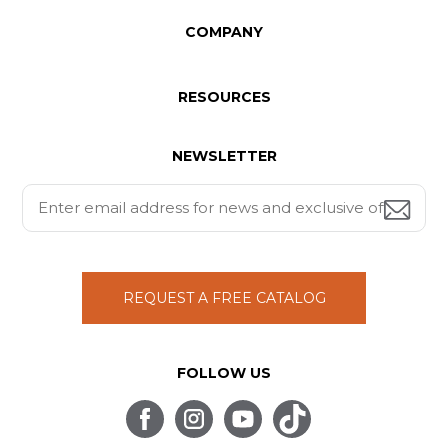
COMPANY
RESOURCES
NEWSLETTER
REQUEST A FREE CATALOG
FOLLOW US