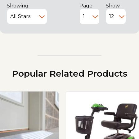
Showing:
Page
Show
Popular Related Products