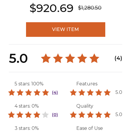
$920.69
$1,280.50
VIEW ITEM
5.0
(4)
5 stars: 100%
Features
5.0
(4)
4 stars: 0%
Quality
5.0
(0)
3 stars: 0%
Ease of Use