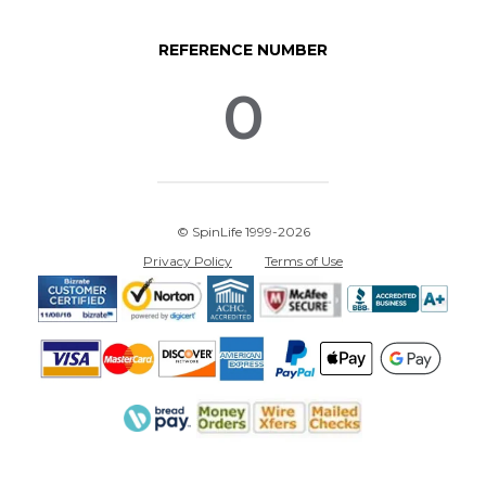
REFERENCE NUMBER
0
© SpinLife 1999-2026
Privacy Policy
Terms of Use