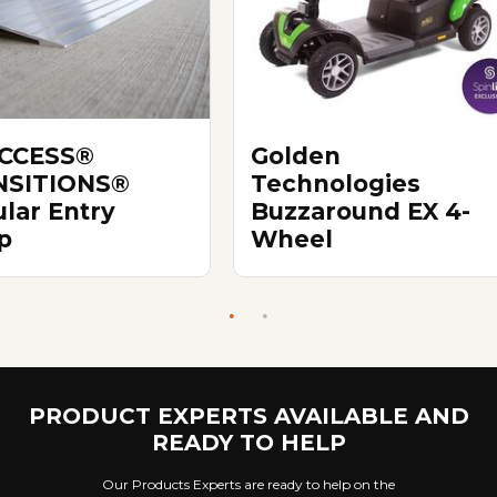
ACCESS®
Golden
NSITIONS®
Technologies
lar Entry
Buzzaround EX 4-
p
Wheel
PRODUCT EXPERTS AVAILABLE AND
READY TO HELP
Our Products Experts are ready to help on the