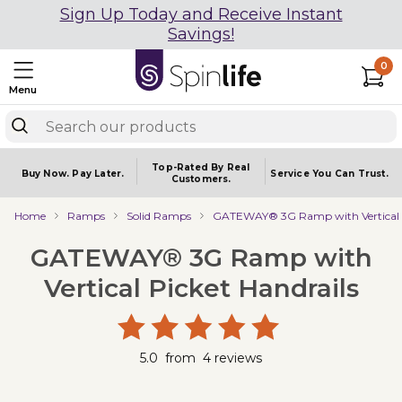
Sign Up Today and Receive Instant
Savings!
0
Menu
Top-Rated By Real
Buy Now.
Pay Later.
Service You
Can Trust.
Customers.
Home
Ramps
Solid Ramps
GATEWAY® 3G Ramp with Vertical P
GATEWAY® 3G Ramp with
Vertical Picket Handrails
5.0
from
4
reviews