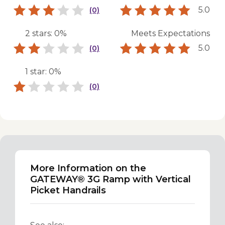
5.0
(0)
2 stars: 0%
Meets Expectations
5.0
(0)
1 star: 0%
(0)
More Information on the
GATEWAY® 3G Ramp with Vertical
Picket Handrails