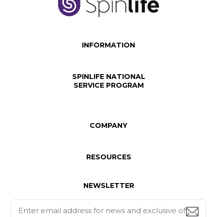
INFORMATION
SPINLIFE NATIONAL
SERVICE PROGRAM
COMPANY
RESOURCES
NEWSLETTER