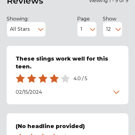
Reviews
Viewing 1 - 9 of 9
Showing:
Page
Show
These slings work well for this
teen.
4.0
/
5
02/15/2024
(No headline provided)