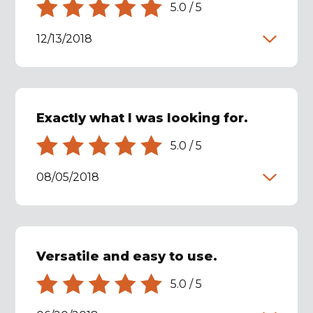
5.0
/
5
12/13/2018
Exactly what I was looking for.
5.0
/
5
08/05/2018
Versatile and easy to use.
5.0
/
5