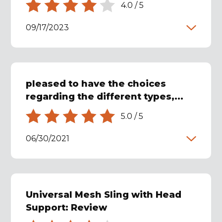
4.0
/
5
09/17/2023
pleased to have the choices
regarding the different types,...
5.0
/
5
06/30/2021
Universal Mesh Sling with Head
Support: Review