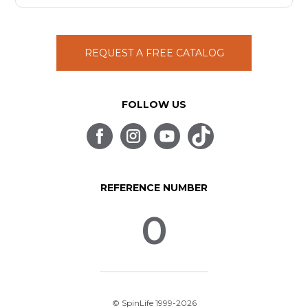
REQUEST A FREE CATALOG
FOLLOW US
REFERENCE NUMBER
0
© SpinLife 1999-2026