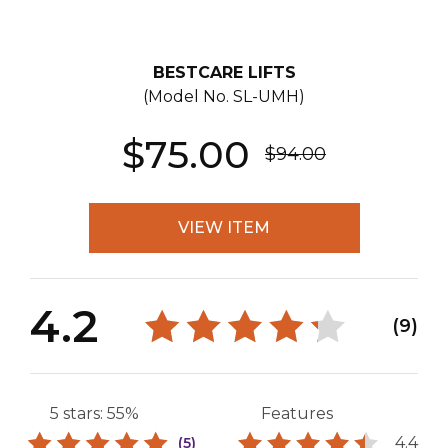
BESTCARE LIFTS
(Model No.
SL-UMH
)
$75.00
$94.00
VIEW ITEM
4.2
(9)
5 stars: 55%
Features
4.4
(5)