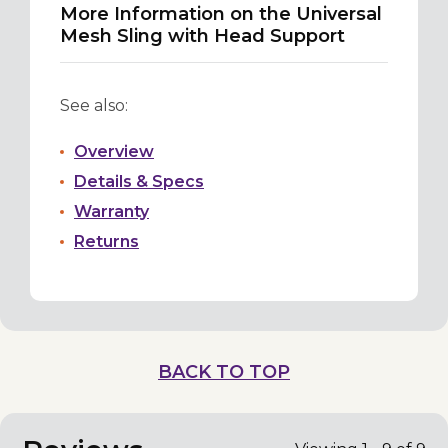
More Information on the Universal
Mesh Sling with Head Support
See also:
Overview
Details & Specs
Warranty
Returns
BACK TO TOP