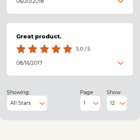
06/20/2018
Great product.
5.0
/
5
08/16/2017
Showing:
Page
Show