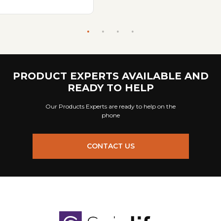
PRODUCT EXPERTS AVAILABLE AND
READY TO HELP
Our Products Experts are ready to help on the
phone
CONTACT US