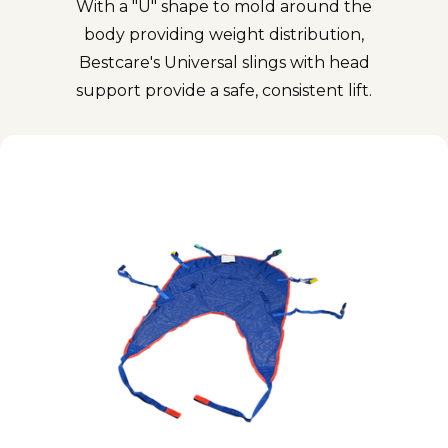
With a "U" shape to mold around the
body providing weight distribution,
Bestcare's Universal slings with head
support provide a safe, consistent lift.