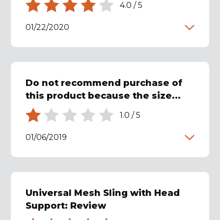
4.0
/
5
01/22/2020
Do not recommend purchase of
this product because the size...
1.0
/
5
01/06/2019
Universal Mesh Sling with Head
Support: Review