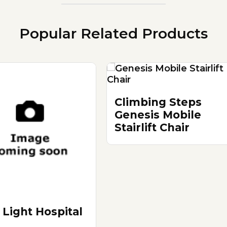
Popular Related Products
Climbing Steps
Genesis Mobile
Stairlift Chair
 Light Hospital