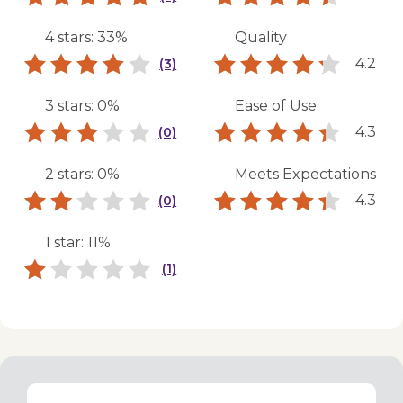
4 stars: 33%
Quality
4.2
(3)
3 stars: 0%
Ease of Use
4.3
(0)
2 stars: 0%
Meets Expectations
4.3
(0)
1 star: 11%
(1)