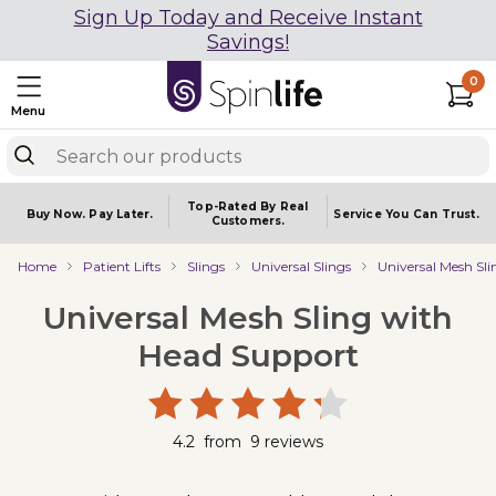
Sign Up Today and Receive Instant
Savings!
0
Menu
Top-Rated By Real
Buy Now.
Pay Later.
Service You
Can Trust.
Customers.
Home
Patient Lifts
Slings
Universal Slings
Universal Mesh Sl
Universal Mesh Sling with
Head Support
4.2
from
9
reviews