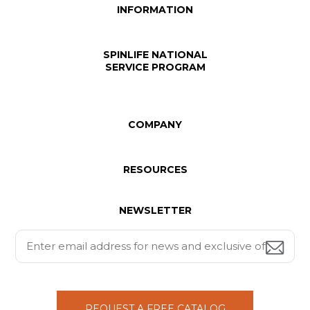
INFORMATION
SPINLIFE NATIONAL
SERVICE PROGRAM
COMPANY
RESOURCES
NEWSLETTER
REQUEST A FREE CATALOG