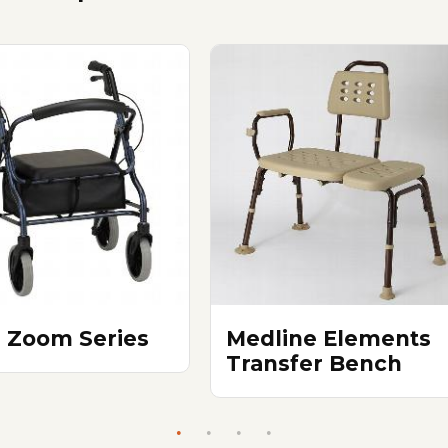
 Zoom Series
Medline Elements
Transfer Bench