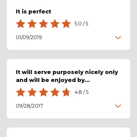
It is perfect
5.0
/
5
01/09/2019
It will serve purposely nicely only
and will be enjoyed by...
4.8
/
5
09/28/2017