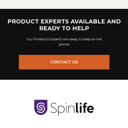
PRODUCT EXPERTS AVAILABLE AND
READY TO HELP
Our Products Experts are ready to help on the
phone
CONTACT US