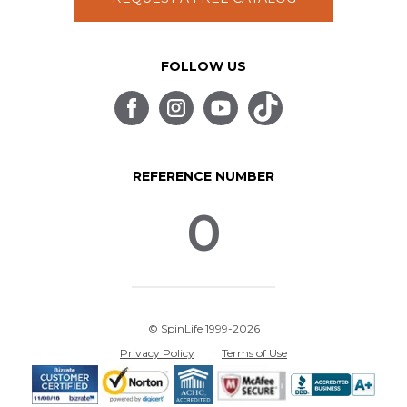
FOLLOW US
REFERENCE NUMBER
0
© SpinLife 1999-2026
Privacy Policy
Terms of Use