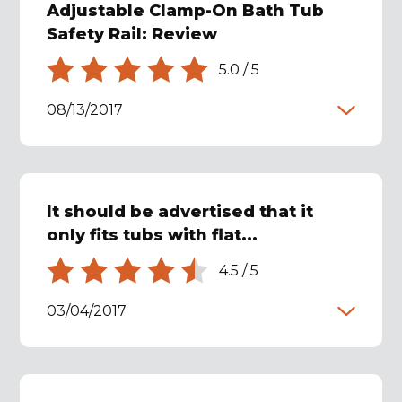
Adjustable Clamp-On Bath Tub
Safety Rail: Review
5.0
/
5
08/13/2017
It should be advertised that it
only fits tubs with flat...
4.5
/
5
03/04/2017