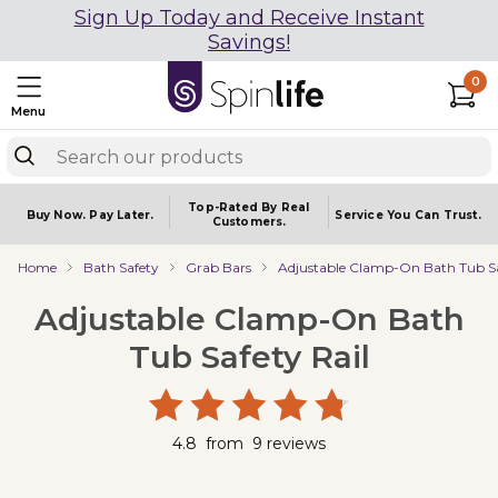
Sign Up Today and Receive Instant
Savings!
0
Menu
Top-Rated By Real
Buy Now.
Pay Later.
Service You
Can Trust.
Customers.
Home
Bath Safety
Grab Bars
Adjustable Clamp-On Bath Tub Sa
Adjustable Clamp-On Bath
Tub Safety Rail
4.8
from
9
reviews