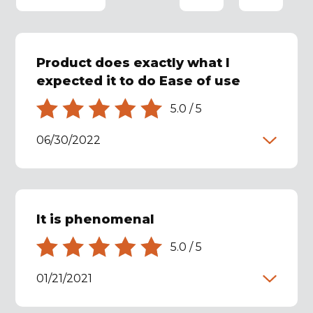
Product does exactly what I
expected it to do Ease of use
5.0
/
5
06/30/2022
It is phenomenal
5.0
/
5
01/21/2021