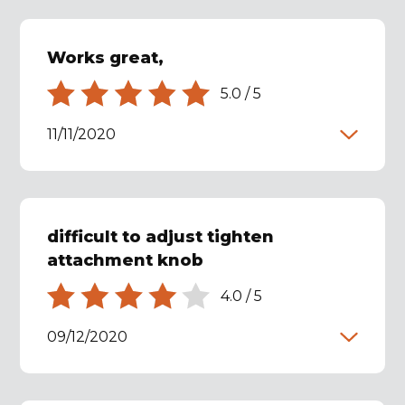
Works great,
5.0
/
5
11/11/2020
difficult to adjust tighten
attachment knob
4.0
/
5
09/12/2020