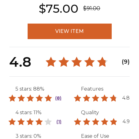
$75.00
$91.00
VIEW ITEM
4.8
(9)
5 stars: 88%
Features
4.8
(8)
4 stars: 11%
Quality
4.9
(1)
3 stars: 0%
Ease of Use