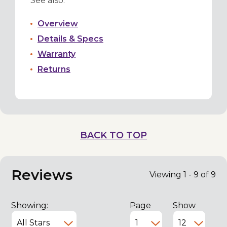
See also:
Overview
Details & Specs
Warranty
Returns
BACK TO TOP
Reviews
Viewing 1 - 9 of 9
Showing:
Page
Show