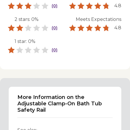
4.8
(0)
2 stars: 0%
Meets Expectations
4.8
(0)
1 star: 0%
(0)
More Information on the
Adjustable Clamp-On Bath Tub
Safety Rail