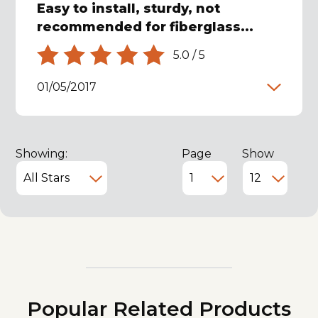
Easy to install, sturdy, not
recommended for fiberglass...
5.0
/
5
01/05/2017
Showing:
Page
Show
Popular Related Products