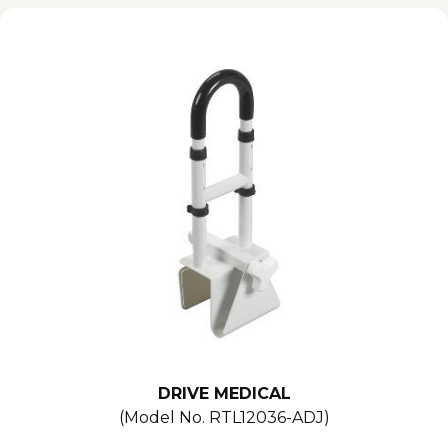
DRIVE MEDICAL
(Model No.
RTL12036-ADJ
)