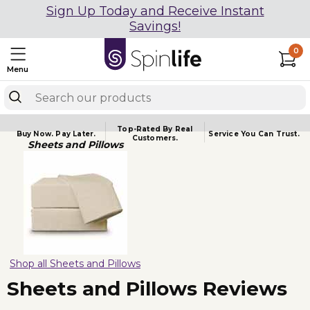
Sign Up Today and Receive Instant
Savings!
0
Menu
Top-Rated By Real
Buy Now.
Pay Later.
Service You
Can Trust.
Customers.
Sheets and Pillows
Shop all Sheets and Pillows
Sheets and Pillows Reviews