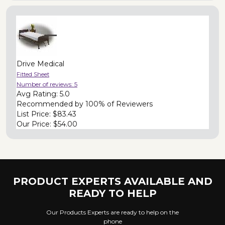
Drive Medical
Fitted Sheet
Number of reviews:
5
Avg Rating:
5.0
Recommended by
100% of Reviewers
List Price:
$83.43
Our Price:
$54.00
PRODUCT EXPERTS AVAILABLE AND
READY TO HELP
Our Products Experts are ready to help on the
phone