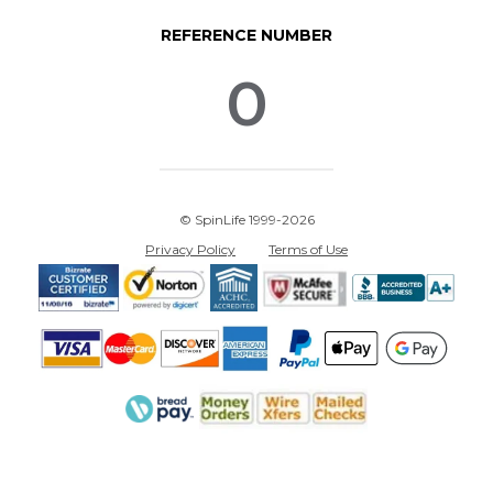
REFERENCE NUMBER
0
© SpinLife 1999-2026
Privacy Policy
Terms of Use