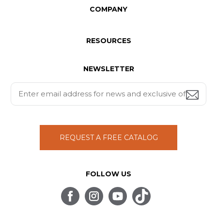
COMPANY
RESOURCES
NEWSLETTER
REQUEST A FREE CATALOG
FOLLOW US