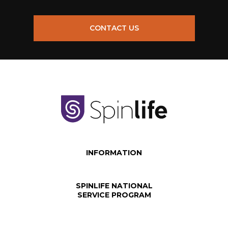
CONTACT US
INFORMATION
SPINLIFE NATIONAL
SERVICE PROGRAM