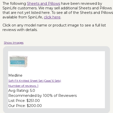
The following
Sheets and Pillows
have been reviewed by
SpinLife customers. We may sell additional Sheets and Pillows
that are not yet listed here. To see all of the Sheets and Pillows
available from SpinLife,
click here
.
Click on any model name or product image to see a full list
reviews with details.
Show Images
Medline
Soft-Fit Knitted Sheet Set (Case/ 6 Sets)
Number of reviews:
1
Avg Rating:
5.0
Recommended by
100% of Reviewers
List Price:
$251.00
Our Price:
$200.00