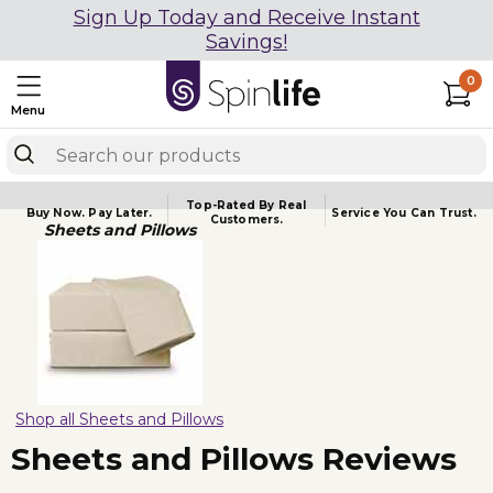
Sign Up Today and Receive Instant
Savings!
0
Menu
Top-Rated By Real
Buy Now.
Pay Later.
Service You
Can Trust.
Customers.
Sheets and Pillows
Shop all Sheets and Pillows
Sheets and Pillows Reviews