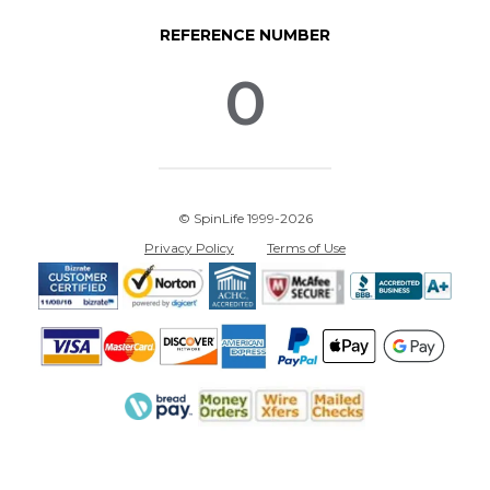
REFERENCE NUMBER
0
© SpinLife 1999-2026
Privacy Policy
Terms of Use