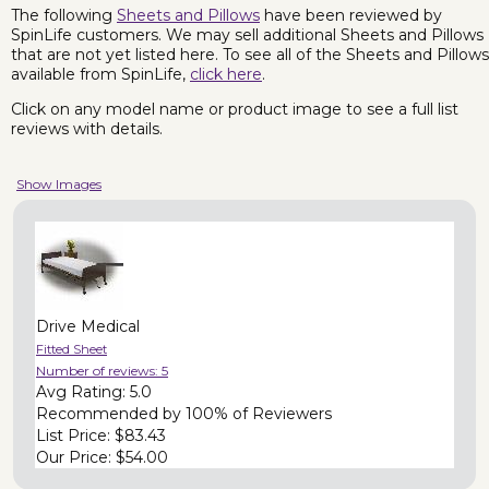
The following
Sheets and Pillows
have been reviewed by
SpinLife customers. We may sell additional Sheets and Pillows
that are not yet listed here. To see all of the Sheets and Pillows
available from SpinLife,
click here
.
Click on any model name or product image to see a full list
reviews with details.
Show Images
Drive Medical
Fitted Sheet
Number of reviews:
5
Avg Rating:
5.0
Recommended by
100% of Reviewers
List Price:
$83.43
Our Price:
$54.00