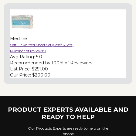
Medline
Soft-Fit Knitted Sheet Set (Case/ 6 Sets)
Number of reviews:
1
Avg Rating:
5.0
Recommended by
100% of Reviewers
List Price:
$251.00
Our Price:
$200.00
PRODUCT EXPERTS AVAILABLE AND
READY TO HELP
Our Products Experts are ready to help on the
phone