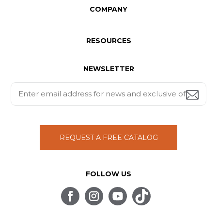
COMPANY
RESOURCES
NEWSLETTER
REQUEST A FREE CATALOG
FOLLOW US