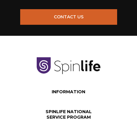
CONTACT US
INFORMATION
SPINLIFE NATIONAL
SERVICE PROGRAM