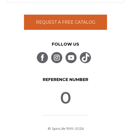
REQUEST A FREE CATALOG
FOLLOW US
REFERENCE NUMBER
0
© SpinLife 1999-2026