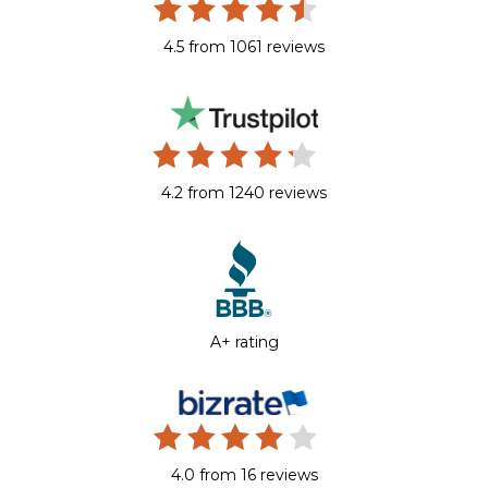
4.5 from 1061 reviews
4.2 from 1240 reviews
A+ rating
4.0 from 16 reviews