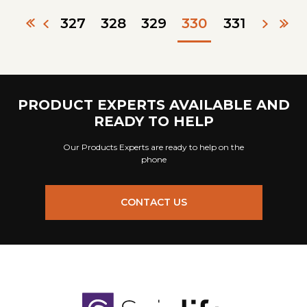
327
328
329
330
331
PRODUCT EXPERTS AVAILABLE AND
READY TO HELP
Our Products Experts are ready to help on the
phone
CONTACT US