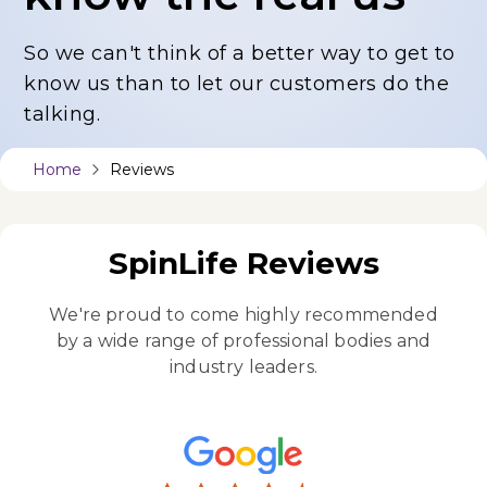
So we can't think of a better way to get to
know us
than to let our customers do the
talking.
Home
Reviews
SpinLife Reviews
We're proud to come highly recommended
by a wide
range of professional bodies and
industry leaders.