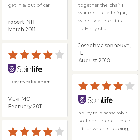
get in & out of car
together the chair I
wanted. Extra height,
wider seat etc. It is
robert, NH
truly my chair
March 2011
JosephMaisonneuve,
IL
August 2010
Easy to take apart.
Vicki, MO
February 2011
ability to disassemble
so I don't need a chair
lift for when stopping,