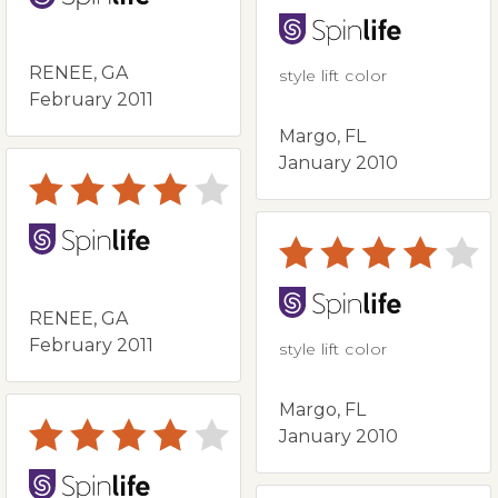
RENEE, GA
style lift color
February 2011
Margo, FL
January 2010
RENEE, GA
February 2011
style lift color
Margo, FL
January 2010