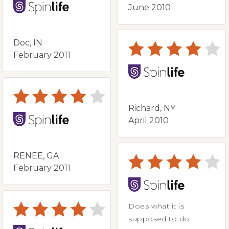
June 2010
Doc, IN
February 2011
Richard, NY
April 2010
RENEE, GA
February 2011
Does what it is
supposed to do