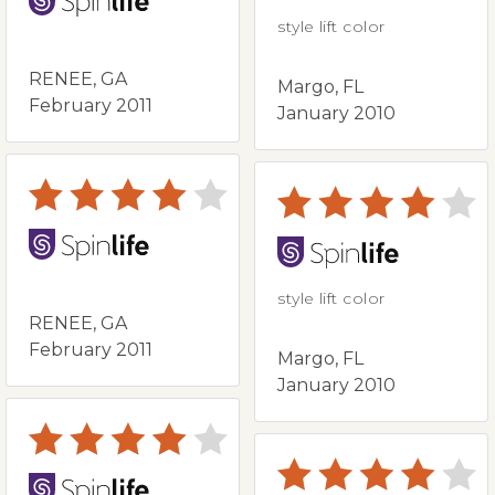
style lift color
RENEE, GA
Margo, FL
February 2011
January 2010
style lift color
RENEE, GA
February 2011
Margo, FL
January 2010