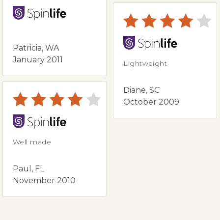
Patricia, WA
January 2011
Lightweight
Diane, SC
October 2009
Well made
Paul, FL
November 2010