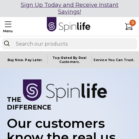
Sign Up Today and Receive Instant
Savings!
0
Menu
Top-Rated By Real
Buy Now.
Pay Later.
Service You
Can Trust.
Customers.
THE
DIFFERENCE
Our customers
know the real us