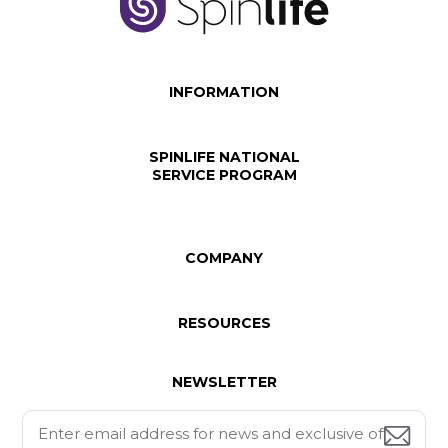
INFORMATION
SPINLIFE NATIONAL
SERVICE PROGRAM
COMPANY
RESOURCES
NEWSLETTER