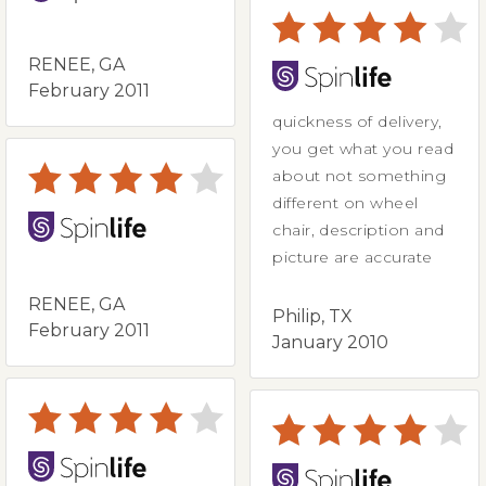
RENEE, GA
February 2011
quickness of delivery,
you get what you read
about not something
different on wheel
chair, description and
picture are accurate
RENEE, GA
Philip, TX
February 2011
January 2010