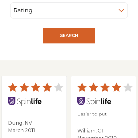
SEARCH
Easier to put
Dung, NV
March 2011
William, CT