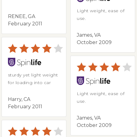
Light weight, ease of
RENEE, GA
use.
February 2011
James, VA
October 2009
sturdy yet light weight
for loading into car
Light weight, ease of
Harry, CA
use.
February 2011
James, VA
October 2009