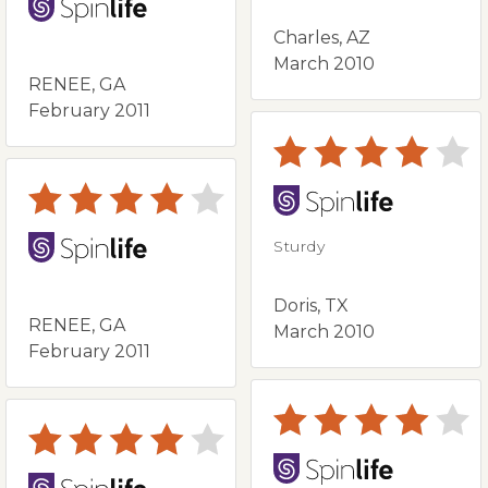
Charles, AZ
March 2010
RENEE, GA
February 2011
Sturdy
Doris, TX
RENEE, GA
March 2010
February 2011