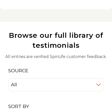
Browse our full library of
testimonials
All entries are verified SpinLife customer feedback.
SOURCE
SORT BY