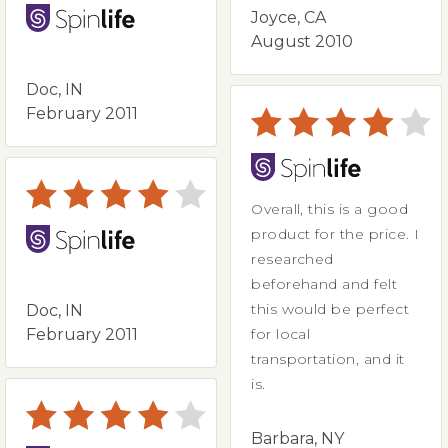
Joyce, CA
August 2010
Doc, IN
February 2011
Overall, this is a good
product for the price. I
researched
beforehand and felt
this would be perfect
Doc, IN
February 2011
for local
transportation, and it
is.
Barbara, NY