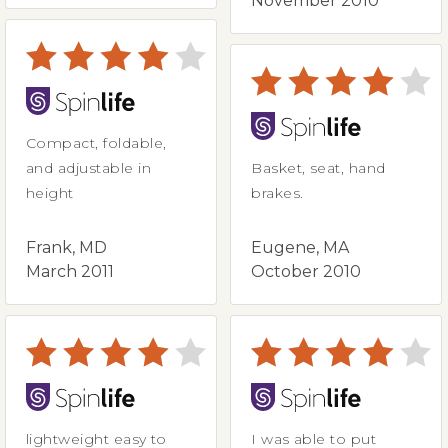
November 2010
Compact, foldable,
and adjustable in
Basket, seat, hand
height
brakes.
Frank, MD
Eugene, MA
March 2011
October 2010
lightweight easy to
I was able to put