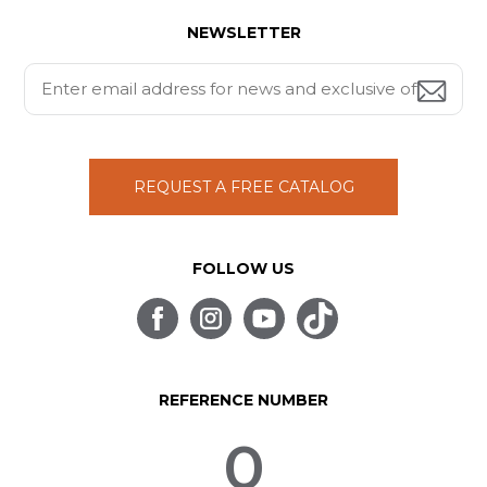
NEWSLETTER
REQUEST A FREE CATALOG
FOLLOW US
REFERENCE NUMBER
0