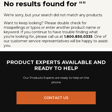
No results found for ""
We're sorry, but your search did not match any products.
Want to keep looking? Please double check for
misspellings or typos or enter another product name or
keyword. If you continue to have trouble finding what
you're looking for, please call us at
1.800.850.0335
. One of
our customer service representatives will be happy to assist
you.
PRODUCT EXPERTS AVAILABLE AND
READY TO HELP
Our Products Experts are ready to help on the
phone
CONTACT US