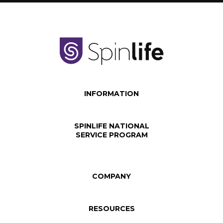
INFORMATION
SPINLIFE NATIONAL
SERVICE PROGRAM
COMPANY
RESOURCES