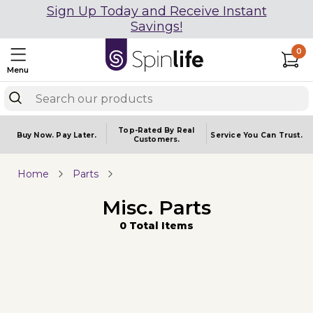
Sign Up Today and Receive Instant
Savings!
0
Menu
Top-Rated By Real
Buy Now.
Pay Later.
Service You
Can Trust.
Customers.
Home
Parts
Misc. Parts
0 Total Items