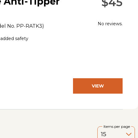
$45
 Anti-Tipper
No reviews.
el No.
PP-RATK3
)
g added safety
VIEW
PRODUCT
Items per page