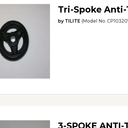
Tri-Spoke Anti
by
TILITE
(Model No.
CP10320
3-SPOKE ANTI-