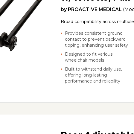
by
PROACTIVE MEDICAL
(Mod
Broad compatibility across multipl
Provides consistent ground
contact to prevent backward
tipping, enhancing user safety
Designed to fit various
wheelchair models
Built to withstand daily use,
offering long-lasting
performance and reliability