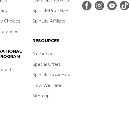
vacy
SpinLifePro - B2B
cy Choices
SpinLife Affiliate
eferences
RESOURCES
 NATIONAL
Numotion
 PROGRAM
Special Offers
ntracts
SpinLife University
How We Rate
Sitemap