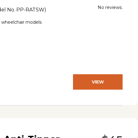
No reviews.
el No.
PP-RATSW
)
e wheelchair models
VIEW
PRODUCT