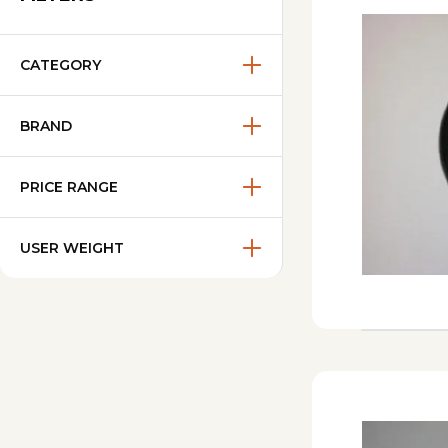
CATEGORY
BRAND
PRICE RANGE
USER WEIGHT