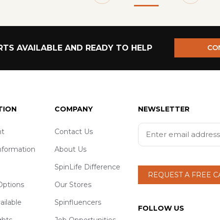
TS AVAILABLE AND READY TO HELP
CO
TION
COMPANY
NEWSLETTER
t
Contact Us
nformation
About Us
SpinLife Difference
REQUEST A FREE 
ptions
Our Stores
ailable
Spinfluencers
FOLLOW US
ghts
Job Opportunities