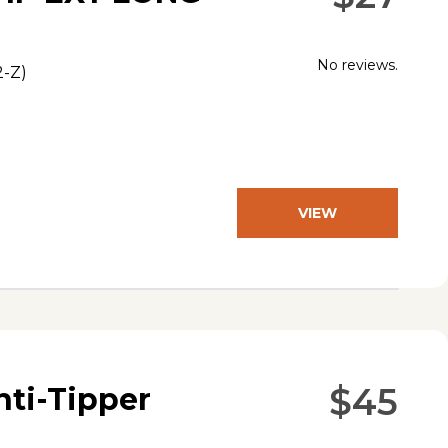
No reviews.
2-Z
)
VIEW
PRODUCT
$45
nti-Tipper