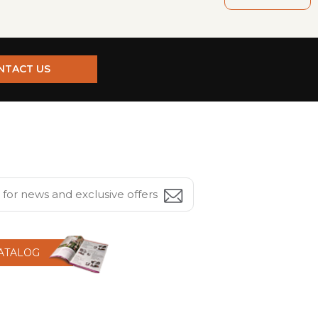
NTACT US
CATALOG