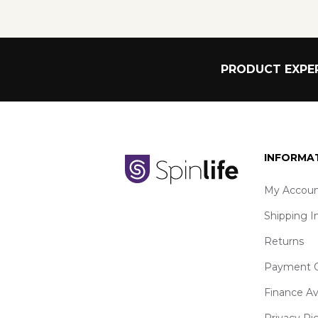
PRODUCT EXPER
INFORMA
My Accoun
Shipping I
Returns
Payment O
Finance Av
Privacy Ri