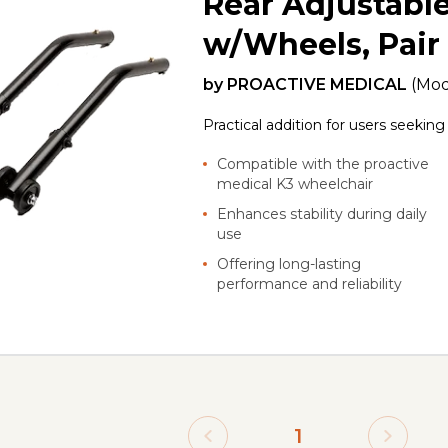
Rear Adjustable
w/Wheels, Pair
by
PROACTIVE MEDICAL
(Mod
Practical addition for users seekin
Compatible with the proactive
medical K3 wheelchair
Enhances stability during daily
use
Offering long-lasting
performance and reliability
1