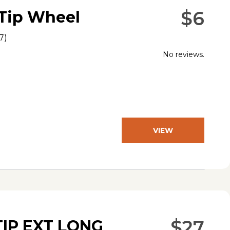
$6
-Tip Wheel
7
)
No reviews.
VIEW
PRODUCT
$27
TIP EXT LONG