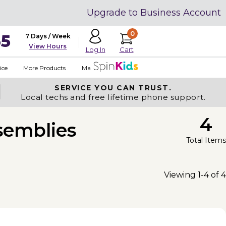
Upgrade to Business Account
0
35
7 Days / Week
View Hours
Cart
Log In
ice
More Products
Made in USA
SERVICE YOU
CAN TRUST.
Local techs and free lifetime phone support.
4
semblies
Total Items
Viewing 1-4 of 4