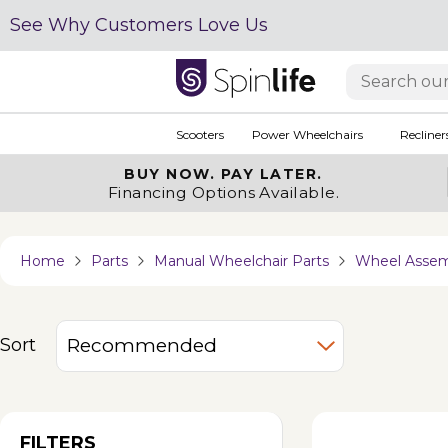
See Why Customers Love Us
Scooters
Power Wheelchairs
Recliner
BUY NOW.
PAY LATER.
Financing Options Available.
Home
Parts
Manual Wheelchair Parts
Wheel Assem
Sort
FILTERS