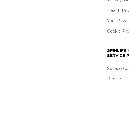
Health Pri
Your Priva
Cookie Pr
SPINLIFE
SERVICE
Service Co
Repairs