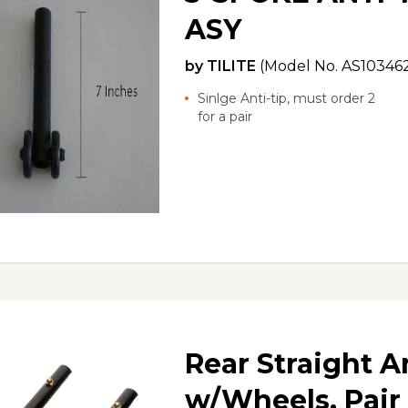
ASY
by
TILITE
(Model No.
AS10346
Sinlge Anti-tip, must order 2
for a pair
Rear Straight A
w/Wheels, Pair