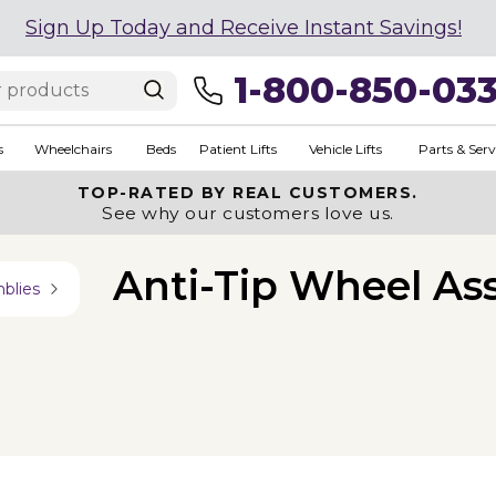
Sign Up Today and Receive Instant Savings!
1-800-850-03
s
Wheelchairs
Beds
Patient Lifts
Vehicle Lifts
Parts & Serv
TOP-RATED BY REAL CUSTOMERS.
See why our customers love us.
Anti-Tip Wheel As
blies