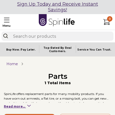
Sign Up Today and Receive Instant
Savings!
0
Menu
Top-Rated By Real
Buy Now.
Pay Later.
Service You
Can Trust.
Customers.
Home
Parts
1 Total Items
SpinLife offers replacement parts for many mobility products. If you
have worn out armrests, a flat tire, or a missing bolt, you can get new
parts shipped directly to your door without having to buy an entirely
Read more...
new unit.