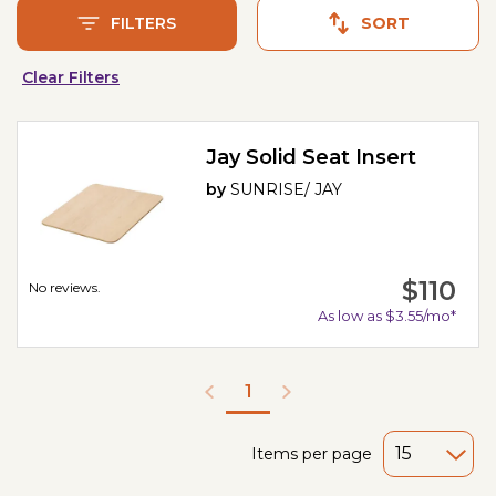
FILTERS
SORT
Clear Filters
Jay Solid Seat Insert
by
SUNRISE/ JAY
$110
No reviews.
As low as $3.55/mo*
1
Items per page