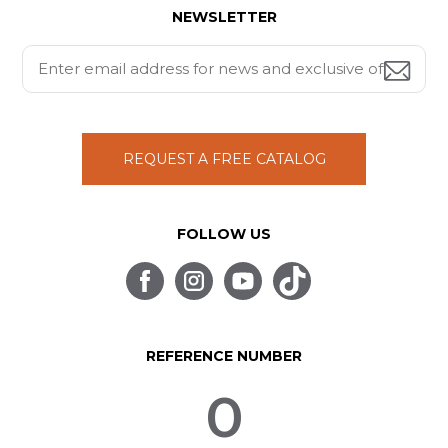
NEWSLETTER
REQUEST A FREE CATALOG
FOLLOW US
REFERENCE NUMBER
0