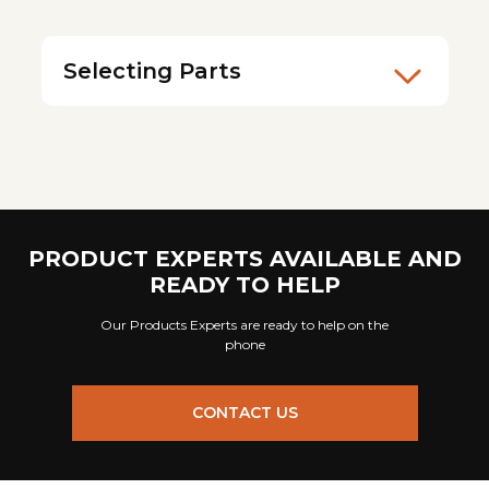
Selecting Parts
PRODUCT EXPERTS AVAILABLE AND
READY TO HELP
Our Products Experts are ready to help on the
phone
CONTACT US