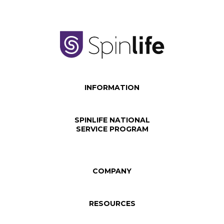
INFORMATION
SPINLIFE NATIONAL
SERVICE PROGRAM
COMPANY
RESOURCES