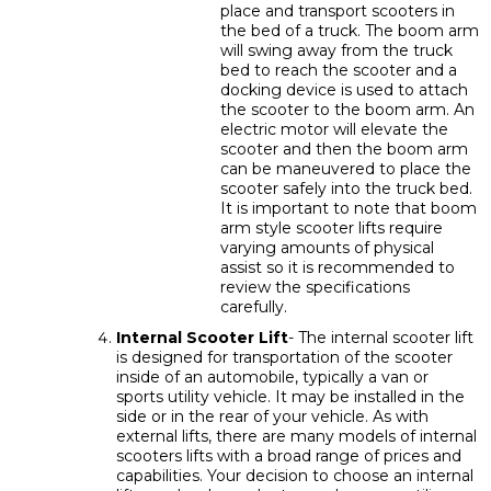
place and transport scooters in
the bed of a truck. The boom arm
will swing away from the truck
bed to reach the scooter and a
docking device is used to attach
the scooter to the boom arm. An
electric motor will elevate the
scooter and then the boom arm
can be maneuvered to place the
scooter safely into the truck bed.
It is important to note that boom
arm style scooter lifts require
varying amounts of physical
assist so it is recommended to
review the specifications
carefully.
Internal Scooter Lift
- The internal scooter lift
is designed for transportation of the scooter
inside of an automobile, typically a van or
sports utility vehicle. It may be installed in the
side or in the rear of your vehicle. As with
external lifts, there are many models of internal
scooters lifts with a broad range of prices and
capabilities. Your decision to choose an internal