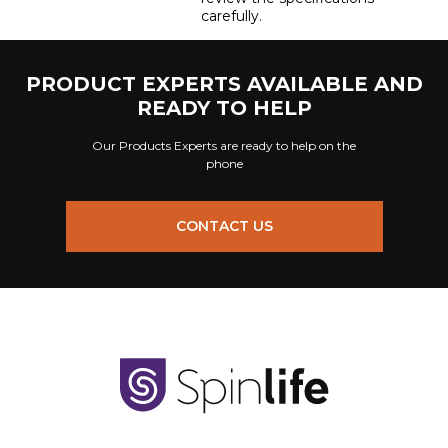
carefully.
PRODUCT EXPERTS AVAILABLE AND
READY TO HELP
Our Products Experts are ready to help on the
phone
CONTACT US