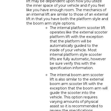
lift may be dependent upon how you utilize
the inner space of your vehicle and if you feel
like you have enough room. The mechanics of
an internal lift are similar to those of an external
lift in that you have both the platform style and
the boom arm style options.
The internal platform scooter lift
operates like the external scooter
platform lift with the exception
that the platform will be
automatically guided to the
inside of your vehicle. Most
internal platform style scooter
lifts are fully automatic, however
be sure verify this with the
specification information.
The internal boom arm scooter
lift is also similar to the external
boom arm scooter lift with the
exception that the boom arm will
guide the scooter into the
vehicle. This option requires
varying amounts of physical
assist so it is recommended to
review the specifications