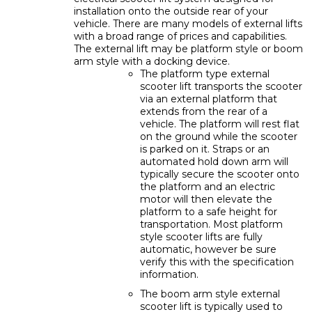
installation onto the outside rear of your
vehicle. There are many models of external lifts
with a broad range of prices and capabilities.
The external lift may be platform style or boom
arm style with a docking device.
The platform type external
scooter lift transports the scooter
via an external platform that
extends from the rear of a
vehicle. The platform will rest flat
on the ground while the scooter
is parked on it. Straps or an
automated hold down arm will
typically secure the scooter onto
the platform and an electric
motor will then elevate the
platform to a safe height for
transportation. Most platform
style scooter lifts are fully
automatic, however be sure
verify this with the specification
information.
The boom arm style external
scooter lift is typically used to