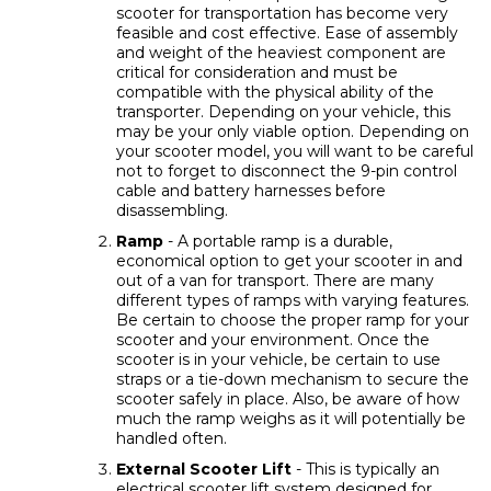
scooter for transportation has become very
feasible and cost effective. Ease of assembly
and weight of the heaviest component are
critical for consideration and must be
compatible with the physical ability of the
transporter. Depending on your vehicle, this
may be your only viable option. Depending on
your scooter model, you will want to be careful
not to forget to disconnect the 9-pin control
cable and battery harnesses before
disassembling.
Ramp
- A portable ramp is a durable,
economical option to get your scooter in and
out of a van for transport. There are many
different types of ramps with varying features.
Be certain to choose the proper ramp for your
scooter and your environment. Once the
scooter is in your vehicle, be certain to use
straps or a tie-down mechanism to secure the
scooter safely in place. Also, be aware of how
much the ramp weighs as it will potentially be
handled often.
External Scooter Lift
- This is typically an
electrical scooter lift system designed for