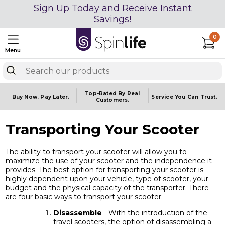
Sign Up Today and Receive Instant
Savings!
0
Menu
Top-Rated By Real
Buy Now.
Pay Later.
Service You
Can Trust.
Customers.
Transporting Your Scooter
The ability to transport your scooter will allow you to
maximize the use of your scooter and the independence it
provides. The best option for transporting your scooter is
highly dependent upon your vehicle, type of scooter, your
budget and the physical capacity of the transporter. There
are four basic ways to transport your scooter:
Disassemble
- With the introduction of the
travel scooters, the option of disassembling a