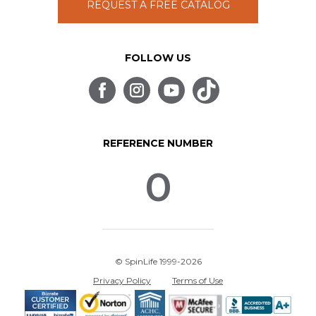
REQUEST A FREE CATALOG
FOLLOW US
REFERENCE NUMBER
0
© SpinLife 1999-2026
Privacy Policy
Terms of Use