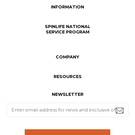
INFORMATION
SPINLIFE NATIONAL
SERVICE PROGRAM
COMPANY
RESOURCES
NEWSLETTER