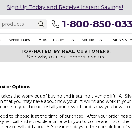
Sign Up Today and Receive Instant Savings!
1-800-850-03
s
Wheelchairs
Beds
Patient Lifts
Vehicle Lifts
Parts & Serv
TOP-RATED BY REAL CUSTOMERS.
See why our customers love us.
ervice Options
takes the worry out of buying and installing a vehicle lift. All Si
n that you may have about how your lift will fit and work in your
l come to your home, install your new lift, and show you how to op
ed to choose it at the time of purchase. After your order has bee
ey will call and schedule a time with you to come and install the li
 service will add about 5-7 business days to the completion of yo