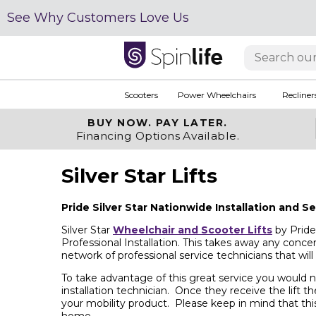
See Why Customers Love Us
Scooters
Power Wheelchairs
Recliner
BUY NOW.
PAY LATER.
Financing Options Available.
Silver Star Lifts
Pride Silver Star Nationwide Installation and S
Silver Star
Wheelchair and Scooter Lifts
by Pride 
Professional Installation. This takes away any concer
network of professional service technicians that wil
To take advantage of this great service you would ne
installation technician. Once they receive the lift th
your mobility product. Please keep in mind that this
home.