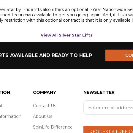
ilver Star by Pride lifts also offers an optional 1-Year Nationwide
trained technician available to get you going again. And, if it is a 
restriction with this optional contract is that it is only available 
View All Silver Star Lifts
TS AVAILABLE AND READY TO HELP
CO
TION
COMPANY
NEWSLETTER
t
Contact Us
nformation
About Us
SpinLife Difference
REQUEST A FREE 