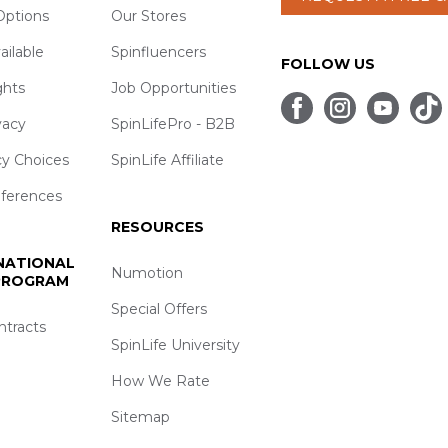
ptions
Our Stores
ailable
Spinfluencers
FOLLOW US
ghts
Job Opportunities
vacy
SpinLifePro - B2B
cy Choices
SpinLife Affiliate
eferences
RESOURCES
 NATIONAL
Numotion
 PROGRAM
Special Offers
ntracts
SpinLife University
How We Rate
Sitemap