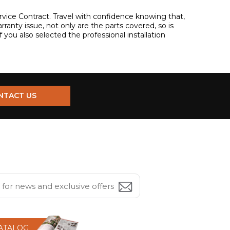
 Service Contract. Travel with confidence knowing that,
warranty issue, not only are the parts covered, so is
if you also selected the professional installation
NTACT US
CATALOG