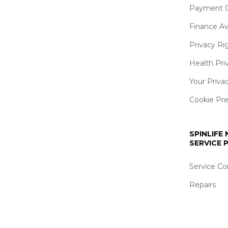
Payment O
Finance Av
Privacy Ri
Health Pri
Your Priva
Cookie Pr
SPINLIFE
SERVICE
Service Co
Repairs