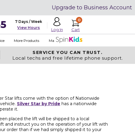
Upgrade to Business Account
0
35
7 Days / Week
View Hours
Cart
Log In
ice
More Products
Made in USA
SERVICE YOU
CAN TRUST.
Local techs and free lifetime phone support.
lver Star lifts come with the option of Nationwide
 vehicle.
Silver Star by Pride
has a nationwide
erate it.
n placed the lift will be shipped to a local
ft and instruct you on the operation of your lift with
ur order than if we had simply shipped it to your