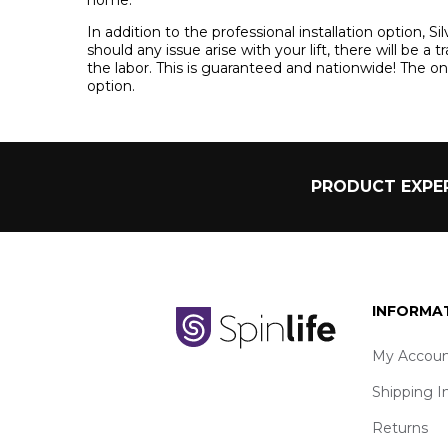
In addition to the professional installation option, S
should any issue arise with your lift, there will be a 
the labor. This is guaranteed and nationwide! The only 
option.
PRODUCT EXPER
INFORMA
My Accoun
Shipping I
Returns