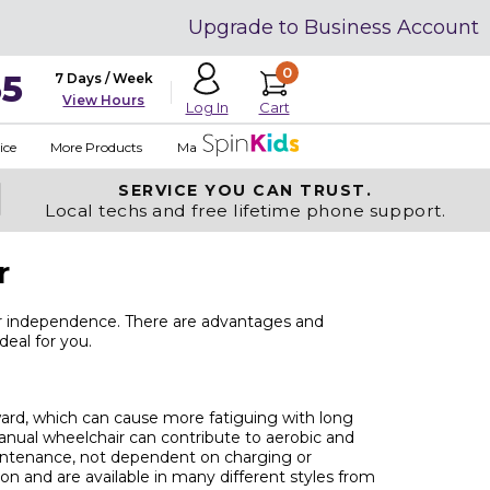
Upgrade to Business Account
0
35
7 Days / Week
View Hours
Cart
Log In
ice
More Products
Made in USA
SERVICE YOU
CAN TRUST.
Local techs and free lifetime phone support.
r
ur independence. There are advantages and
deal for you.
ard, which can cause more fatiguing with long
 manual wheelchair can contribute to aerobic and
aintenance, not dependent on charging or
n and are available in many different styles from