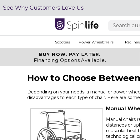
See Why Customers Love Us
Scooters
Power Wheelchairs
Recliner
BUY NOW.
PAY LATER.
Financing Options Available.
How to Choose Between 
Depending on your needs, a manual or power wheelc
disadvantages to each type of chair. Here are some 
Manual Whe
Manual chairs r
distances or up
muscular health
technological c