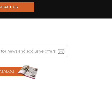
NTACT US
CATALOG