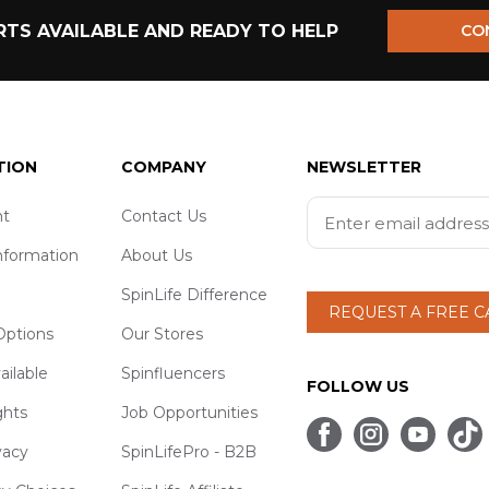
TS AVAILABLE AND READY TO HELP
CO
TION
COMPANY
NEWSLETTER
t
Contact Us
nformation
About Us
SpinLife Difference
REQUEST A FREE 
ptions
Our Stores
ailable
Spinfluencers
FOLLOW US
ghts
Job Opportunities
vacy
SpinLifePro - B2B