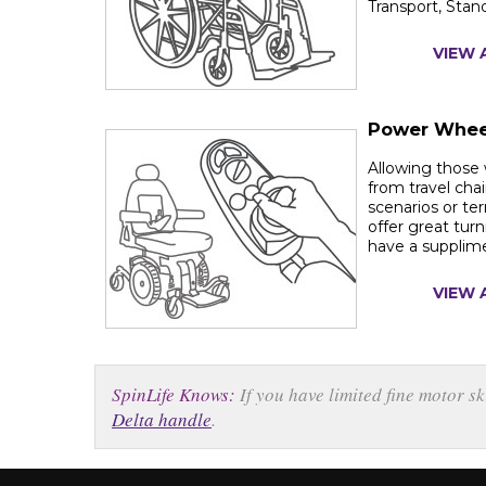
Transport, Stan
VIEW 
Power Whee
Allowing those 
from travel chai
scenarios or ter
offer great turn
have a supplim
VIEW 
SpinLife Knows:
If you have limited fine motor s
Delta handle
.