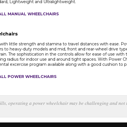
dard, Lightweight and Ultralightweight.
ALL MANUAL WHEELCHAIRS
lchairs
with little strength and stamina to travel distances with ease. Po
rs to heavy-duty models and mid, front and rear-wheel drive types.
rain. The sophistication in the controls allow for ease of use wit
ing radius for indoor use and around tight spaces. With Power Chair
ental excercise program available along with a good cushion to
ALL POWER WHEELCHAIRS
kills, operating a power wheelchair may be challenging and not