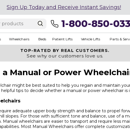
Sign Up Today and Receive Instant Savings!
1-800-850-03
s
Wheelchairs
Beds
Patient Lifts
Vehicle Lifts
Parts & Serv
TOP-RATED BY REAL CUSTOMERS.
See why our customers love us.
a Manual or Power Wheelchai
hair might be best suited to help you regain and maintain yo
helpful tips to decide whether a manual or power wheelchair is i
elchairs
equire adequate upper body strength and balance to propel forw
hill slopes. For those with sufficient tone and balance, use of a
. Manual wheelchairs are easier to transport and require less m
apabilities. Most Manual Wheelchairs offer complete customizatio