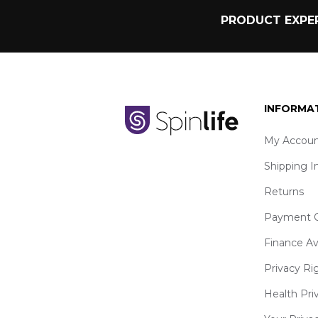
PRODUCT EXPER
INFORMA
My Accoun
Shipping I
Returns
Payment O
Finance Av
Privacy Ri
Health Pri