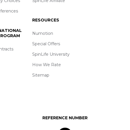
cy Choices
SpinLife Affiliate
eferences
RESOURCES
 NATIONAL
Numotion
 PROGRAM
Special Offers
ntracts
SpinLife University
How We Rate
Sitemap
REFERENCE NUMBER