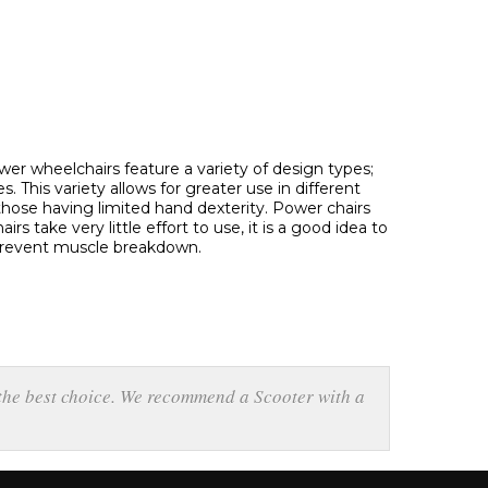
wer wheelchairs feature a variety of design types;
 This variety allows for greater use in different
h those having limited hand dexterity. Power chairs
s take very little effort to use, it is a good idea to
 prevent muscle breakdown.
 the best choice. We recommend a Scooter with a