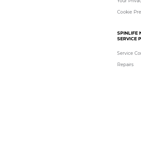
Your Priva
Cookie Pr
SPINLIFE
SERVICE
Service Co
Repairs