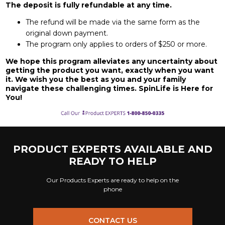
The deposit is fully refundable at any time.
The refund will be made via the same form as the
original down payment.
The program only applies to orders of $250 or more.
We hope this program alleviates any uncertainty about
getting the product you want, exactly when you want
it. We wish you the best as you and your family
navigate these challenging times. SpinLife is Here for
You!
PRODUCT EXPERTS AVAILABLE AND
READY TO HELP
Our Products Experts are ready to help on the
phone
CONTACT US