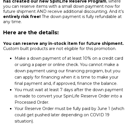
has created our new SpinLife Reserve Program
, where
you can reserve items with a small down payment now for
future shipment AND receive additional discounting. And it’s
entirely risk free!
The down payment is fully refundable at
any time.
Here are the details:
You can reserve any in-stock item for future shipment.
Custom built products are not eligible for this promotion.
Make a down payment of at least 10% on a credit card
or using a paper or online check. You cannot make a
down payment using our financing program, but you
can apply for financing when it is time to make your
final payment and, if approved, finance the balance.
You must wait at least 7 days after the down payment
is made to convert your SpinLife Reserve Order into a
Processed Order.
Your Reserve Order must be fully paid by June 1 (which
could get pushed later depending on COVID 19
situation).