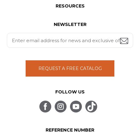
RESOURCES
NEWSLETTER
REQUEST A FREE CATALOG
FOLLOW US
REFERENCE NUMBER