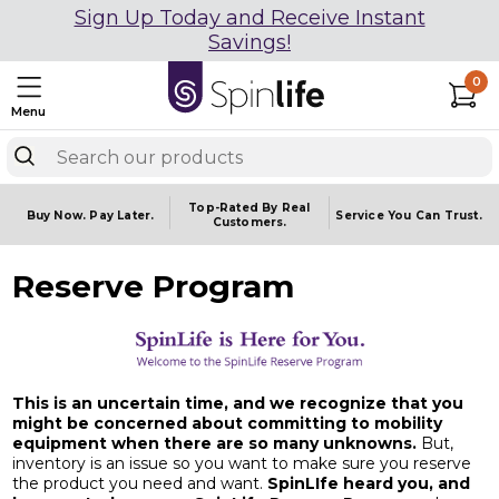
Sign Up Today and Receive Instant
Savings!
0
Menu
Top-Rated By Real
Buy Now.
Pay Later.
Service You
Can Trust.
Customers.
Reserve Program
This is an uncertain time, and we recognize that you
might be concerned about committing to mobility
equipment when there are so many unknowns.
But,
inventory is an issue so you want to make sure you reserve
the product you need and want.
SpinLIfe heard you, and