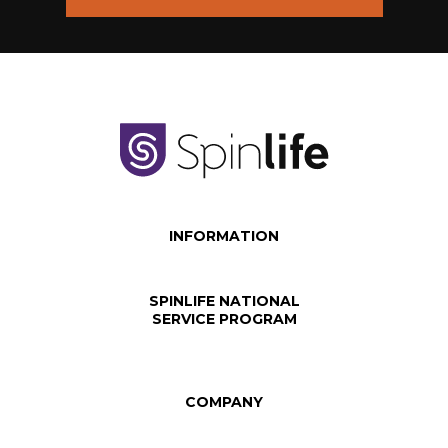
INFORMATION
SPINLIFE NATIONAL
SERVICE PROGRAM
COMPANY