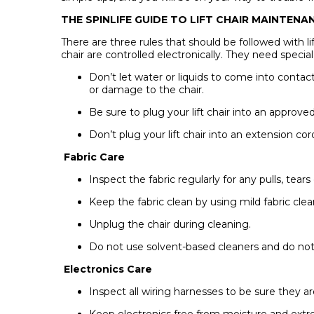
THE SPINLIFE GUIDE TO LIFT CHAIR MAINTEN
There are three rules that should be followed with li
chair are controlled electronically. They need speci
Don’t let water or liquids to come into contac
or damage to the chair.
Be sure to plug your lift chair into an approve
Don’t plug your lift chair into an extension co
Fabric Care
Inspect the fabric regularly for any pulls, tears
Keep the fabric clean by using mild fabric cle
Unplug the chair during cleaning.
Do not use solvent-based cleaners and do not 
Electronics Care
Inspect all wiring harnesses to be sure they a
Keep electronics free from moisture and ext