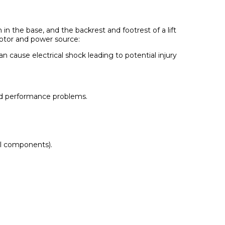
 in the base, and the backrest and footrest of a lift
motor and power source:
n cause electrical shock leading to potential injury
 and performance problems.
cal components).