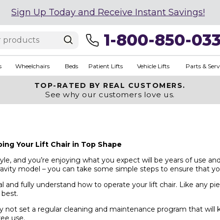
Sign Up Today and Receive Instant Savings!
1-800-850-03
s
Wheelchairs
Beds
Patient Lifts
Vehicle Lifts
Parts & Serv
TOP-RATED BY REAL CUSTOMERS.
See why our customers love us.
ng Your Lift Chair in Top Shape
festyle, and you’re enjoying what you expect will be years of use 
ravity model – you can take some simple steps to ensure that you
l and fully understand how to operate your lift chair. Like any p
 best.
not set a regular cleaning and maintenance program that will kee
ree use.