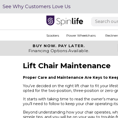
See Why Customers Love Us
Scooters
Power Wheelchairs
Recliner
BUY NOW.
PAY LATER.
Financing Options Available.
Lift Chair Maintenance
Proper Care and Maintenance Are Keys to Keepi
You’ve decided on the right lift chair to fit your li
opted for the two-position, three-position or zero-g
It starts with taking time to read the owner’s manua
you’ll need to follow to keep your chair operating its
Beyond understanding how your chair operates, why 
simple tips, and you will be on your way to trouble-f