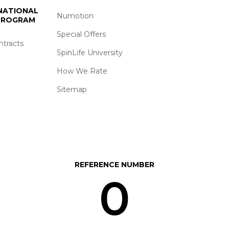
 NATIONAL
Numotion
 PROGRAM
Special Offers
ntracts
SpinLife University
How We Rate
Sitemap
REFERENCE NUMBER
0