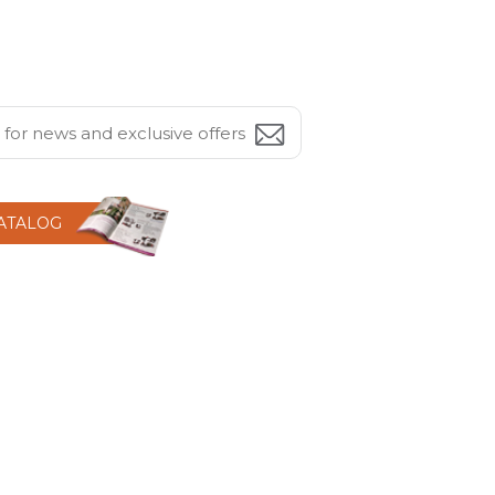
CATALOG