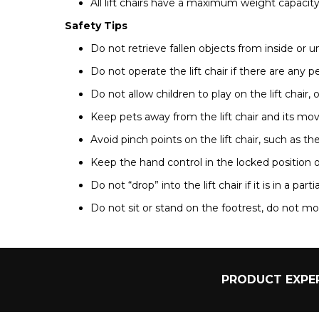
All lift chairs have a maximum weight capacity 
Safety Tips
Do not retrieve fallen objects from inside or un
Do not operate the lift chair if there are any p
Do not allow children to play on the lift chair, o
Keep pets away from the lift chair and its mov
Avoid pinch points on the lift chair, such as th
Keep the hand control in the locked position o
Do not “drop” into the lift chair if it is in a parti
Do not sit or stand on the footrest, do not mov
PRODUCT EXPER