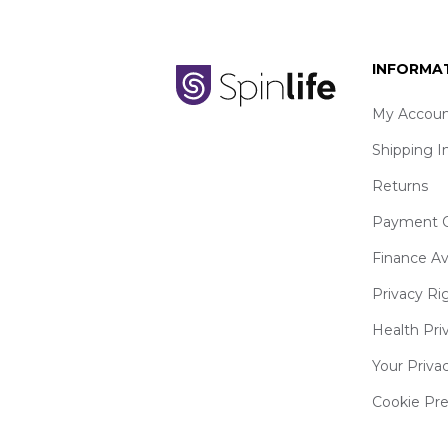
INFORMA
My Accoun
Shipping I
Returns
Payment O
Finance Av
Privacy Ri
Health Pri
Your Priva
Cookie Pr