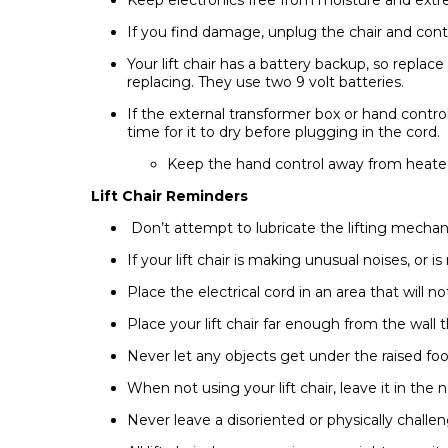
If you find damage, unplug the chair and cont
Your lift chair has a battery backup, so replace
replacing. They use two 9 volt batteries.
If the external transformer box or hand contro
time for it to dry before plugging in the cord.
Keep the hand control away from heated 
Lift Chair Reminders
Don’t attempt to lubricate the lifting mecha
If your lift chair is making unusual noises, or 
Place the electrical cord in an area that will n
Place your lift chair far enough from the wall t
Never let any objects get under the raised foot 
When not using your lift chair, leave it in the 
Never leave a disoriented or physically challeng