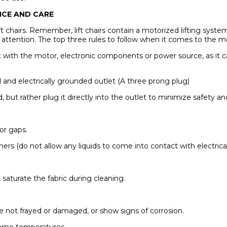
ANCE AND CARE
ft chairs. Remember, lift chairs contain a motorized lifting system
al attention. The top three rules to follow when it comes to the 
t with the motor, electronic components or power source, as it ca
d and electrically grounded outlet (A three prong plug)
rd, but rather plug it directly into the outlet to minimize safety
 or gaps.
aners (do not allow any liquids to come into contact with electri
saturate the fabric during cleaning.
re not frayed or damaged, or show signs of corrosion.
reme temperatures.