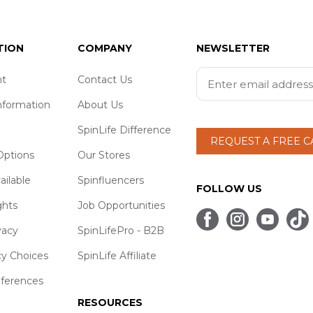
TION
COMPANY
NEWSLETTER
t
Contact Us
nformation
About Us
SpinLife Difference
REQUEST A FREE 
ptions
Our Stores
ailable
Spinfluencers
FOLLOW US
ghts
Job Opportunities
vacy
SpinLifePro - B2B
cy Choices
SpinLife Affiliate
eferences
RESOURCES