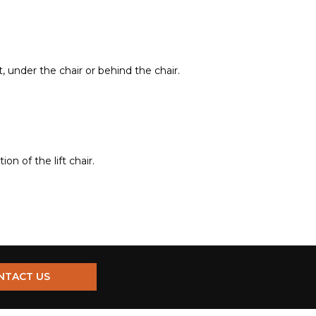
t, under the chair or behind the chair.
n of the lift chair.
NTACT US