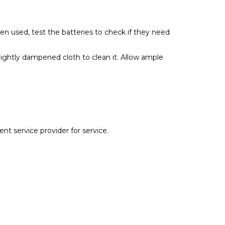
been used, test the batteries to check if they need
 lightly dampened cloth to clean it. Allow ample
ent service provider for service.