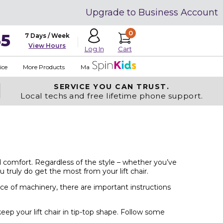
Upgrade to Business Account
0
35
7 Days / Week
View Hours
Cart
Log In
ice
More Products
Made in USA
SERVICE YOU
CAN TRUST.
Local techs and free lifetime phone support.
and comfort. Regardless of the style – whether you’ve
 truly do get the most from your lift chair.
iece of machinery, there are important instructions
p your lift chair in tip-top shape. Follow some