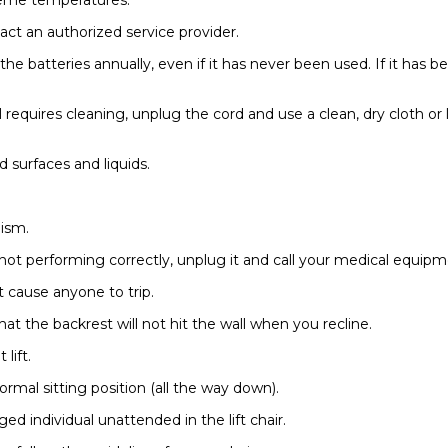
act an authorized service provider.
 the batteries annually, even if it has never been used. If it has 
l requires cleaning, unplug the cord and use a clean, dry cloth or
surfaces and liquids.
nism.
is not performing correctly, unplug it and call your medical equipm
ot cause anyone to trip.
hat the backrest will not hit the wall when you recline.
lift.
normal sitting position (all the way down).
ed individual unattended in the lift chair.