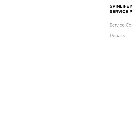
SPINLIFE
SERVICE
Service Co
Repairs