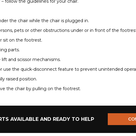
– follow the guidelines for your chair.
der the chair while the chair is plugged in.
ersons, pets or other obstructions under or in front of the footres
r sit on the footrest.
ing parts.
e lift and scissor mechanisms.
r use the quick-disconnect feature to prevent unintended operatio
ally raised position.
e the chair by pulling on the footrest.
TS AVAILABLE AND READY TO HELP
CO