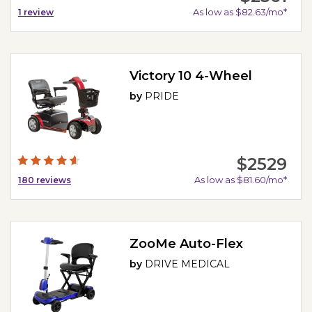
As low as $82.63/mo*
1
review
Victory 10 4-Wheel
by
PRIDE
$2529
As low as $81.60/mo*
180
reviews
ZooMe Auto-Flex
by
DRIVE MEDICAL