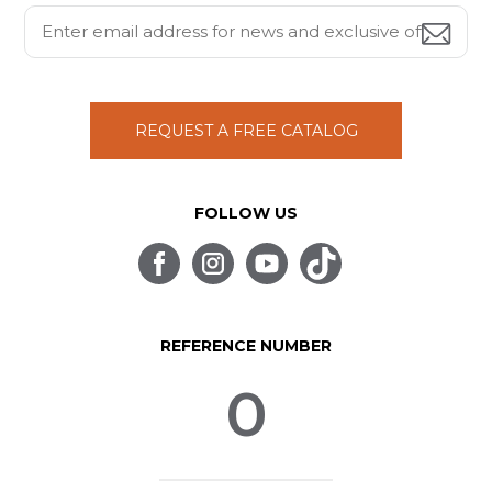
REQUEST A FREE CATALOG
FOLLOW US
REFERENCE NUMBER
0