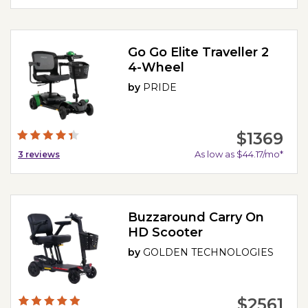
Go Go Elite Traveller 2
4-Wheel
by
PRIDE
$1369
As low as $44.17/mo*
3
reviews
Buzzaround Carry On
HD Scooter
by
GOLDEN TECHNOLOGIES
$2561