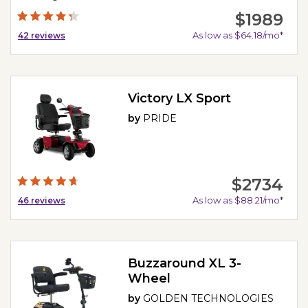
$1989
As low as $64.18/mo*
42
reviews
Victory LX Sport
by
PRIDE
$2734
As low as $88.21/mo*
46
reviews
Buzzaround XL 3-
Wheel
by
GOLDEN TECHNOLOGIES