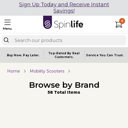
Sign Up Today and Receive Instant
Savings!
0
Menu
Top-Rated By Real
Buy Now.
Pay Later.
Service You
Can Trust.
Customers.
Home
Mobility Scooters
Browse by Brand
58 Total Items