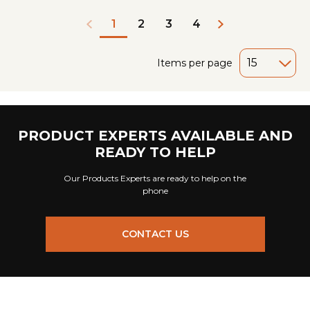
2
3
4
1
Items per page
PRODUCT EXPERTS AVAILABLE AND
READY TO HELP
Our Products Experts are ready to help on the
phone
CONTACT US