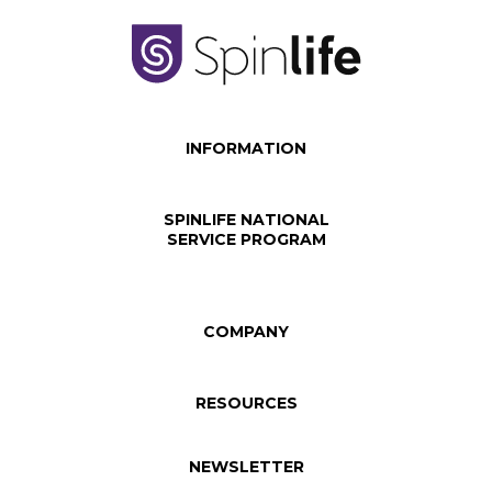
INFORMATION
SPINLIFE NATIONAL
SERVICE PROGRAM
COMPANY
RESOURCES
NEWSLETTER