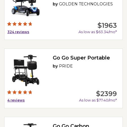
by
GOLDEN TECHNOLOGIES
$1963
As low as $63.34/mo*
324
reviews
Go Go Super Portable
by
PRIDE
$2399
As low as $77.40/mo*
4
reviews
Go Go Carbon