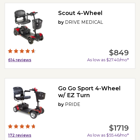
Scout 4-Wheel
by
DRIVE MEDICAL
$849
As low as $27.40/mo*
614
reviews
Go Go Sport 4-Wheel
w/ EZ Turn
by
PRIDE
$1719
As low as $55.46/mo*
172
reviews