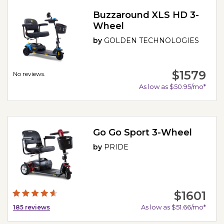
Buzzaround XLS HD 3-
Wheel
by
GOLDEN TECHNOLOGIES
$1579
No reviews.
As low as $50.95/mo*
Go Go Sport 3-Wheel
by
PRIDE
$1601
As low as $51.66/mo*
185
reviews