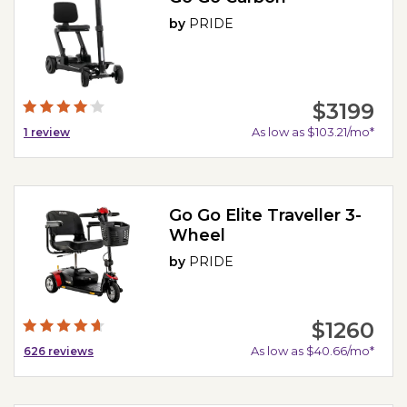
by
PRIDE
$3199
As low as $103.21/mo*
1
review
Go Go Elite Traveller 3-
Wheel
by
PRIDE
$1260
As low as $40.66/mo*
626
reviews