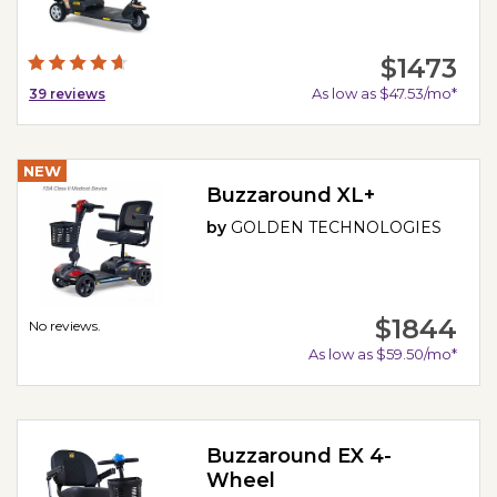
$1473
As low as $47.53/mo*
39
reviews
NEW
Buzzaround XL+
by
GOLDEN TECHNOLOGIES
$1844
No reviews.
As low as $59.50/mo*
Buzzaround EX 4-
Wheel