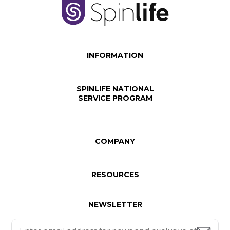
INFORMATION
SPINLIFE NATIONAL
SERVICE PROGRAM
COMPANY
RESOURCES
NEWSLETTER