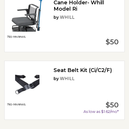
Cane Holder- Whill
Model Ri
by
WHILL
No reviews.
$50
Seat Belt Kit (Ci/C2/F)
by
WHILL
$50
No reviews.
As low as $1.62/mo*