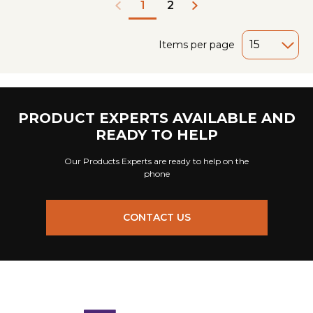
2
1
Items per page
PRODUCT EXPERTS AVAILABLE AND
READY TO HELP
Our Products Experts are ready to help on the
phone
CONTACT US