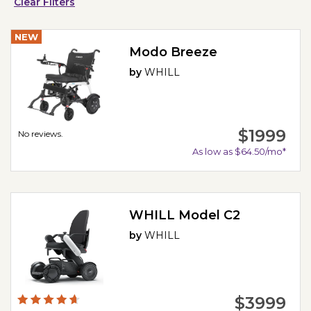
Clear Filters
NEW
Modo Breeze
by
WHILL
$1999
No reviews.
As low as $64.50/mo*
WHILL Model C2
by
WHILL
$3999