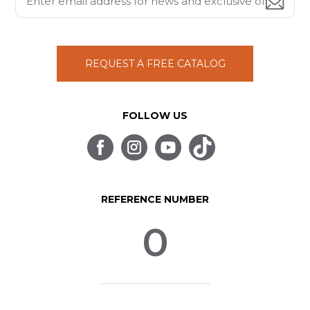
REQUEST A FREE CATALOG
FOLLOW US
REFERENCE NUMBER
0