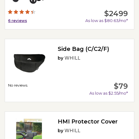
$2499
As low as $80.63/mo*
6
reviews
Side Bag (C/C2/F)
by
WHILL
$79
No reviews.
As low as $2.55/mo*
HMI Protector Cover
by
WHILL