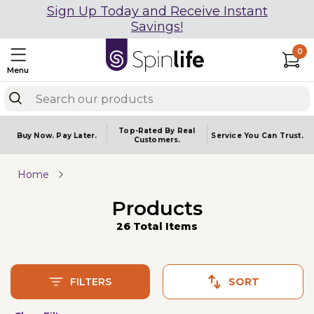
Sign Up Today and Receive Instant
Savings!
0
Menu
Top-Rated By Real
Buy Now.
Pay Later.
Service You
Can Trust.
Customers.
Home
Products
26 Total Items
FILTERS
SORT