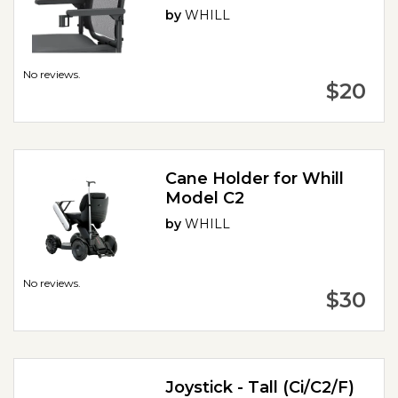
by
WHILL
No reviews.
$20
Cane Holder for Whill
Model C2
by
WHILL
No reviews.
$30
Joystick - Tall (Ci/C2/F)