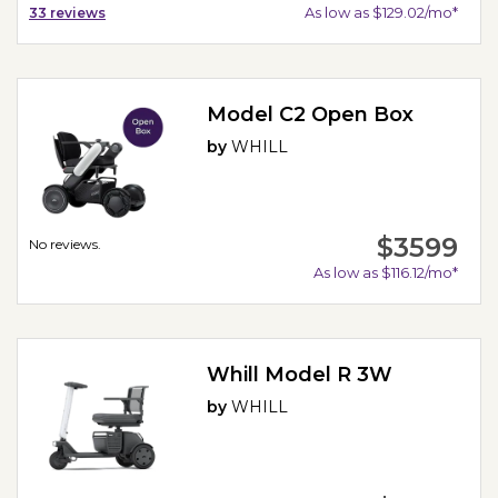
As low as $129.02/mo*
33
reviews
Model C2 Open Box
by
WHILL
$3599
No reviews.
As low as $116.12/mo*
Whill Model R 3W
by
WHILL