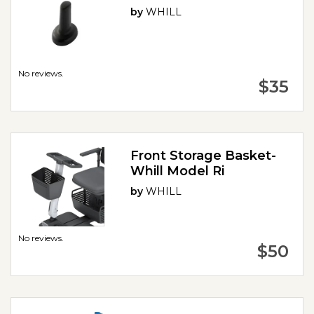
by
WHILL
No reviews.
$35
Front Storage Basket-
Whill Model Ri
by
WHILL
No reviews.
$50