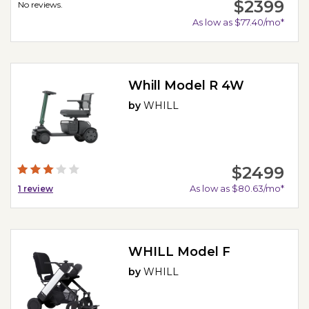
$2399
No reviews.
As low as $77.40/mo*
Whill Model R 4W
by
WHILL
$2499
As low as $80.63/mo*
1
review
WHILL Model F
by
WHILL