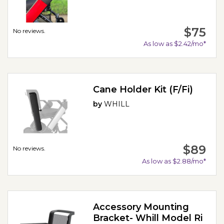
$75
No reviews.
As low as $2.42/mo*
Cane Holder Kit (F/Fi)
by
WHILL
$89
No reviews.
As low as $2.88/mo*
Accessory Mounting
Bracket- Whill Model Ri