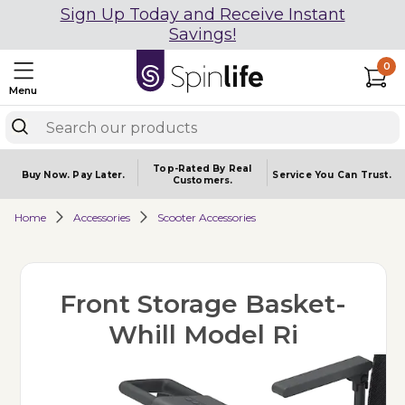
Sign Up Today and Receive Instant
Savings!
0
Menu
Top-Rated By Real
Buy Now.
Pay Later.
Service You
Can Trust.
Customers.
Home
Accessories
Scooter Accessories
Front Storage Basket-
Whill Model Ri