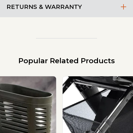
RETURNS & WARRANTY
Popular Related Products