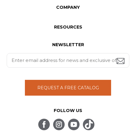
COMPANY
RESOURCES
NEWSLETTER
REQUEST A FREE CATALOG
FOLLOW US