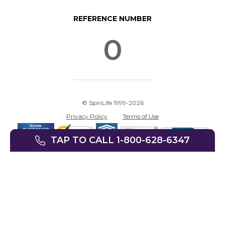
REFERENCE NUMBER
0
© SpinLife 1999-2026
Privacy Policy
Terms of Use
TAP TO CALL 1-800-628-6347