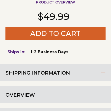
PRODUCT OVERVIEW
$49.99
ADD TO CART
Ships in:
1-2 Business Days
SHIPPING INFORMATION
OVERVIEW