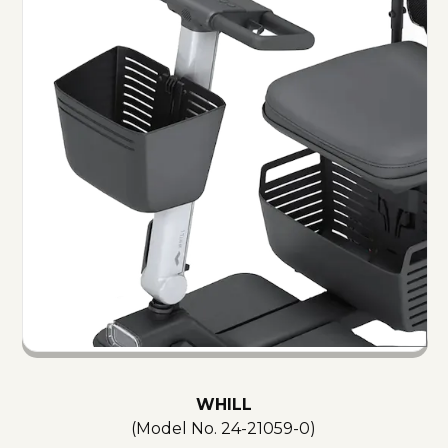
WHILL
(Model No.
24-21059-0
)