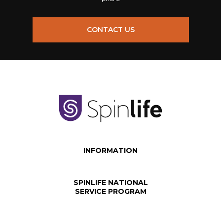
CONTACT US
INFORMATION
SPINLIFE NATIONAL
SERVICE PROGRAM