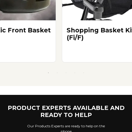
tic Front Basket
Shopping Basket Ki
(Fi/F)
PRODUCT EXPERTS AVAILABLE AND
READY TO HELP
Our Products Experts are ready to help on the
phone