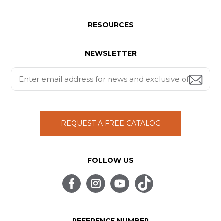
RESOURCES
NEWSLETTER
REQUEST A FREE CATALOG
FOLLOW US
REFERENCE NUMBER