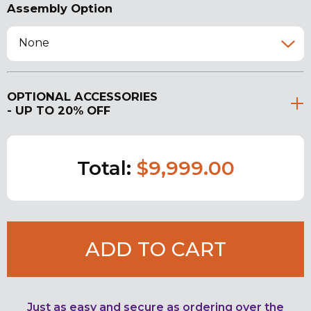
Assembly Option
None
OPTIONAL ACCESSORIES
- UP TO 20% OFF
Total:
$9,999.00
ADD TO CART
Just as easy and secure as ordering over the