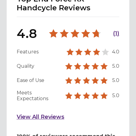
Handcycle Reviews
4.8
(
1
)
Features
4.0
Quality
5.0
Ease of Use
5.0
Meets
5.0
Expectations
View All Reviews