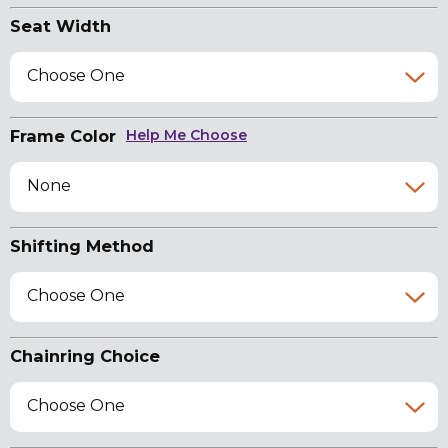
Seat Width
Choose One
Frame Color
Help Me Choose
None
Shifting Method
Choose One
Chainring Choice
Choose One