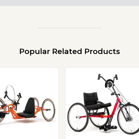
Popular Related Products