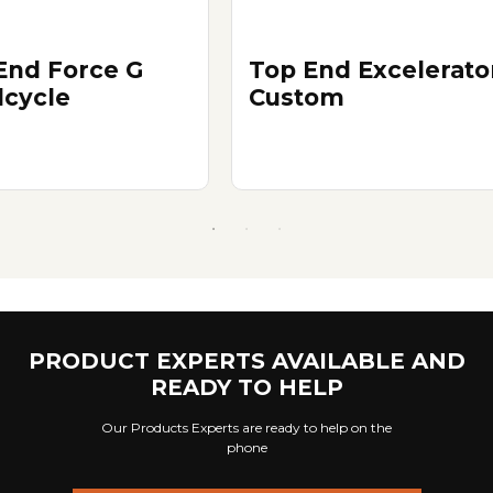
End Force G
Top End Excelerato
cycle
Custom
PRODUCT EXPERTS AVAILABLE AND
READY TO HELP
Our Products Experts are ready to help on the
phone