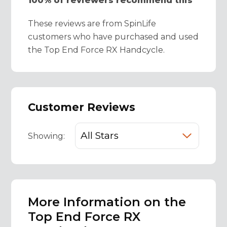
100% of reviewers recommend this
These reviews are from SpinLife
customers who have purchased and used
the Top End Force RX Handcycle.
Customer Reviews
Showing:
More Information on the
Top End Force RX