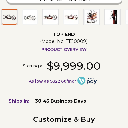
Force RX with carbon back
TOP END
(Model No.
TE10009
)
PRODUCT OVERVIEW
$9,999.00
Starting at
As low as $322.60/mo*
Ships in:
30-45 Business Days
Customize & Buy