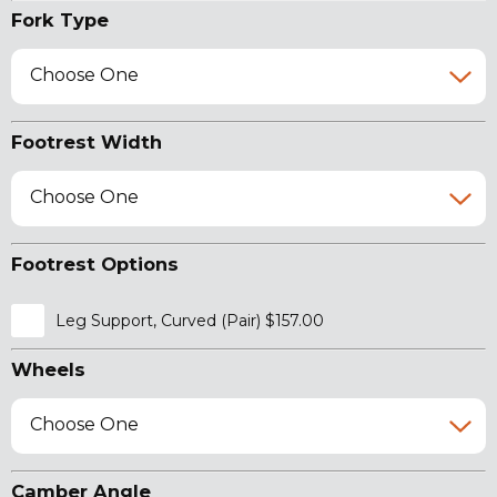
Fork Type
Choose One
Footrest Width
Choose One
Footrest Options
Leg Support, Curved (Pair) $157.00
Wheels
Choose One
Camber Angle