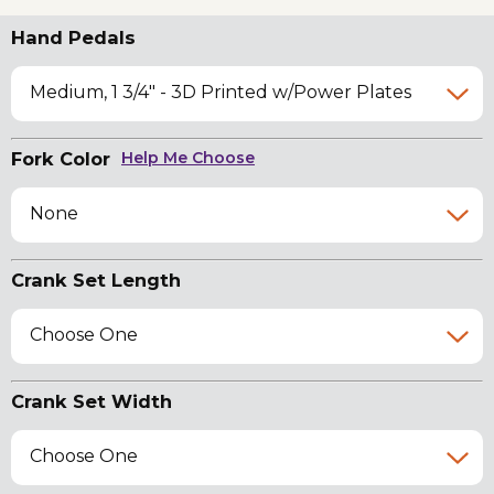
Hand Pedals
Medium, 1 3/4" - 3D Printed w/Power Plates
Fork Color
Help Me Choose
None
Crank Set Length
Choose One
Crank Set Width
Choose One