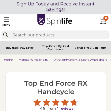
Sign Up Today and Receive Instant
Savings!
0
Menu
Top-Rated By Real
Buy Now.
Pay Later.
Service You
Can Trust.
Customers.
Home
Manual Wheelchairs
Ultralightweight & Sport Wheelchairs
Top End Force RX
Handcycle
4.8
from
1
reviews