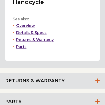
Handcycle
See also:
Overview
Details & Specs
Returns & Warranty
Parts
RETURNS & WARRANTY
PARTS