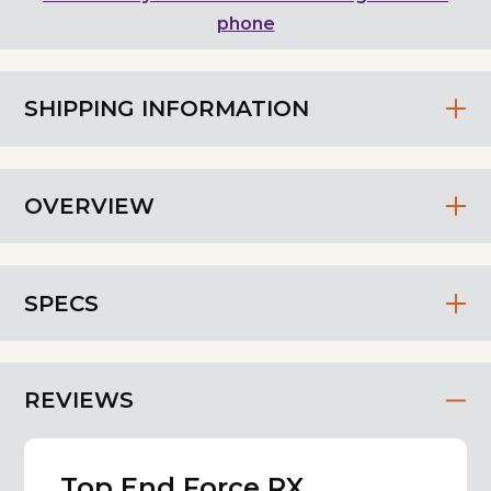
phone
SHIPPING INFORMATION
OVERVIEW
SPECS
REVIEWS
Top End Force RX