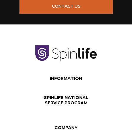
CONTACT US
INFORMATION
SPINLIFE NATIONAL
SERVICE PROGRAM
COMPANY