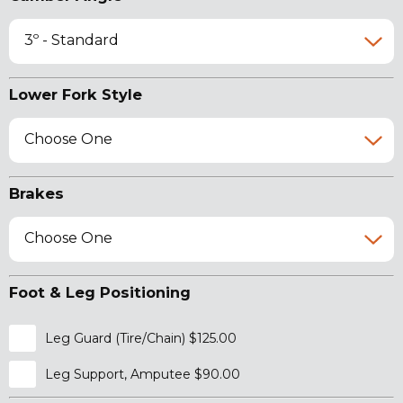
3º - Standard
Lower Fork Style
Choose One
Brakes
Choose One
Foot & Leg Positioning
Leg Guard (Tire/Chain) $125.00
Leg Support, Amputee $90.00