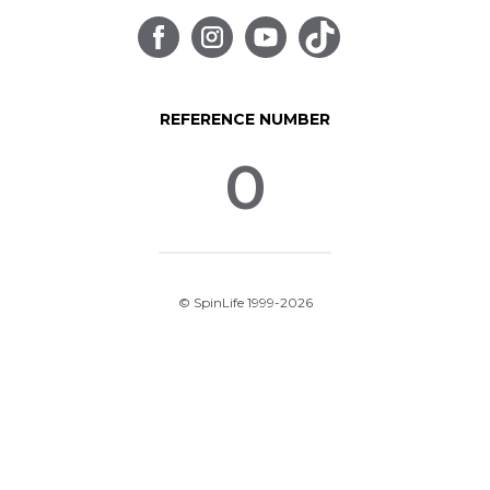
REFERENCE NUMBER
0
© SpinLife 1999-2026
Privacy Policy
Terms of Use