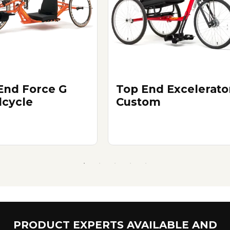
End Force G
Top End Excelerato
cycle
Custom
PRODUCT EXPERTS AVAILABLE AND