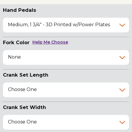
Hand Pedals
Medium, 1 3/4" - 3D Printed w/Power Plates
Fork Color
Help Me Choose
None
Crank Set Length
Choose One
Crank Set Width
Choose One