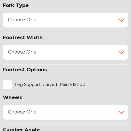
Fork Type
Choose One
Footrest Width
Choose One
Footrest Options
Leg Support, Curved (Pair) $157.00
Wheels
Choose One
Camber Angle