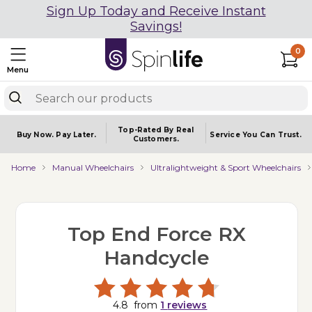
Sign Up Today and Receive Instant
Savings!
0
Menu
Top-Rated By Real
Buy Now.
Pay Later.
Service You
Can Trust.
Customers.
Home
Manual Wheelchairs
Ultralightweight & Sport Wheelchairs
Top End Force RX
Handcycle
4.8
from
1
reviews