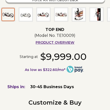
Force RX with carbon back
TOP END
(Model No.
TE10009
)
PRODUCT OVERVIEW
$9,999.00
Starting at
As low as $322.60/mo*
Ships in:
30-45 Business Days
Customize & Buy