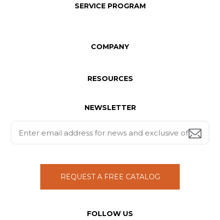
SERVICE PROGRAM
COMPANY
RESOURCES
NEWSLETTER
REQUEST A FREE CATALOG
FOLLOW US