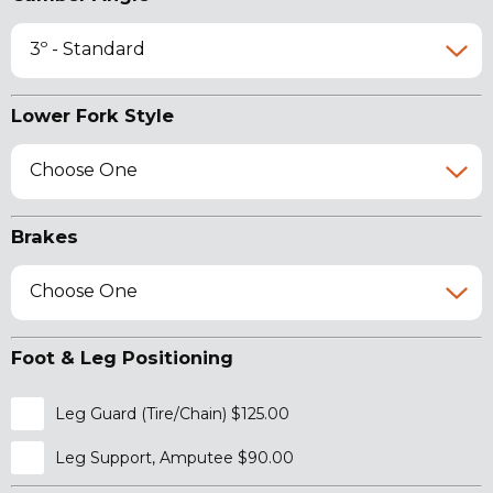
3º - Standard
Lower Fork Style
Choose One
Brakes
Choose One
Foot & Leg Positioning
Leg Guard (Tire/Chain) $125.00
Leg Support, Amputee $90.00