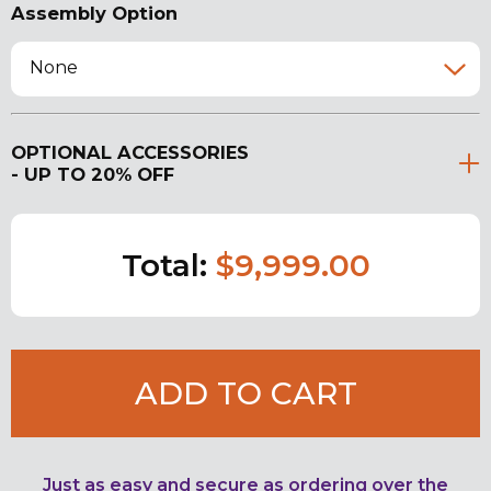
Assembly Option
None
OPTIONAL ACCESSORIES
- UP TO 20% OFF
Total:
$9,999.00
ADD TO CART
Just as easy and secure as ordering over the