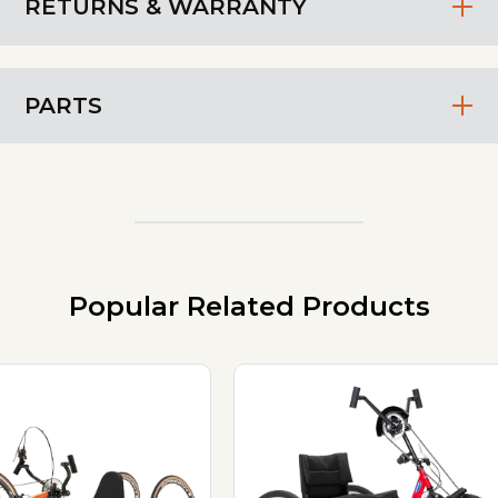
RETURNS & WARRANTY
PARTS
Popular Related Products