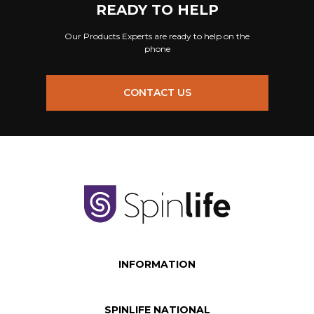
READY TO HELP
Our Products Experts are ready to help on the
phone
CONTACT US
INFORMATION
SPINLIFE NATIONAL