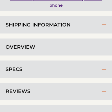
phone
SHIPPING INFORMATION
OVERVIEW
SPECS
REVIEWS