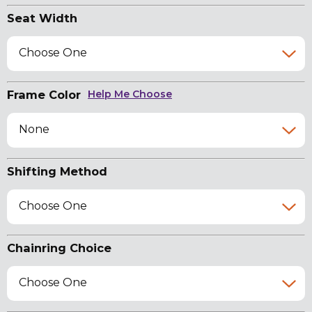
Seat Width
Choose One
Frame Color
Help Me Choose
None
Shifting Method
Choose One
Chainring Choice
Choose One