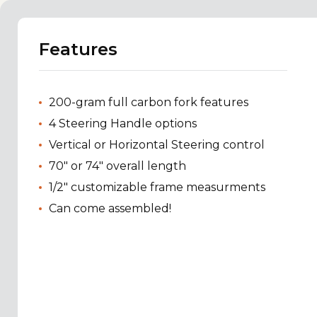
Features
200-gram full carbon fork features
4 Steering Handle options
Vertical or Horizontal Steering control
70" or 74" overall length
1/2" customizable frame measurments
Can come assembled!