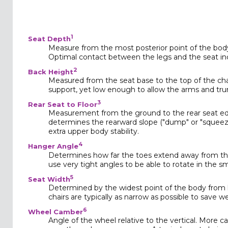
1
Seat Depth
Measure from the most posterior point of the body 
Optimal contact between the legs and the seat incr
2
Back Height
Measured from the seat base to the top of the ch
support, yet low enough to allow the arms and trun
3
Rear Seat to Floor
Measurement from the ground to the rear seat edge
determines the rearward slope ("dump" or "squeeze
extra upper body stability.
4
Hanger Angle
Determines how far the toes extend away from the
use very tight angles to be able to rotate in the sm
5
Seat Width
Determined by the widest point of the body from k
chairs are typically as narrow as possible to save w
6
Wheel Camber
Angle of the wheel relative to the vertical. More cam