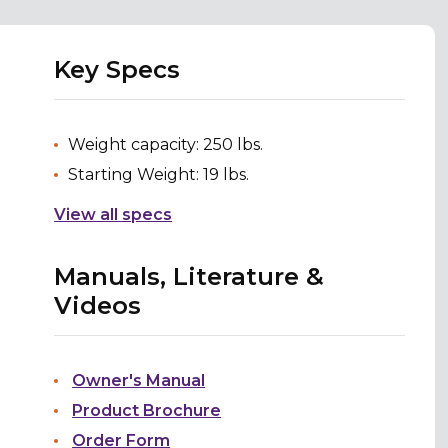
Key Specs
Weight capacity: 250 lbs.
Starting Weight: 19 lbs.
View all specs
Manuals, Literature &
Videos
Owner's Manual
Product Brochure
Order Form