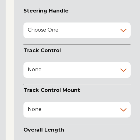
Steering Handle
Choose One
Track Control
None
Track Control Mount
None
Overall Length