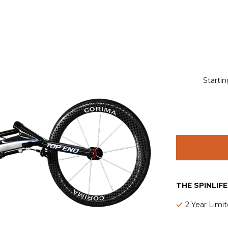
Startin
THE SPINLIF
2 Year Limi