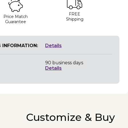
FREE
Price Match
Shipping
Guarantee
G INFORMATION:
Details
90 business days
Details
Customize & Buy