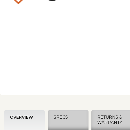
OVERVIEW
SPECS
RETURNS &
WARRANTY