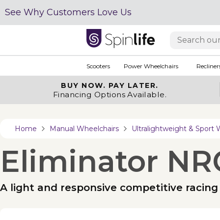
See Why Customers Love Us
Scooters
Power Wheelchairs
Recliner
BUY NOW.
PAY LATER.
Financing Options Available.
Home
Manual Wheelchairs
Ultralightweight & Sport 
Eliminator NR
A light and responsive competitive racing 