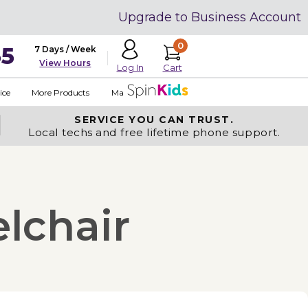
Upgrade to Business Account
0
35
7 Days / Week
View Hours
Cart
Log In
ice
More Products
Made in USA
SERVICE YOU
CAN TRUST.
Local techs and free lifetime phone support.
lchair