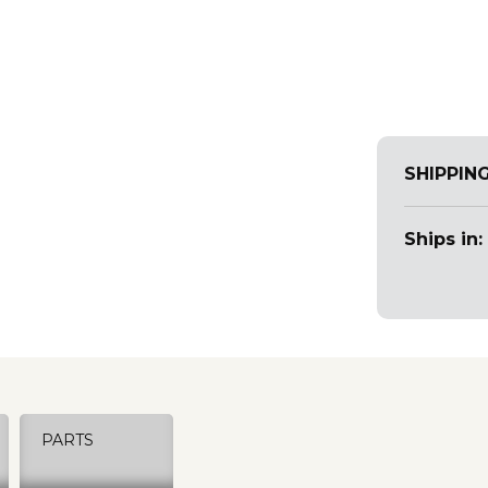
SHIPPIN
Ships in:
PARTS