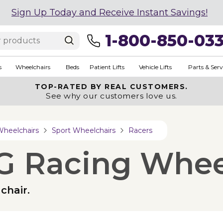
Sign Up Today and Receive Instant Savings!
1-800-850-03
s
Wheelchairs
Beds
Patient Lifts
Vehicle Lifts
Parts & Serv
TOP-RATED BY REAL CUSTOMERS.
See why our customers love us.
Wheelchairs
Sport Wheelchairs
Racers
G Racing Whee
chair.