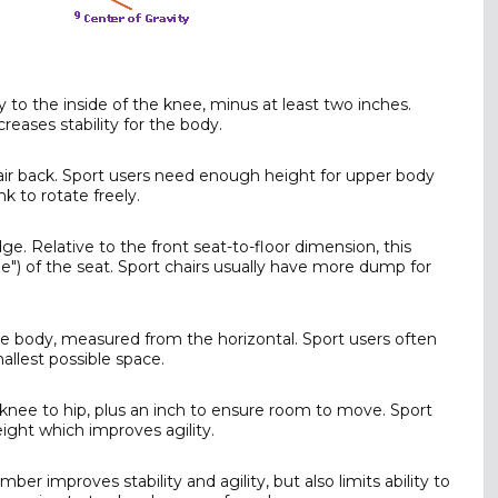
to the inside of the knee, minus at least two inches.
eases stability for the body.
air back. Sport users need enough height for upper body
k to rotate freely.
. Relative to the front seat-to-floor dimension, this
") of the seat. Sport chairs usually have more dump for
 body, measured from the horizontal. Sport users often
allest possible space.
nee to hip, plus an inch to ensure room to move. Sport
eight which improves agility.
ber improves stability and agility, but also limits ability to