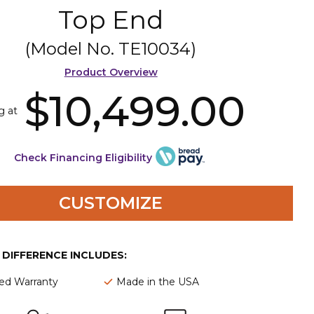
Top End
(Model No.
TE10034
)
Product Overview
$10,499.00
g at
Check Financing Eligibility
CUSTOMIZE
E DIFFERENCE INCLUDES:
ted Warranty
Made in the USA