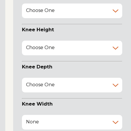
Choose One
Knee Height
Choose One
Knee Depth
Choose One
Knee Width
None