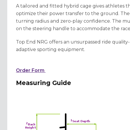
A tailored and fitted hybrid cage gives athletes th
optimize their power transfer to the ground. T
turning radius and zero-play confidence. The mu
on the steering handle to accommodate the race
Top End NRG offers an unsurpassed ride quality-
adaptive sporting equipment.
Order Form
Measuring Guide