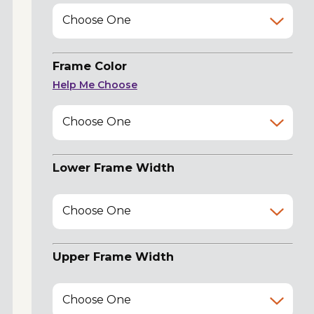
Choose One
Frame Color
Help Me Choose
Choose One
Lower Frame Width
Choose One
Upper Frame Width
Choose One