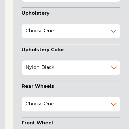
Upholstery
Choose One
Upholstery Color
Nylon, Black
Rear Wheels
Choose One
Front Wheel