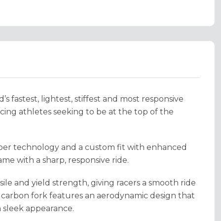
 fastest, lightest, stiffest and most responsive
acing athletes seeking to be at the top of the
fiber technology and a custom fit with enhanced
ame with a sharp, responsive ride.
ile and yield strength, giving racers a smooth ride
 carbon fork features an aerodynamic design that
 a sleek appearance.