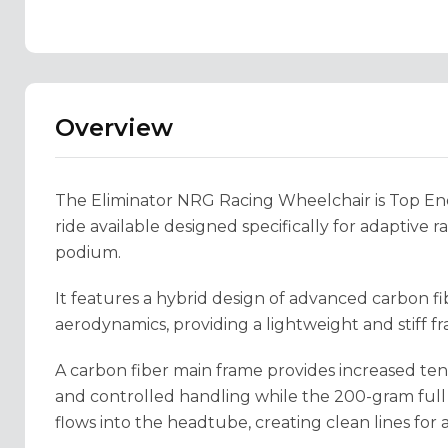
Overview
The Eliminator NRG Racing Wheelchair is Top End’s
ride available designed specifically for adaptive r
podium.
It features a hybrid design of advanced carbon 
aerodynamics, providing a lightweight and stiff fr
A carbon fiber main frame provides increased tens
and controlled handling while the 200-gram full
flows into the headtube, creating clean lines for