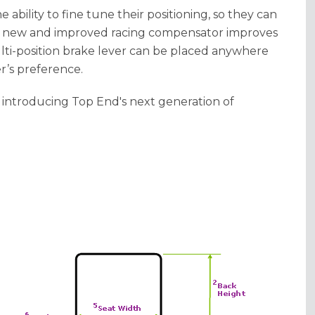
e ability to fine tune their positioning, so they can
he new and improved racing compensator improves
lti-position brake lever can be placed anywhere
r’s preference.
 introducing Top End's next generation of