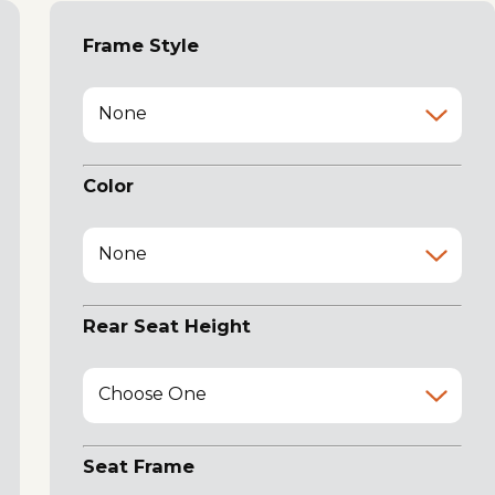
Frame Style
None
Color
None
Rear Seat Height
Choose One
Seat Frame