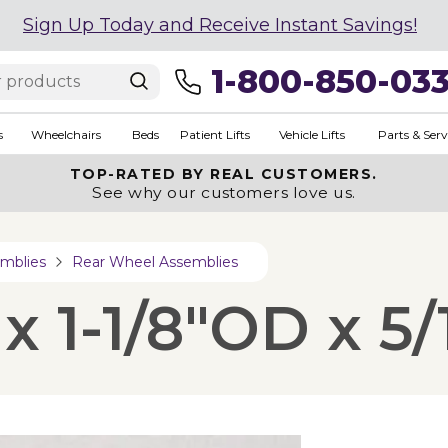
Sign Up Today and Receive Instant Savings!
1-800-850-03
s
Wheelchairs
Beds
Patient Lifts
Vehicle Lifts
Parts & Serv
TOP-RATED BY REAL CUSTOMERS.
See why our customers love us.
mblies
Rear Wheel Assemblies
x 1-1/8"OD x 5/