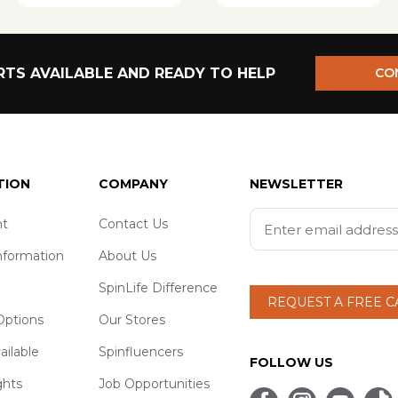
TS AVAILABLE AND READY TO HELP
CO
TION
COMPANY
NEWSLETTER
t
Contact Us
nformation
About Us
SpinLife Difference
REQUEST A FREE 
ptions
Our Stores
ailable
Spinfluencers
FOLLOW US
ghts
Job Opportunities