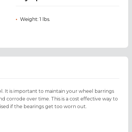
Weight: 1 lbs.
el. It is important to maintain your wheel barrings
 corrode over time. This is a cost effective way to
ed if the bearings get too worn out.