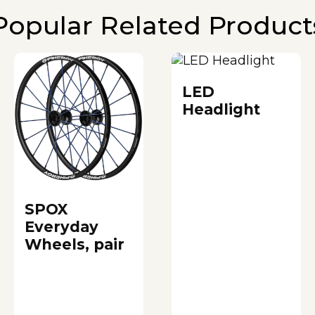
Popular Related Product
LED
Headlight
SPOX
Everyday
Wheels, pair