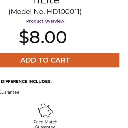
(Model No.
HD100011
)
Product Overview
$8.00
ADD TO CART
E DIFFERENCE INCLUDES:
 Guarantee
Price Match
Guarantee