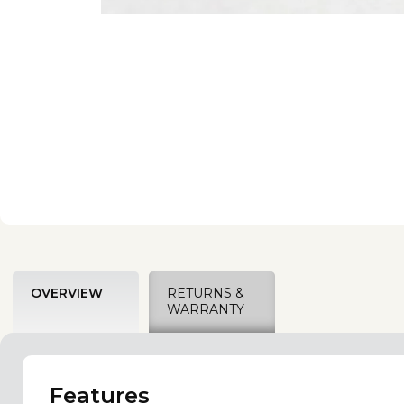
OVERVIEW
RETURNS &
WARRANTY
Features