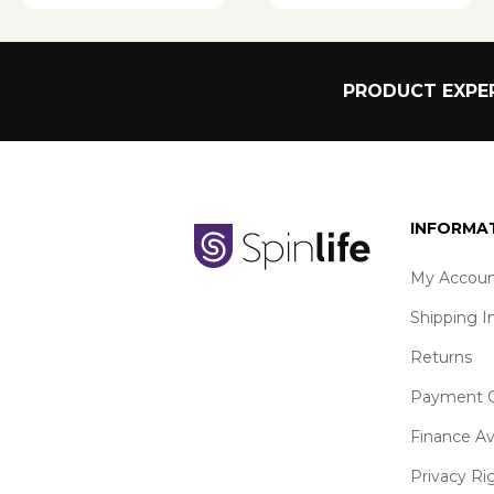
PRODUCT EXPER
INFORMA
My Accoun
Shipping I
Returns
Payment O
Finance Av
Privacy Ri