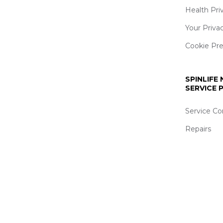
Health Pri
Your Priva
Cookie Pr
SPINLIFE
SERVICE
Service Co
Repairs