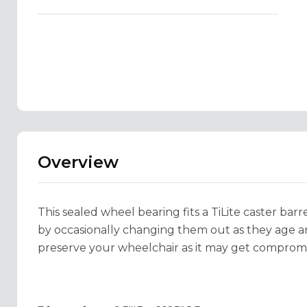
Overview
This sealed wheel bearing fits a TiLite caster barr
by occasionally changing them out as they age and
preserve your wheelchair as it may get compromis