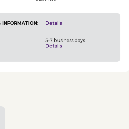
G INFORMATION:
Details
5-7 business days
Details