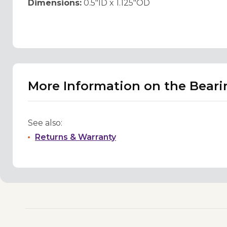
Dimensions:
0.5"ID x 1.125"OD
More Information on the Bearing
See also:
Returns & Warranty