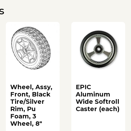
s
Wheel, Assy,
EPIC
Front, Black
Aluminum
Tire/Silver
Wide Softroll
Rim, Pu
Caster (each)
Foam, 3
Wheel, 8"