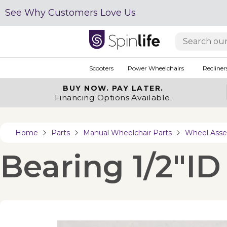
See Why Customers Love Us
Scooters
Power Wheelchairs
Recliner
BUY NOW.
PAY LATER.
Financing Options Available.
Home
Parts
Manual Wheelchair Parts
Wheel Asse
Bearing 1/2"ID 