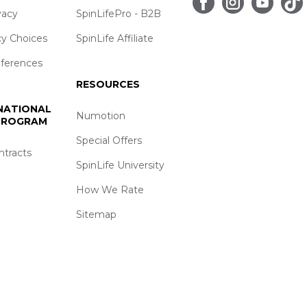
vacy
SpinLifePro - B2B
cy Choices
SpinLife Affiliate
eferences
RESOURCES
 NATIONAL
Numotion
 PROGRAM
Special Offers
ntracts
SpinLife University
How We Rate
Sitemap