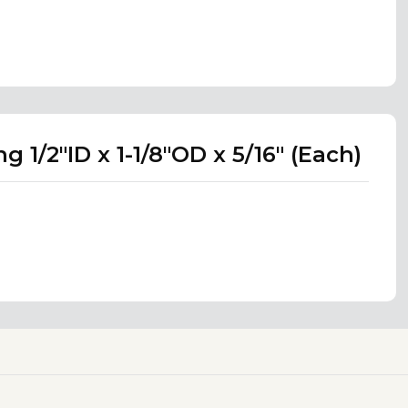
 1/2"ID x 1-1/8"OD x 5/16" (Each)