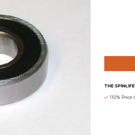
THE SPINLIF
110% Price