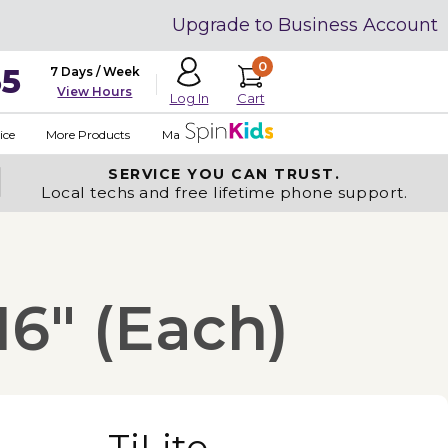
Upgrade to Business Account
0
35
7 Days / Week
View Hours
Cart
Log In
ice
More Products
Made in USA
SERVICE YOU
CAN TRUST.
Local techs and free lifetime phone support.
16" (Each)
TiLite