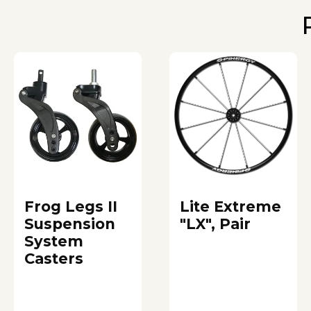
Frog Legs II
Lite Extreme
Suspension
"LX", Pair
System
Casters