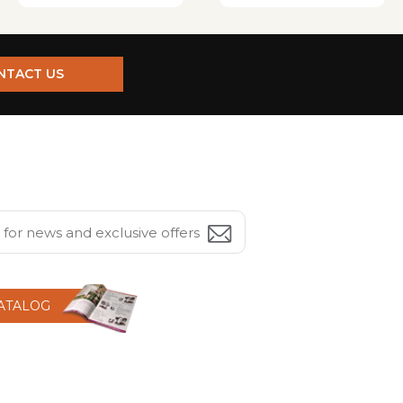
NTACT US
CATALOG