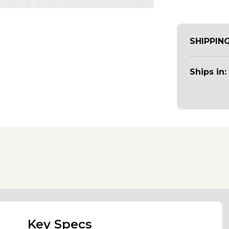
SHIPPIN
Ships in:
Key Specs