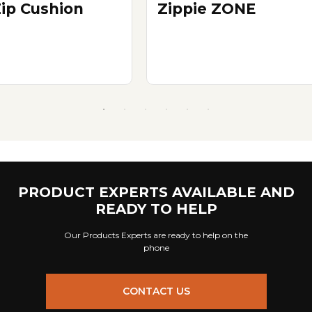
Zip Cushion
Zippie ZONE
PRODUCT EXPERTS AVAILABLE AND
READY TO HELP
Our Products Experts are ready to help on the
phone
CONTACT US