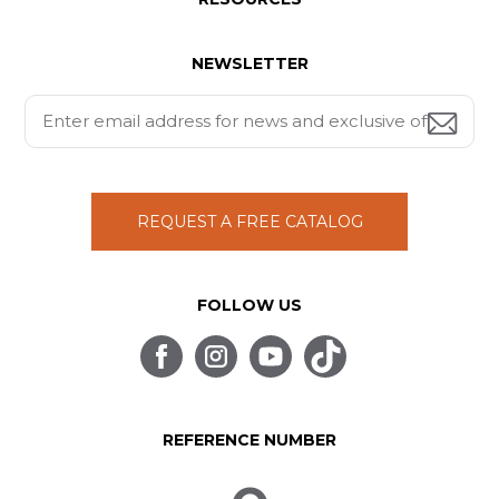
NEWSLETTER
REQUEST A FREE CATALOG
FOLLOW US
REFERENCE NUMBER