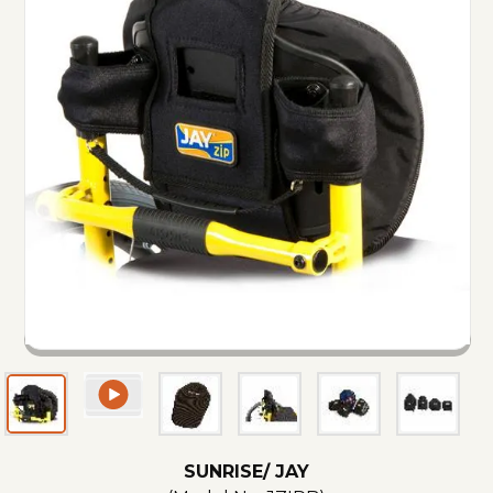
SUNRISE/ JAY