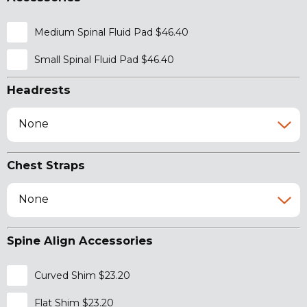
Medium Spinal Fluid Pad $46.40
Small Spinal Fluid Pad $46.40
Headrests
None
Chest Straps
None
Spine Align Accessories
Curved Shim $23.20
Flat Shim $23.20