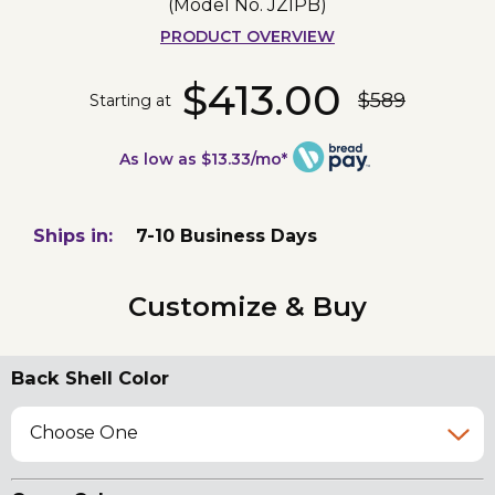
(Model No.
JZIPB
)
PRODUCT OVERVIEW
$413.00
$589
Starting at
As low as $13.33/mo*
Ships in:
7-10 Business Days
Customize & Buy
Back Shell Color
Choose One