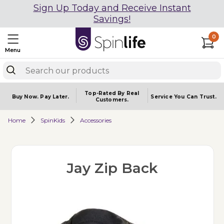
Sign Up Today and Receive Instant
Savings!
0
Menu
Top-Rated By Real
Buy Now.
Pay Later.
Service You
Can Trust.
Customers.
Home
SpinKids
Accessories
Jay Zip Back