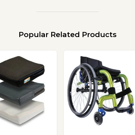
Popular Related Products