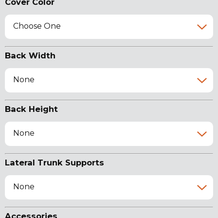
Cover Color
Choose One
Back Width
None
Back Height
None
Lateral Trunk Supports
None
Accessories