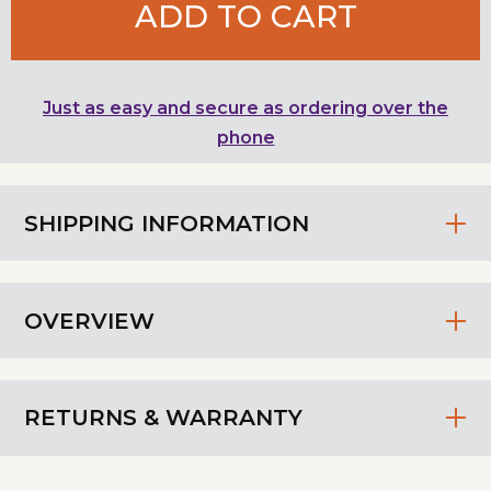
ADD TO CART
Just as easy and secure as ordering over the
phone
SHIPPING INFORMATION
OVERVIEW
RETURNS & WARRANTY