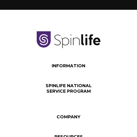
INFORMATION
SPINLIFE NATIONAL
SERVICE PROGRAM
COMPANY
RESOURCES