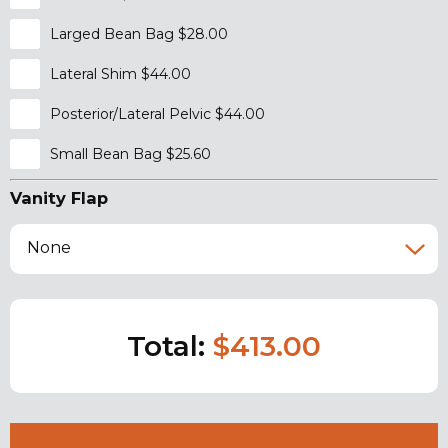
Larged Bean Bag $28.00
Lateral Shim $44.00
Posterior/Lateral Pelvic $44.00
Small Bean Bag $25.60
Vanity Flap
None
Total:
$413.00