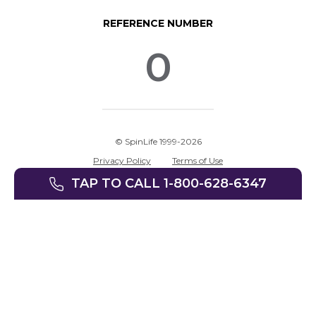
REFERENCE NUMBER
0
© SpinLife 1999-2026
Privacy Policy
Terms of Use
TAP TO CALL 1-800-628-6347