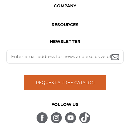
COMPANY
RESOURCES
NEWSLETTER
REQUEST A FREE CATALOG
FOLLOW US