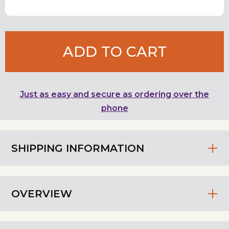
ADD TO CART
Just as easy and secure as ordering over the
phone
SHIPPING INFORMATION
OVERVIEW