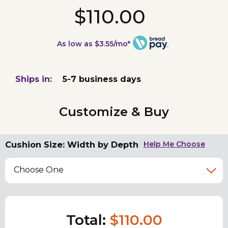
$110.00
As low as $3.55/mo*
Ships in:
5-7 business days
Customize & Buy
Cushion Size: Width by Depth
Help Me Choose
Choose One
Total:
$110.00