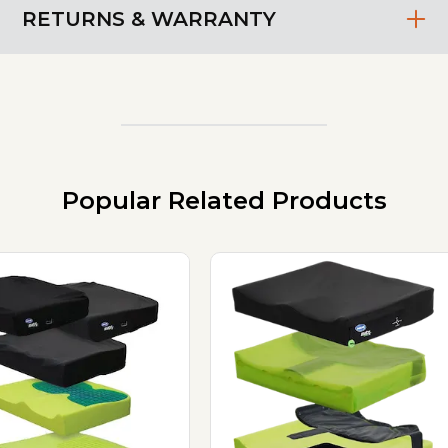
RETURNS & WARRANTY
Popular Related Products