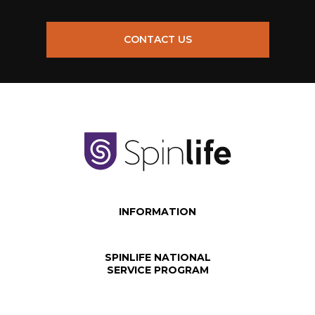
CONTACT US
INFORMATION
SPINLIFE NATIONAL
SERVICE PROGRAM