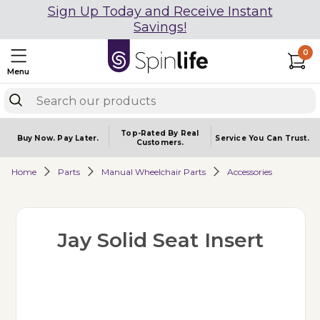
Sign Up Today and Receive Instant
Savings!
0
Menu
Top-Rated By Real
Buy Now.
Pay Later.
Service You
Can Trust.
Customers.
Home
Parts
Manual Wheelchair Parts
Accessories
Jay Solid Seat Insert