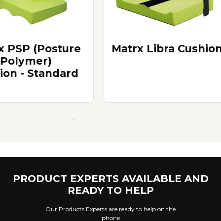
x PSP (Posture
Matrx Libra Cushio
 Polymer)
ion - Standard
PRODUCT EXPERTS AVAILABLE AND
READY TO HELP
Our Products Experts are ready to help on the
phone