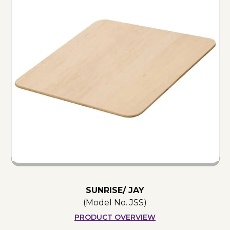
SUNRISE/ JAY
(Model No.
JSS
)
PRODUCT OVERVIEW